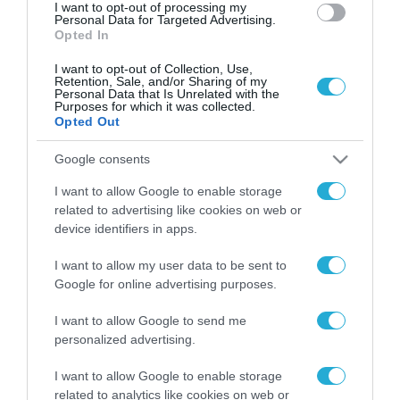
I want to opt-out of processing my
Personal Data for Targeted Advertising.
Opted In
I want to opt-out of Collection, Use,
Retention, Sale, and/or Sharing of my
Personal Data that Is Unrelated with the
Purposes for which it was collected.
Opted Out
Google consents
I want to allow Google to enable storage
related to advertising like cookies on web or
device identifiers in apps.
I want to allow my user data to be sent to
Google for online advertising purposes.
I want to allow Google to send me
personalized advertising.
ΡΟΗ ΕΙΔΗΣΕΩΝ
I want to allow Google to enable storage
related to analytics like cookies on web or