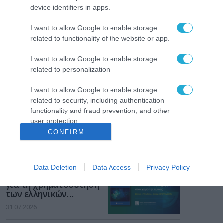
Το χρηματοδοτούμενο
device identifiers in apps.
από την ΕΕ έργο “The
Gaming Police”
I want to allow Google to enable storage
ενισχύει την ασφάλεια
31.07.2026
related to functionality of the website or app.
των παιδιών στο
διαδίκτυο
I want to allow Google to enable storage
ΑΑΔΕ: Διευκρινίσεις
related to personalization.
για τα πρόστιμα σε
παραβάσεις που
αφορούν τους ΦΗΜ
I want to allow Google to enable storage
31.07.2026
related to security, including authentication
functionality and fraud prevention, and other
Σ. Καλαφάτης: «Η
user protection.
Τεχνητή Νοημοσύνη
CONFIRM
δεν είναι απλώς μια
νέα τεχνολογία, είναι
31.07.2026
μια νέα βιομηχανική
επανάσταση»
Data Deletion
Data Access
Privacy Policy
Νέος οδηγός του ΕΚΤ
για τη χρηματοδότηση
των ελληνικών
επιχειρήσεων στον
31.07.2026
χώρο της άμυνας