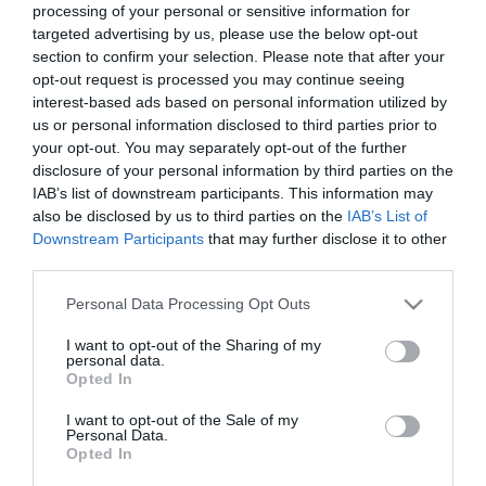
processing of your personal or sensitive information for
targeted advertising by us, please use the below opt-out
section to confirm your selection. Please note that after your
ΥΠΟΔΟΜΕΣ
opt-out request is processed you may continue seeing
Σιδηροδρομικά έργα και νέα
interest-based ads based on personal information utilized by
us or personal information disclosed to third parties prior to
σύμβαση με Hellenic Train στο
your opt-out. You may separately opt-out of the further
τραπέζι των Βρυξελλών
disclosure of your personal information by third parties on the
IAB’s list of downstream participants. This information may
18.09.2025
also be disclosed by us to third parties on the
IAB’s List of
Downstream Participants
that may further disclose it to other
third parties.
Please note that this website/app uses one or more Google
Personal Data Processing Opt Outs
services and may gather and store information including but
not limited to your visit or usage behaviour. You may click to
I want to opt-out of the Sharing of my
personal data.
grant or deny consent to Google and its third-party tags to
Opted In
use your data for below specified purposes in below Google
consent section.
I want to opt-out of the Sale of my
Personal Data.
Opted In