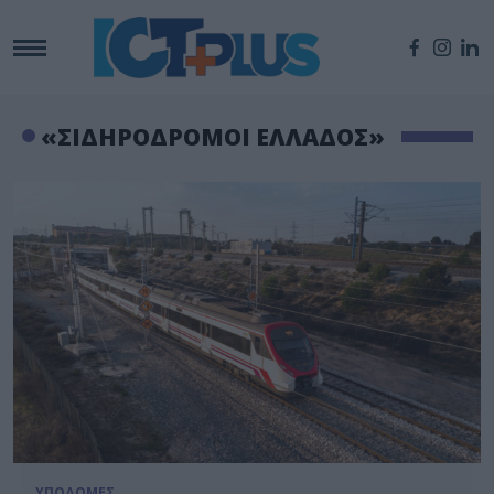
«ΣΙΔΗΡΟΔΡΟΜΟΙ ΕΛΛΑΔΟΣ»
ΥΠΟΔΟΜΕΣ