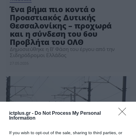
Ένα βήμα πιο κοντά ο
Προαστιακός Δυτικής
Θεσσαλονίκης – προχωρά
και η σύνδεση του 6ου
Προβλήτα του ΟΛΘ
Δημοσιεύθηκε η Β’ Φάση του έργου από την
Σιδηρόδρομοι Ελλάδος
27.05.2026
ictplus.gr -
Do Not Process My Personal
Information
If you wish to opt-out of the sale, sharing to third parties, or