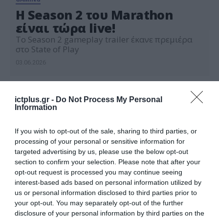
H Season 2 του Marathon
είναι τώρα live!
To Season 2 gameplay trailer έκανε πρεμιέρα
στο State of Play
03.06.2026
ictplus.gr -
Do Not Process My Personal
Information
If you wish to opt-out of the sale, sharing to third parties, or
processing of your personal or sensitive information for
targeted advertising by us, please use the below opt-out
section to confirm your selection. Please note that after your
opt-out request is processed you may continue seeing
interest-based ads based on personal information utilized by
us or personal information disclosed to third parties prior to
your opt-out. You may separately opt-out of the further
disclosure of your personal information by third parties on the