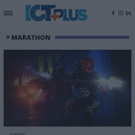
MARATHON
GAMING