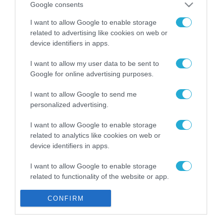
Google consents
Gaming Police”
ενισχύει την ασφάλεια
31.07.2026
I want to allow Google to enable storage
των παιδιών στο
related to advertising like cookies on web or
διαδίκτυο
ΑΑΔΕ: Διευκρινίσεις
device identifiers in apps.
για τα πρόστιμα σε
παραβάσεις που
I want to allow my user data to be sent to
αφορούν τους ΦΗΜ
Google for online advertising purposes.
31.07.2026
I want to allow Google to send me
Σ. Καλαφάτης: «Η
personalized advertising.
Τεχνητή Νοημοσύνη
δεν είναι απλώς μια
I want to allow Google to enable storage
νέα τεχνολογία, είναι
31.07.2026
related to analytics like cookies on web or
μια νέα βιομηχανική
device identifiers in apps.
επανάσταση»
Νέος οδηγός του ΕΚΤ
για τη χρηματοδότηση
I want to allow Google to enable storage
των ελληνικών
related to functionality of the website or app.
επιχειρήσεων στον
31.07.2026
χώρο της άμυνας
I want to allow Google to enable storage
CONFIRM
related to personalization.
Η πιο ταξιδιάρικη