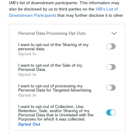
IAB’s list of downstream participants. This information may
also be disclosed by us to third parties on the
IAB’s List of
Downstream Participants
that may further disclose it to other
third parties.
Please note that this website/app uses one or more Google
Personal Data Processing Opt Outs
services and may gather and store information including but
not limited to your visit or usage behaviour. You may click to
I want to opt-out of the Sharing of my
personal data.
grant or deny consent to Google and its third-party tags to
Opted In
use your data for below specified purposes in below Google
consent section.
I want to opt-out of the Sale of my
Personal Data.
Opted In
I want to opt-out of processing my
Personal Data for Targeted Advertising.
Opted In
I want to opt-out of Collection, Use,
Retention, Sale, and/or Sharing of my
ΡΟΗ ΕΙΔΗΣΕΩΝ
Personal Data that Is Unrelated with the
Purposes for which it was collected.
Opted Out
Το χρηματοδοτούμενο
από την ΕΕ έργο “The