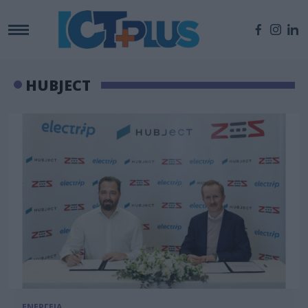
HUBJECT
ΕΝΕΡΓΕΙΑ