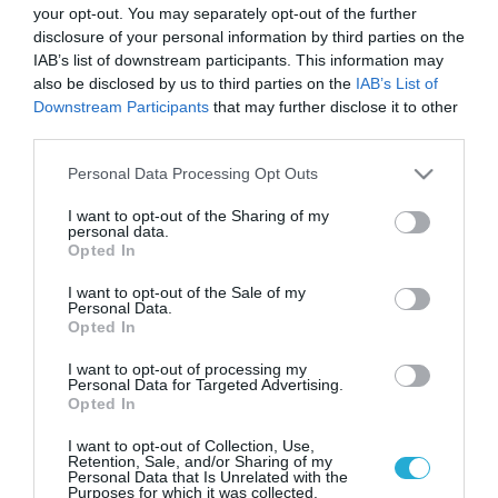
your opt-out. You may separately opt-out of the further
disclosure of your personal information by third parties on the
IAB’s list of downstream participants. This information may
also be disclosed by us to third parties on the
IAB’s List of
Downstream Participants
that may further disclose it to other
third parties.
Please note that this website/app uses one or more Google
Personal Data Processing Opt Outs
services and may gather and store information including but
not limited to your visit or usage behaviour. You may click to
I want to opt-out of the Sharing of my
personal data.
grant or deny consent to Google and its third-party tags to
Opted In
use your data for below specified purposes in below Google
consent section.
I want to opt-out of the Sale of my
Personal Data.
Opted In
I want to opt-out of processing my
Personal Data for Targeted Advertising.
Opted In
I want to opt-out of Collection, Use,
Retention, Sale, and/or Sharing of my
Personal Data that Is Unrelated with the
Purposes for which it was collected.