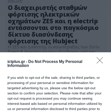
Ο διαχειριστής σταθμών
φόρτισης ηλεκτρικών
οχημάτων ZES και η electrip
εντάσσονται στο παγκόσμιο
δίκτυο διασύνδεσης
φόρτισης της Hubject
Η ZES και η electrip, οι κοινοπραξίες των Zorlu
Enerji & WrenHouse που ιδρύθηκαν υπό την
Electrip Global Ltd και η Hubject, το μεγαλύτερο
πάροχο δικτύου φόρτισης στον κόσμο,
ictplus.gr -
Do Not Process My Personal
08.04.2024
Information
υπέγραψαν συνεργασία για την ανάπτυξη
λύσεων ηλεκτρονικής διακίνησης.
If you wish to opt-out of the sale, sharing to third parties, or
processing of your personal or sensitive information for
targeted advertising by us, please use the below opt-out
section to confirm your selection. Please note that after your
opt-out request is processed you may continue seeing
interest-based ads based on personal information utilized by
us or personal information disclosed to third parties prior to