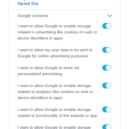
Opted Out
Google consents
ΡΟΗ ΕΙΔΗΣΕΩΝ
I want to allow Google to enable storage
Το χρηματοδοτούμενο
related to advertising like cookies on web or
από την ΕΕ έργο “The
device identifiers in apps.
Gaming Police”
ενισχύει την ασφάλεια
31.07.2026
I want to allow my user data to be sent to
των παιδιών στο
Google for online advertising purposes.
διαδίκτυο
ΑΑΔΕ: Διευκρινίσεις
για τα πρόστιμα σε
I want to allow Google to send me
παραβάσεις που
personalized advertising.
αφορούν τους ΦΗΜ
31.07.2026
I want to allow Google to enable storage
related to analytics like cookies on web or
Σ. Καλαφάτης: «Η
device identifiers in apps.
Τεχνητή Νοημοσύνη
δεν είναι απλώς μια
I want to allow Google to enable storage
νέα τεχνολογία, είναι
31.07.2026
related to functionality of the website or app.
μια νέα βιομηχανική
επανάσταση»
Νέος οδηγός του ΕΚΤ
I want to allow Google to enable storage