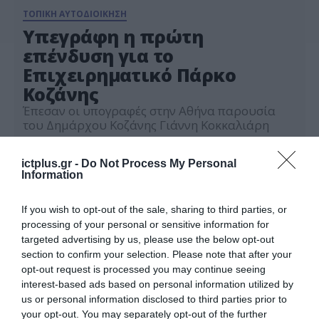
ΤΟΠΙΚΗ ΑΥΤΟΔΙΟΙΚΗΣΗ
Υπεγράφη η πρώτη
επένδυση για το
Επιχειρηματικό Πάρκο
Κοζάνης
Έπεσαν οι υπογραφές στην Αθήνα παρουσία
του Δημάρχου Κοζάνης Γιάννη Κοκκαλιάρη
06.11.2025
ictplus.gr -
Do Not Process My Personal
Information
If you wish to opt-out of the sale, sharing to third parties, or
processing of your personal or sensitive information for
targeted advertising by us, please use the below opt-out
section to confirm your selection. Please note that after your
opt-out request is processed you may continue seeing
interest-based ads based on personal information utilized by
us or personal information disclosed to third parties prior to
your opt-out. You may separately opt-out of the further