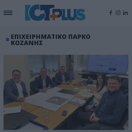
ΕΠΙΧΕΙΡΗΜΑΤΙΚΟ ΠΑΡΚΟ
ΚΟΖΑΝΗΣ