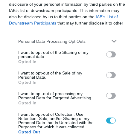
disclosure of your personal information by third parties on the
IAB’s list of downstream participants. This information may
also be disclosed by us to third parties on the
IAB’s List of
Downstream Participants
that may further disclose it to other
third parties.
Please note that this website/app uses one or more Google
Personal Data Processing Opt Outs
services and may gather and store information including but
not limited to your visit or usage behaviour. You may click to
I want to opt-out of the Sharing of my
personal data.
grant or deny consent to Google and its third-party tags to
Opted In
use your data for below specified purposes in below Google
consent section.
I want to opt-out of the Sale of my
Personal Data.
Opted In
I want to opt-out of processing my
Personal Data for Targeted Advertising.
Opted In
I want to opt-out of Collection, Use,
Retention, Sale, and/or Sharing of my
Personal Data that Is Unrelated with the
Purposes for which it was collected.
Opted Out