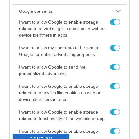
ΡΟΗ ΕΙΔΗΣΕΩΝ
Google consents
Το χρηματοδοτούμενο
από την ΕΕ έργο “The
I want to allow Google to enable storage
Gaming Police”
related to advertising like cookies on web or
ενισχύει την ασφάλεια
device identifiers in apps.
31.07.2026
των παιδιών στο
διαδίκτυο
I want to allow my user data to be sent to
ΑΑΔΕ: Διευκρινίσεις
Google for online advertising purposes.
για τα πρόστιμα σε
παραβάσεις που
I want to allow Google to send me
αφορούν τους ΦΗΜ
31.07.2026
personalized advertising.
Σ. Καλαφάτης: «Η
I want to allow Google to enable storage
Τεχνητή Νοημοσύνη
related to analytics like cookies on web or
δεν είναι απλώς μια
device identifiers in apps.
νέα τεχνολογία, είναι
31.07.2026
μια νέα βιομηχανική
I want to allow Google to enable storage
επανάσταση»
related to functionality of the website or app.
Νέος οδηγός του ΕΚΤ
για τη χρηματοδότηση
I want to allow Google to enable storage
των ελληνικών
related to personalization.