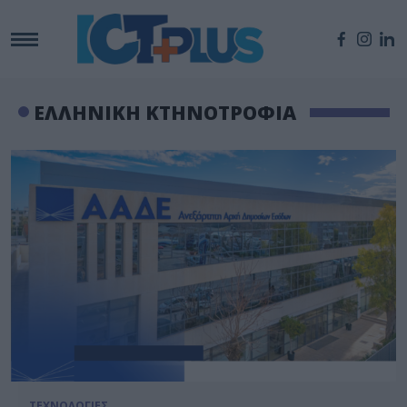
ΕΛΛΗΝΙΚΗ ΚΤΗΝΟΤΡΟΦΙΑ
ΤΕΧΝΟΛΟΓΙΕΣ