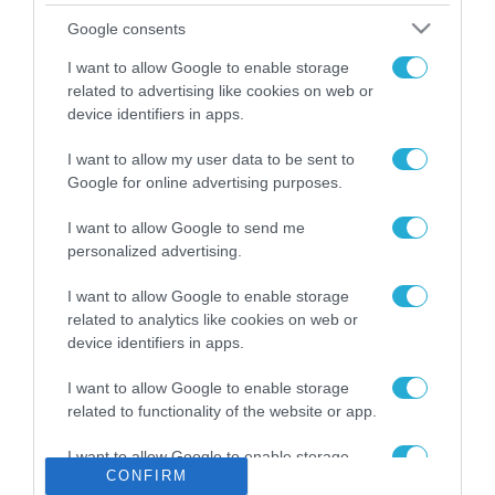
Το χρηματοδοτούμενο
Google consents
από την ΕΕ έργο “The
Gaming Police”
I want to allow Google to enable storage
ενισχύει την ασφάλεια
related to advertising like cookies on web or
31.07.2026
των παιδιών στο
device identifiers in apps.
διαδίκτυο
ΑΑΔΕ: Διευκρινίσεις
I want to allow my user data to be sent to
για τα πρόστιμα σε
Google for online advertising purposes.
παραβάσεις που
αφορούν τους ΦΗΜ
31.07.2026
I want to allow Google to send me
personalized advertising.
Σ. Καλαφάτης: «Η
Τεχνητή Νοημοσύνη
I want to allow Google to enable storage
δεν είναι απλώς μια
related to analytics like cookies on web or
νέα τεχνολογία, είναι
device identifiers in apps.
31.07.2026
μια νέα βιομηχανική
επανάσταση»
I want to allow Google to enable storage
Νέος οδηγός του ΕΚΤ
related to functionality of the website or app.
για τη χρηματοδότηση
των ελληνικών
I want to allow Google to enable storage
επιχειρήσεων στον
31.07.2026
CONFIRM
related to personalization.
χώρο της άμυνας