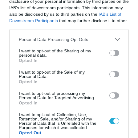
disclosure of your personal information by third parties on the
IAB’s list of downstream participants. This information may
also be disclosed by us to third parties on the
IAB’s List of
Downstream Participants
that may further disclose it to other
third parties.
Please note that this website/app uses one or more Google
Personal Data Processing Opt Outs
services and may gather and store information including but
not limited to your visit or usage behaviour. You may click to
I want to opt-out of the Sharing of my
personal data.
grant or deny consent to Google and its third-party tags to
Opted In
use your data for below specified purposes in below Google
consent section.
I want to opt-out of the Sale of my
Personal Data.
Opted In
I want to opt-out of processing my
Personal Data for Targeted Advertising.
Opted In
I want to opt-out of Collection, Use,
Retention, Sale, and/or Sharing of my
Personal Data that Is Unrelated with the
Purposes for which it was collected.
ΡΟΗ ΕΙΔΗΣΕΩΝ
Opted Out