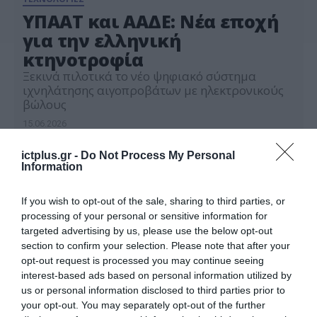
ΥΠΑΑΤ και ΑΑΔΕ: Νέα εποχή
για την ελληνική
κτηνοτροφία
Ξεκινά πιλοτικά το νέο ψηφιακό σύστημα
ιχνηλάτησης αιγοπροβάτων με ηλεκτρονικούς
βώλους
15.06.2026
ictplus.gr -
Do Not Process My Personal
Information
If you wish to opt-out of the sale, sharing to third parties, or
processing of your personal or sensitive information for
targeted advertising by us, please use the below opt-out
section to confirm your selection. Please note that after your
opt-out request is processed you may continue seeing
interest-based ads based on personal information utilized by
us or personal information disclosed to third parties prior to
your opt-out. You may separately opt-out of the further