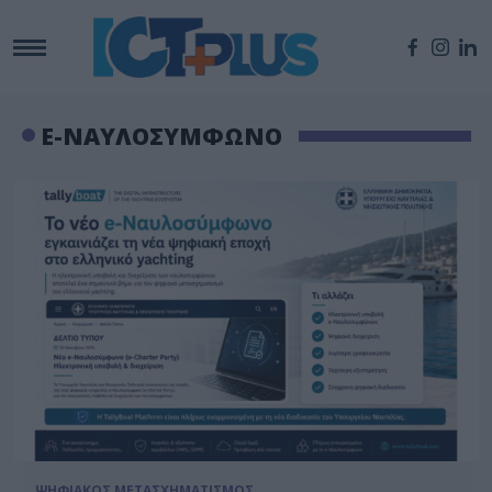
E-ΝΑΥΛΟΣΥΜΦΩΝΟ
ΨΗΦΙΑΚΟΣ ΜΕΤΑΣΧΗΜΑΤΙΣΜΟΣ