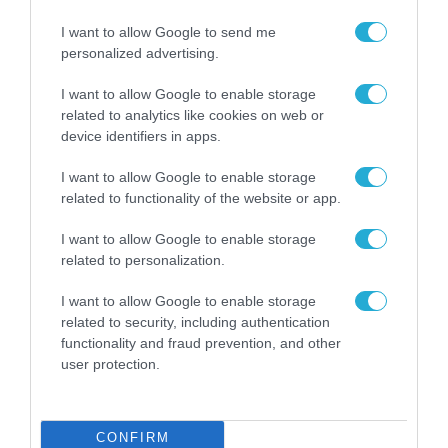
I want to allow Google to send me
personalized advertising.
I want to allow Google to enable storage
related to analytics like cookies on web or
device identifiers in apps.
I want to allow Google to enable storage
related to functionality of the website or app.
I want to allow Google to enable storage
ΡΟΗ ΕΙΔΗΣΕΩΝ
related to personalization.
Το χρηματοδοτούμενο
I want to allow Google to enable storage
από την ΕΕ έργο “The
related to security, including authentication
Gaming Police”
functionality and fraud prevention, and other
ενισχύει την ασφάλεια
user protection.
31.07.2026
των παιδιών στο
διαδίκτυο
ΑΑΔΕ: Διευκρινίσεις
για τα πρόστιμα σε
CONFIRM