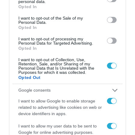
personal data.
grant or deny consent to Google and its third-party tags to
Opted In
11.05.2026
use your data for below specified purposes in below Google
consent section.
I want to opt-out of the Sale of my
Personal Data.
Opted In
I want to opt-out of processing my
Personal Data for Targeted Advertising.
Opted In
I want to opt-out of Collection, Use,
Retention, Sale, and/or Sharing of my
Personal Data that Is Unrelated with the
Purposes for which it was collected.
Opted Out
Google consents
I want to allow Google to enable storage
related to advertising like cookies on web or
device identifiers in apps.
I want to allow my user data to be sent to
Google for online advertising purposes.