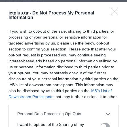
ΨΗΦΙΑΚΗ ΣΤΡΑΤΗΓΙΚΗ
ΑΑΔΕ: Ψηφιακά πλέον η
ictplus.gr -
Do Not Process My Personal
Information
διαχείριση ναυλοσυμφώνων
08.07.2026
If you wish to opt-out of the sale, sharing to third parties, or
processing of your personal or sensitive information for
targeted advertising by us, please use the below opt-out
section to confirm your selection. Please note that after your
opt-out request is processed you may continue seeing
interest-based ads based on personal information utilized by
us or personal information disclosed to third parties prior to
your opt-out. You may separately opt-out of the further
disclosure of your personal information by third parties on the
IAB’s list of downstream participants. This information may
also be disclosed by us to third parties on the
IAB’s List of
Downstream Participants
that may further disclose it to other
third parties.
ΟΙΚΟΝΟΜΙΑ
Please note that this website/app uses one or more Google
Personal Data Processing Opt Outs
e-Ναυλοσύμφωνο: Πλήρως
services and may gather and store information including but
λειτουργικό έως τις 30 Ιουνίου
not limited to your visit or usage behaviour. You may click to
I want to opt-out of the Sharing of my