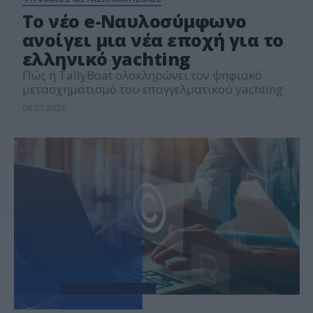
Το νέο e-Ναυλοσύμφωνο
ανοίγει μια νέα εποχή για το
ελληνικό yachting
Πώς η TallyBoat ολοκληρώνει τον ψηφιακό
μετασχηματισμό του επαγγελματικού yachting
08.07.2026