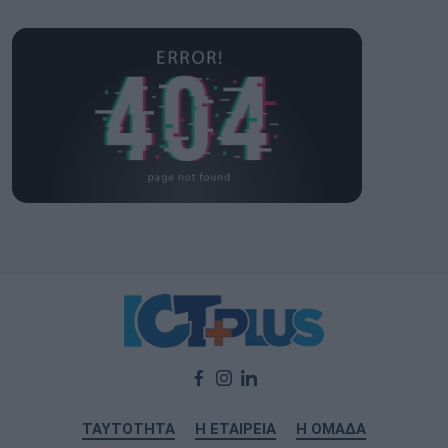
ΤΑΥΤΟΤΗΤΑ
Η ΕΤΑΙΡΕΙΑ
Η ΟΜΑΔΑ