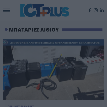
ΜΠΑΤΑΡΙΕΣ ΛΙΘΙΟΥ
ΓΕΝΙΚΕΣ ΕΙΔΗΣΕΙΣ