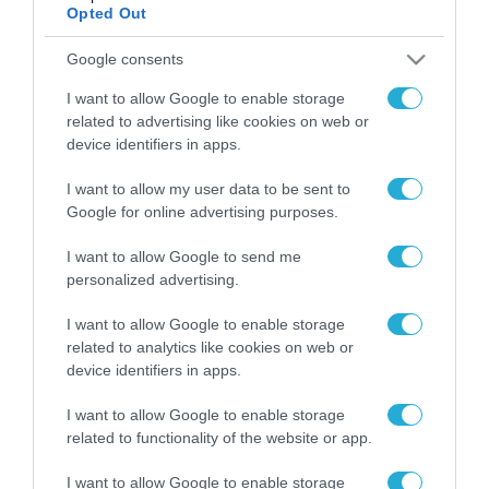
Opted Out
Google consents
ΡΟΗ ΕΙΔΗΣΕΩΝ
I want to allow Google to enable storage
Το χρηματοδοτούμενο
related to advertising like cookies on web or
από την ΕΕ έργο “The
device identifiers in apps.
Gaming Police”
ενισχύει την ασφάλεια
31.07.2026
I want to allow my user data to be sent to
των παιδιών στο
Google for online advertising purposes.
διαδίκτυο
ΑΑΔΕ: Διευκρινίσεις
για τα πρόστιμα σε
I want to allow Google to send me
παραβάσεις που
personalized advertising.
αφορούν τους ΦΗΜ
31.07.2026
I want to allow Google to enable storage
related to analytics like cookies on web or
Σ. Καλαφάτης: «Η
device identifiers in apps.
Τεχνητή Νοημοσύνη
δεν είναι απλώς μια
I want to allow Google to enable storage
νέα τεχνολογία, είναι
31.07.2026
related to functionality of the website or app.
μια νέα βιομηχανική
επανάσταση»
Νέος οδηγός του ΕΚΤ
I want to allow Google to enable storage