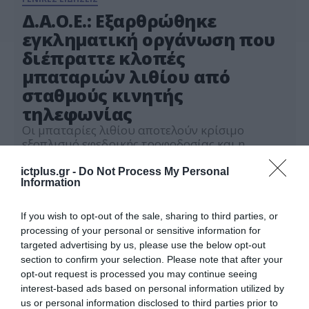
Δ.Α.Ο.Ε.: Εξαρθρώθηκε
εγκληματική οργάνωση που
διέπραττε κλοπές
μπαταριών λιθίου από
σταθμούς κινητής
τηλεφωνίας
Οι μπαταρίες λιθίου αποτελούν κρίσιμο
εξοπλισμό εφεδρικής τροφοδοσίας και η
αφαίρεση τους επηρεάζει τη λειτουργία
τηλεπικοινωνιακών υποδομών, θέτοντας σε
ictplus.gr -
Do Not Process My Personal
26.06.2026
Information
κίνδυνο εφαρμογές ζωτικής σημασίας
If you wish to opt-out of the sale, sharing to third parties, or
processing of your personal or sensitive information for
targeted advertising by us, please use the below opt-out
section to confirm your selection. Please note that after your
opt-out request is processed you may continue seeing
interest-based ads based on personal information utilized by
us or personal information disclosed to third parties prior to