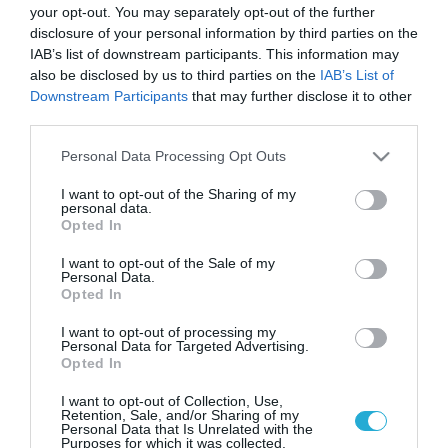
your opt-out. You may separately opt-out of the further
disclosure of your personal information by third parties on the
IAB’s list of downstream participants. This information may
also be disclosed by us to third parties on the
IAB’s List of
Downstream Participants
that may further disclose it to other
third parties.
Please note that this website/app uses one or more Google
Personal Data Processing Opt Outs
services and may gather and store information including but
not limited to your visit or usage behaviour. You may click to
I want to opt-out of the Sharing of my
personal data.
grant or deny consent to Google and its third-party tags to
Opted In
use your data for below specified purposes in below Google
consent section.
I want to opt-out of the Sale of my
Personal Data.
Opted In
I want to opt-out of processing my
Personal Data for Targeted Advertising.
Opted In
I want to opt-out of Collection, Use,
Retention, Sale, and/or Sharing of my
Personal Data that Is Unrelated with the
Purposes for which it was collected.