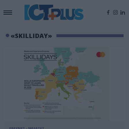
«SKILLIDAY»
ΕΡΕΥΝΕΣ - ΜΕΛΕΤΕΣ