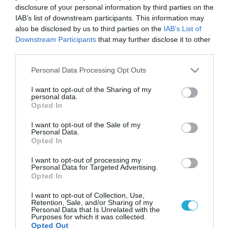
disclosure of your personal information by third parties on the
IAB’s list of downstream participants. This information may
also be disclosed by us to third parties on the
IAB’s List of
Downstream Participants
that may further disclose it to other
third parties.
Please note that this website/app uses one or more Google
Personal Data Processing Opt Outs
services and may gather and store information including but
not limited to your visit or usage behaviour. You may click to
I want to opt-out of the Sharing of my
personal data.
grant or deny consent to Google and its third-party tags to
Opted In
use your data for below specified purposes in below Google
consent section.
I want to opt-out of the Sale of my
Personal Data.
Opted In
I want to opt-out of processing my
Personal Data for Targeted Advertising.
Opted In
I want to opt-out of Collection, Use,
Retention, Sale, and/or Sharing of my
Personal Data that Is Unrelated with the
Purposes for which it was collected.
Opted Out