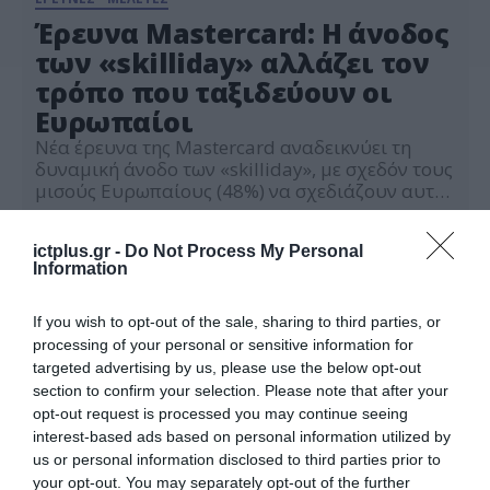
Έρευνα Mastercard: Η άνοδος
των «skilliday» αλλάζει τον
τρόπο που ταξιδεύουν οι
Ευρωπαίοι
Νέα έρευνα της Mastercard αναδεικνύει τη
δυναμική άνοδο των «skilliday», με σχεδόν τους
μισούς Ευρωπαίους (48%) να σχεδιάζουν αυτό
το καλοκαίρι να μάθουν μια νέα δεξιότητα κατά
07.07.2026
τη διάρκεια των διακοπών τους, ενώ η Gen Z
ictplus.gr -
Do Not Process My Personal
ηγείται της τάσης.
Information
If you wish to opt-out of the sale, sharing to third parties, or
processing of your personal or sensitive information for
targeted advertising by us, please use the below opt-out
section to confirm your selection. Please note that after your
opt-out request is processed you may continue seeing
interest-based ads based on personal information utilized by
us or personal information disclosed to third parties prior to
your opt-out. You may separately opt-out of the further