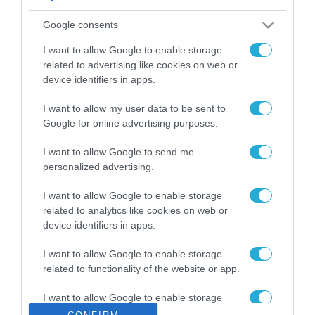
ΡΟΗ ΕΙΔΗΣΕΩΝ
Google consents
Το χρηματοδοτούμενο
από την ΕΕ έργο “The
I want to allow Google to enable storage
Gaming Police”
related to advertising like cookies on web or
ενισχύει την ασφάλεια
device identifiers in apps.
31.07.2026
των παιδιών στο
διαδίκτυο
I want to allow my user data to be sent to
ΑΑΔΕ: Διευκρινίσεις
Google for online advertising purposes.
για τα πρόστιμα σε
παραβάσεις που
I want to allow Google to send me
αφορούν τους ΦΗΜ
31.07.2026
personalized advertising.
Σ. Καλαφάτης: «Η
I want to allow Google to enable storage
Τεχνητή Νοημοσύνη
related to analytics like cookies on web or
δεν είναι απλώς μια
device identifiers in apps.
νέα τεχνολογία, είναι
31.07.2026
μια νέα βιομηχανική
I want to allow Google to enable storage
επανάσταση»
related to functionality of the website or app.
Νέος οδηγός του ΕΚΤ
για τη χρηματοδότηση
I want to allow Google to enable storage
των ελληνικών
related to personalization.