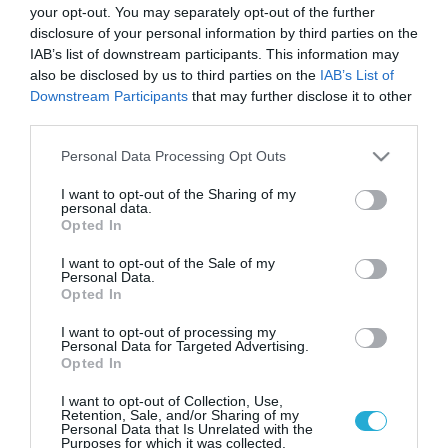
your opt-out. You may separately opt-out of the further
disclosure of your personal information by third parties on the
IAB’s list of downstream participants. This information may
also be disclosed by us to third parties on the
IAB’s List of
Downstream Participants
that may further disclose it to other
third parties.
Please note that this website/app uses one or more Google
Personal Data Processing Opt Outs
services and may gather and store information including but
not limited to your visit or usage behaviour. You may click to
I want to opt-out of the Sharing of my
personal data.
grant or deny consent to Google and its third-party tags to
Opted In
use your data for below specified purposes in below Google
consent section.
I want to opt-out of the Sale of my
Personal Data.
Opted In
I want to opt-out of processing my
Personal Data for Targeted Advertising.
Opted In
I want to opt-out of Collection, Use,
Retention, Sale, and/or Sharing of my
Personal Data that Is Unrelated with the
Purposes for which it was collected.