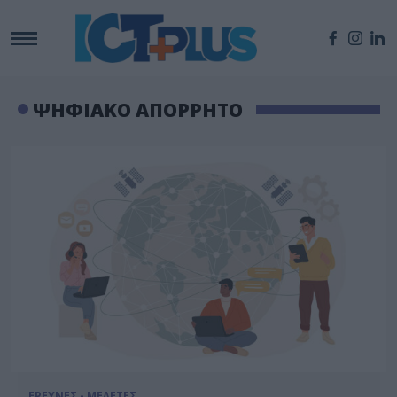
ΨΗΦΙΑΚΟ ΑΠΟΡΡΗΤΟ
ΕΡΕΥΝΕΣ - ΜΕΛΕΤΕΣ