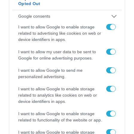
Opted Out
Google consents
ΡΟΗ ΕΙΔΗΣΕΩΝ
I want to allow Google to enable storage
Το χρηματοδοτούμενο
related to advertising like cookies on web or
από την ΕΕ έργο “The
device identifiers in apps.
Gaming Police”
ενισχύει την ασφάλεια
31.07.2026
I want to allow my user data to be sent to
των παιδιών στο
Google for online advertising purposes.
διαδίκτυο
ΑΑΔΕ: Διευκρινίσεις
για τα πρόστιμα σε
I want to allow Google to send me
παραβάσεις που
personalized advertising.
αφορούν τους ΦΗΜ
31.07.2026
I want to allow Google to enable storage
related to analytics like cookies on web or
Σ. Καλαφάτης: «Η
device identifiers in apps.
Τεχνητή Νοημοσύνη
δεν είναι απλώς μια
I want to allow Google to enable storage
νέα τεχνολογία, είναι
31.07.2026
related to functionality of the website or app.
μια νέα βιομηχανική
επανάσταση»
Νέος οδηγός του ΕΚΤ
I want to allow Google to enable storage