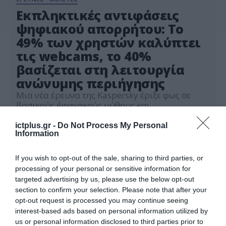
Εκπληκτικές αντιφάσεις
ψηφιακού απορρήτου: Το
49% των χρηστών καλύπτει
τις webcams, το 40%
βασίζεται στη λειτουργία
ανώνυμης περιήγησης
Μια νέα έρευνα της Kaspersky έριξε φως σε
βασικούς ψηφιακούς μύθους και
προκαταλήψεις και τη στάση των καταναλωτών
απέναντί τους
ictplus.gr -
Do Not Process My Personal
01.08.2024
Information
If you wish to opt-out of the sale, sharing to third parties, or
processing of your personal or sensitive information for
targeted advertising by us, please use the below opt-out
section to confirm your selection. Please note that after your
opt-out request is processed you may continue seeing
interest-based ads based on personal information utilized by
us or personal information disclosed to third parties prior to