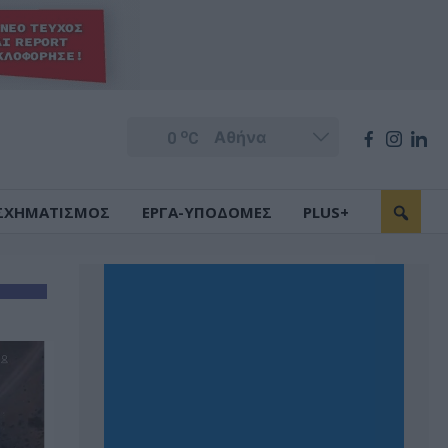
o
0
C
ΣΧΗΜΑΤΙΣΜΟΣ
ΕΡΓΑ-ΥΠΟΔΟΜΕΣ
PLUS+