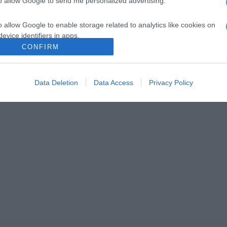
to allow Google to send me personalized advertising.
o allow Google to enable storage related to analytics like cookies on
evice identifiers in apps.
CONFIRM
o allow Google to enable storage related to functionality of the website
Data Deletion
Data Access
Privacy Policy
o allow Google to enable storage related to personalization.
o allow Google to enable storage related to security, including
cation functionality and fraud prevention, and other user protection.