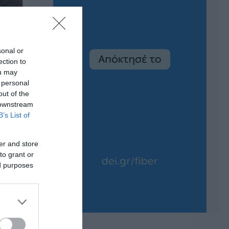
sonal or
ection to
ou may
 personal
out of the
 downstream
B’s List of
er and store
to grant or
ed purposes