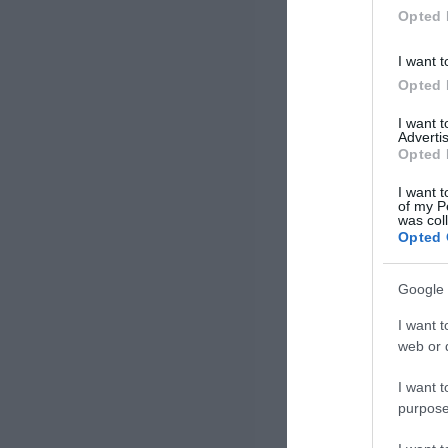
Opted 
I want t
Opted 
I want 
Advertis
Opted 
I want t
of my P
was col
Opted 
Google 
I want t
web or d
I want t
purpose