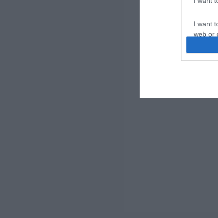
I want 
I want t
web or d
I want t
or app.
I want t
I want t
authenti