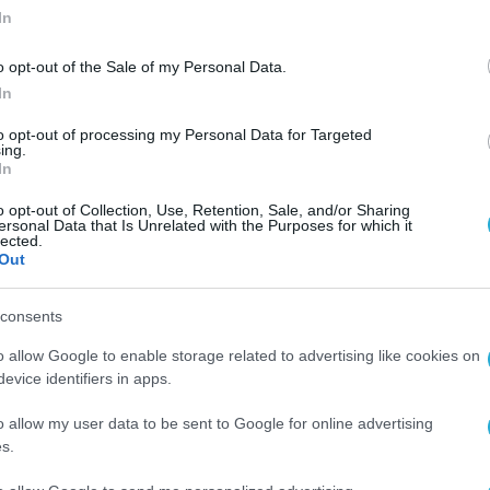
In
o opt-out of the Sale of my Personal Data.
In
to opt-out of processing my Personal Data for Targeted
ing.
In
o opt-out of Collection, Use, Retention, Sale, and/or Sharing
ersonal Data that Is Unrelated with the Purposes for which it
lected.
Out
consents
o allow Google to enable storage related to advertising like cookies on
evice identifiers in apps.
o allow my user data to be sent to Google for online advertising
s.