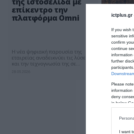
της ιστοσελίδα με
επίκεντρο την
ictplus.gr
πλατφόρμα Omni
If you wish 
sensitive in
confirm you
continue se
Η νέα ψηφιακή παρουσία της
information 
εταιρείας αναδεικνύει τις λύσεις
further disc
και την τεχνογνωσία της σε
participants
βασικούς επιχειρηματικούς
28.05.2026
Downstream 
κλάδους
Please note
information 
deny consent
in below Go
Persona
I want t