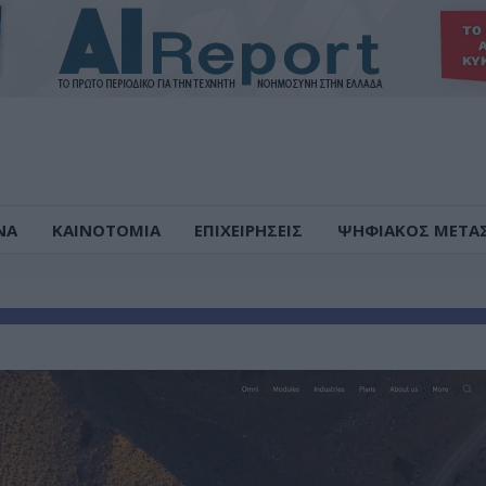
ΝΑ
ΚΑΙΝΟΤΟΜΙΑ
ΕΠΙΧΕΙΡΗΣΕΙΣ
ΨΗΦΙΑΚΟΣ ΜΕΤΑ