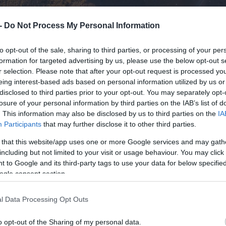
 -
Do Not Process My Personal Information
to opt-out of the sale, sharing to third parties, or processing of your per
formation for targeted advertising by us, please use the below opt-out s
r selection. Please note that after your opt-out request is processed y
eing interest-based ads based on personal information utilized by us or
disclosed to third parties prior to your opt-out. You may separately opt-
losure of your personal information by third parties on the IAB’s list of
. This information may also be disclosed by us to third parties on the
IA
Participants
that may further disclose it to other third parties.
 that this website/app uses one or more Google services and may gath
including but not limited to your visit or usage behaviour. You may click 
 to Google and its third-party tags to use your data for below specifi
ogle consent section.
l Data Processing Opt Outs
o opt-out of the Sharing of my personal data.