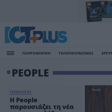
ΠΛΗΡΟΦΟΡΙΚΗ
ΤΗΛΕΠΙΚΟΙΝΩΝΙΕΣ
ΕΡΕΥ
PEOPLE
ΤΕΧΝΟΛΟΓΙΕΣ
Η People
παρουσιάζει τη νέα