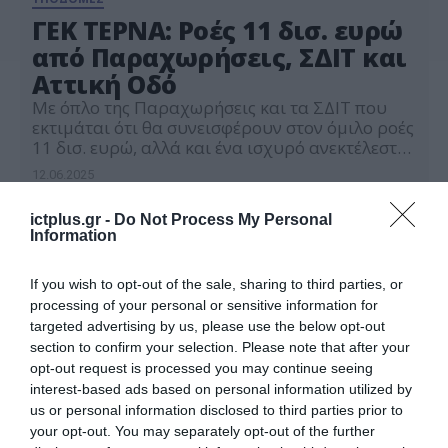
ΓΕΚ ΤΕΡΝΑ: Ροές 11 δισ. ευρώ
από Παραχωρήσεις, ΣΔΙΤ και
Αττική Οδό
Με όπλο της Παραχωρήσεις και τα ΣΔΙΤ που
εκτιμάται ότι θα συνεισφέρουν στον όμιλο ροές
11 δισ. ευρώ, αλλά και ένα ισχυρό ανεκτέλεστο
της τάξης των 7 δισ., η ΓΕΚ ΤΕΡΝΑ, με
12.06.2025
παρακαταθήκη τις ιστορικές επιδόσεις του
2024 με έσοδα 3,3 δισ. και κέρδη 818 εκατ,
ictplus.gr -
Do Not Process My Personal
βρίσκεται προ των πυλών για νέα υψηλά
Information
κάνοντας στρατηγική […]
If you wish to opt-out of the sale, sharing to third parties, or
processing of your personal or sensitive information for
targeted advertising by us, please use the below opt-out
section to confirm your selection. Please note that after your
opt-out request is processed you may continue seeing
interest-based ads based on personal information utilized by
us or personal information disclosed to third parties prior to
your opt-out. You may separately opt-out of the further