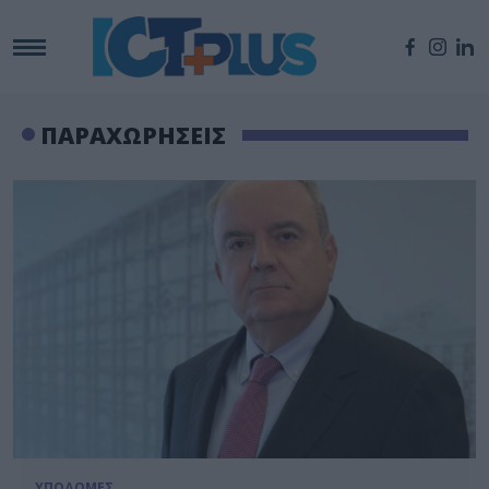
ΠΑΡΑΧΩΡΗΣΕΙΣ
ΥΠΟΔΟΜΕΣ