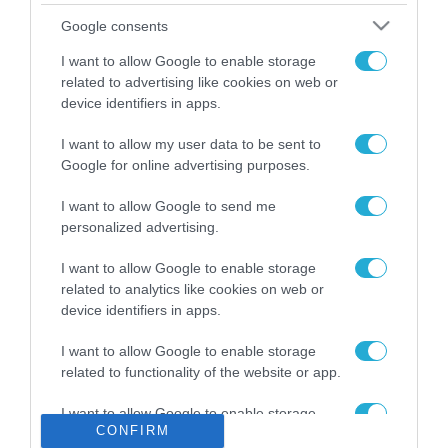
Το χρηματοδοτούμενο
Google consents
από την ΕΕ έργο “The
Gaming Police”
I want to allow Google to enable storage
ενισχύει την ασφάλεια
related to advertising like cookies on web or
31.07.2026
των παιδιών στο
device identifiers in apps.
διαδίκτυο
ΑΑΔΕ: Διευκρινίσεις
I want to allow my user data to be sent to
για τα πρόστιμα σε
Google for online advertising purposes.
παραβάσεις που
αφορούν τους ΦΗΜ
31.07.2026
I want to allow Google to send me
personalized advertising.
Σ. Καλαφάτης: «Η
Τεχνητή Νοημοσύνη
I want to allow Google to enable storage
δεν είναι απλώς μια
related to analytics like cookies on web or
νέα τεχνολογία, είναι
device identifiers in apps.
31.07.2026
μια νέα βιομηχανική
επανάσταση»
I want to allow Google to enable storage
Νέος οδηγός του ΕΚΤ
related to functionality of the website or app.
για τη χρηματοδότηση
των ελληνικών
I want to allow Google to enable storage
επιχειρήσεων στον
31.07.2026
CONFIRM
related to personalization.
χώρο της άμυνας