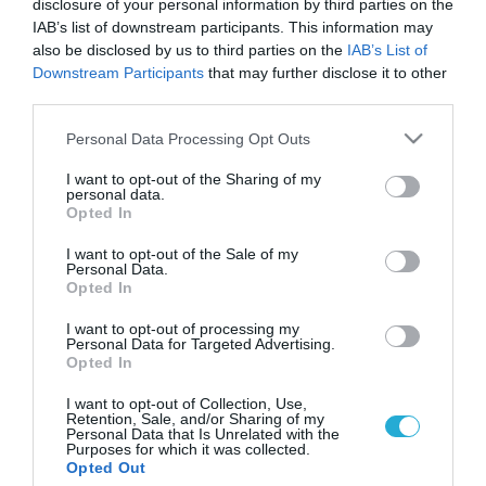
disclosure of your personal information by third parties on the
IAB’s list of downstream participants. This information may
also be disclosed by us to third parties on the
IAB’s List of
Downstream Participants
that may further disclose it to other
third parties.
Please note that this website/app uses one or more Google
Personal Data Processing Opt Outs
services and may gather and store information including but
not limited to your visit or usage behaviour. You may click to
I want to opt-out of the Sharing of my
personal data.
grant or deny consent to Google and its third-party tags to
Opted In
use your data for below specified purposes in below Google
consent section.
I want to opt-out of the Sale of my
Personal Data.
Opted In
I want to opt-out of processing my
Personal Data for Targeted Advertising.
Opted In
I want to opt-out of Collection, Use,
Retention, Sale, and/or Sharing of my
Personal Data that Is Unrelated with the
Purposes for which it was collected.
ΡΟΗ ΕΙΔΗΣΕΩΝ
Opted Out