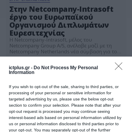
Στην Netcompany-Intrasoft
έργο του Ευρωπαϊκού
Οργανισμού Διπλωμάτων
Ευρεσιτεχνίας
Η Netcompany-Intrasoft, μέλος του
Netcompany Group A/S, ανέλαβε μαζί με τη
Netcompany Netherlands νέα σύμβαση για τον
Ευρωπαϊκό Οργανισμό Διπλωμάτων
10.05.2022
Ευρεσιτεχνίας (European Patent Organisation ή
ictplus.gr -
Do Not Process My Personal
EPO), με στόχο την παροχή υπηρεσιών
Information
ανάλυσης καλύπτοντας ευρύ φάσμα
δραστηριοτήτων, από την ανάλυση και το
σχεδιασμό λύσεων έως την αξιολόγηση και την
If you wish to opt-out of the sale, sharing to third parties, or
μείωση επιχειρηματικού κινδύνου. Η εταιρεία
processing of your personal or sensitive information for
θα παρέχει […]
targeted advertising by us, please use the below opt-out
section to confirm your selection. Please note that after your
opt-out request is processed you may continue seeing
interest-based ads based on personal information utilized by
us or personal information disclosed to third parties prior to
your opt-out. You may separately opt-out of the further