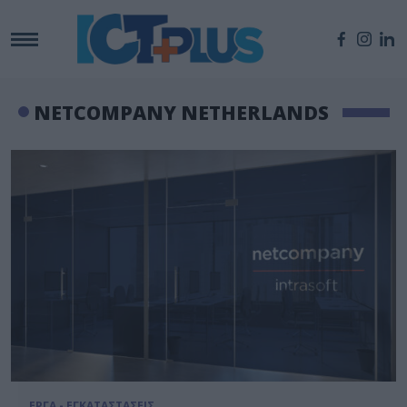
NETCOMPANY NETHERLANDS
ΕΡΓΑ - ΕΓΚΑΤΑΣΤΑΣΕΙΣ