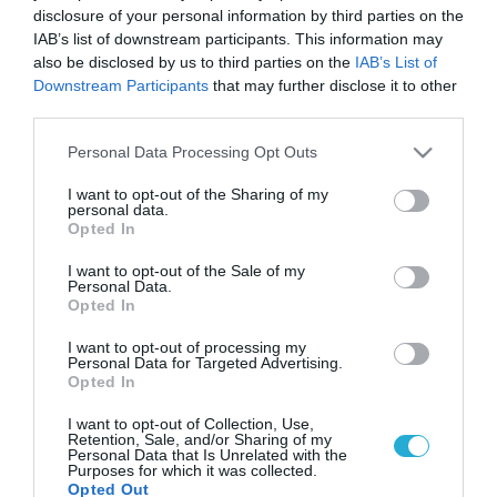
disclosure of your personal information by third parties on the
IAB’s list of downstream participants. This information may
also be disclosed by us to third parties on the
IAB’s List of
Downstream Participants
that may further disclose it to other
third parties.
Please note that this website/app uses one or more Google
Personal Data Processing Opt Outs
services and may gather and store information including but
not limited to your visit or usage behaviour. You may click to
I want to opt-out of the Sharing of my
personal data.
grant or deny consent to Google and its third-party tags to
Opted In
use your data for below specified purposes in below Google
consent section.
I want to opt-out of the Sale of my
Personal Data.
Opted In
I want to opt-out of processing my
Personal Data for Targeted Advertising.
Opted In
I want to opt-out of Collection, Use,
Retention, Sale, and/or Sharing of my
Personal Data that Is Unrelated with the
Purposes for which it was collected.
Opted Out