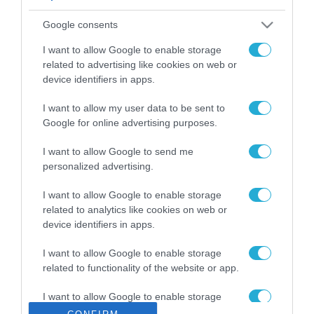
ΡΟΗ ΕΙΔΗΣΕΩΝ
Google consents
Το χρηματοδοτούμενο
από την ΕΕ έργο “The
I want to allow Google to enable storage
Gaming Police”
related to advertising like cookies on web or
ενισχύει την ασφάλεια
device identifiers in apps.
31.07.2026
των παιδιών στο
διαδίκτυο
I want to allow my user data to be sent to
ΑΑΔΕ: Διευκρινίσεις
Google for online advertising purposes.
για τα πρόστιμα σε
παραβάσεις που
I want to allow Google to send me
αφορούν τους ΦΗΜ
31.07.2026
personalized advertising.
Σ. Καλαφάτης: «Η
I want to allow Google to enable storage
Τεχνητή Νοημοσύνη
related to analytics like cookies on web or
δεν είναι απλώς μια
device identifiers in apps.
νέα τεχνολογία, είναι
31.07.2026
μια νέα βιομηχανική
I want to allow Google to enable storage
επανάσταση»
related to functionality of the website or app.
Νέος οδηγός του ΕΚΤ
για τη χρηματοδότηση
I want to allow Google to enable storage
των ελληνικών
related to personalization.