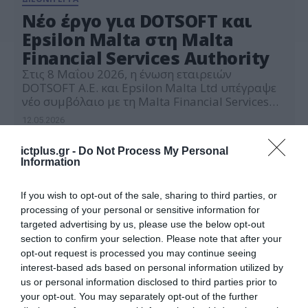
Νέο έργο για DOTSOFT και
Epsilon Malta στη Malta
Financial Services Authority
Στις 8 Μαΐου 2026, η ένωση εταιρειών
DOTSOFT Α.Ε. και Epsilon Malta Ltd υπέγραψε
νέο συμβόλαιο με τη Malta Financial Services
Authority (MFSA), την Αρχή
12.05.2026
Χρηματοοικονομικών Υπηρεσιών της Μάλτας,
για την παροχή εξειδικευμένων υπηρεσιών
ictplus.gr -
Do Not Process My Personal
τεχνικής υποστήριξης, βελτιστοποίησης
Information
υποδομών και ενίσχυσης της ανθεκτικότητας
του επίσημου ιστότοπου της Αρχής. Το νέο έργο
αφορά στοχευμένες παρεμβάσεις στην
If you wish to opt-out of the sale, sharing to third parties, or
υφιστάμενη […]
processing of your personal or sensitive information for
targeted advertising by us, please use the below opt-out
section to confirm your selection. Please note that after your
opt-out request is processed you may continue seeing
interest-based ads based on personal information utilized by
us or personal information disclosed to third parties prior to
your opt-out. You may separately opt-out of the further