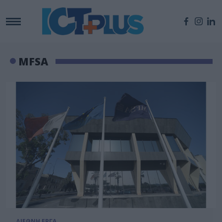
MFSA
ΔΙΕΘΝΗ ΕΡΓΑ