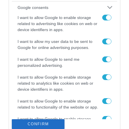
Το χρηματοδοτούμενο
Google consents
από την ΕΕ έργο “The
Gaming Police”
I want to allow Google to enable storage
ενισχύει την ασφάλεια
related to advertising like cookies on web or
31.07.2026
των παιδιών στο
device identifiers in apps.
διαδίκτυο
ΑΑΔΕ: Διευκρινίσεις
I want to allow my user data to be sent to
για τα πρόστιμα σε
Google for online advertising purposes.
παραβάσεις που
αφορούν τους ΦΗΜ
31.07.2026
I want to allow Google to send me
personalized advertising.
Σ. Καλαφάτης: «Η
Τεχνητή Νοημοσύνη
I want to allow Google to enable storage
δεν είναι απλώς μια
related to analytics like cookies on web or
νέα τεχνολογία, είναι
device identifiers in apps.
31.07.2026
μια νέα βιομηχανική
επανάσταση»
I want to allow Google to enable storage
Νέος οδηγός του ΕΚΤ
related to functionality of the website or app.
για τη χρηματοδότηση
των ελληνικών
I want to allow Google to enable storage
επιχειρήσεων στον
31.07.2026
CONFIRM
related to personalization.
χώρο της άμυνας