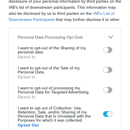
disclosure of your personal information by third parties on the
IAB’s list of downstream participants. This information may
also be disclosed by us to third parties on the
IAB’s List of
Downstream Participants
that may further disclose it to other
third parties.
Please note that this website/app uses one or more Google
Personal Data Processing Opt Outs
services and may gather and store information including but
not limited to your visit or usage behaviour. You may click to
I want to opt-out of the Sharing of my
personal data.
grant or deny consent to Google and its third-party tags to
Opted In
use your data for below specified purposes in below Google
consent section.
I want to opt-out of the Sale of my
Personal Data.
Opted In
I want to opt-out of processing my
Personal Data for Targeted Advertising.
Opted In
I want to opt-out of Collection, Use,
Retention, Sale, and/or Sharing of my
Personal Data that Is Unrelated with the
Purposes for which it was collected.
ΡΟΗ ΕΙΔΗΣΕΩΝ
Opted Out