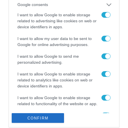
από την ΕΕ έργο “The
Google consents
Gaming Police”
ενισχύει την ασφάλεια
I want to allow Google to enable storage
31.07.2026
των παιδιών στο
related to advertising like cookies on web or
διαδίκτυο
device identifiers in apps.
ΑΑΔΕ: Διευκρινίσεις
για τα πρόστιμα σε
I want to allow my user data to be sent to
παραβάσεις που
Google for online advertising purposes.
αφορούν τους ΦΗΜ
31.07.2026
I want to allow Google to send me
personalized advertising.
Σ. Καλαφάτης: «Η
Τεχνητή Νοημοσύνη
δεν είναι απλώς μια
I want to allow Google to enable storage
νέα τεχνολογία, είναι
related to analytics like cookies on web or
31.07.2026
μια νέα βιομηχανική
device identifiers in apps.
επανάσταση»
Νέος οδηγός του ΕΚΤ
I want to allow Google to enable storage
για τη χρηματοδότηση
related to functionality of the website or app.
των ελληνικών
επιχειρήσεων στον
31.07.2026
I want to allow Google to enable storage
χώρο της άμυνας
CONFIRM
related to personalization.