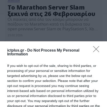
Το Marathon Server Slam
ξεκινά στις 26 Φεβρουαρίου
Οι παίκτες από όλο τον κόσμο μπορούν να
παίξουν το Marathon κατά τη διάρκεια του
open preview Server Slam σε PlayStation 5, Xbox
Series X|S και Steam από τις 26 Φεβρουαρίου
25.02.2026
2026 στις 20:00 (Ώρα Ελλάδος) έως τις 2
Μαρτίου στις 20:00 (Ώρα Ελλάδος). Το Server
Slam προσφέρει μια εισαγωγή στο gameplay
ictplus.gr -
Do Not Process My Personal
του Marathon με […]
Information
If you wish to opt-out of the sale, sharing to third parties, or
processing of your personal or sensitive information for
targeted advertising by us, please use the below opt-out
section to confirm your selection. Please note that after your
opt-out request is processed you may continue seeing
interest-based ads based on personal information utilized by
us or personal information disclosed to third parties prior to
your opt-out. You may separately opt-out of the further
disclosure of your personal information by third parties on the