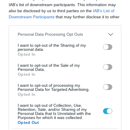
IAB’s list of downstream participants. This information may
also be disclosed by us to third parties on the
IAB’s List of
Downstream Participants
that may further disclose it to other
third parties.
Please note that this website/app uses one or more Google
Personal Data Processing Opt Outs
services and may gather and store information including but
not limited to your visit or usage behaviour. You may click to
I want to opt-out of the Sharing of my
personal data.
grant or deny consent to Google and its third-party tags to
Opted In
use your data for below specified purposes in below Google
consent section.
I want to opt-out of the Sale of my
Personal Data.
Opted In
I want to opt-out of processing my
Personal Data for Targeted Advertising.
Opted In
I want to opt-out of Collection, Use,
Retention, Sale, and/or Sharing of my
Personal Data that Is Unrelated with the
ΡΟΗ ΕΙΔΗΣΕΩΝ
Purposes for which it was collected.
Opted Out
Το χρηματοδοτούμενο