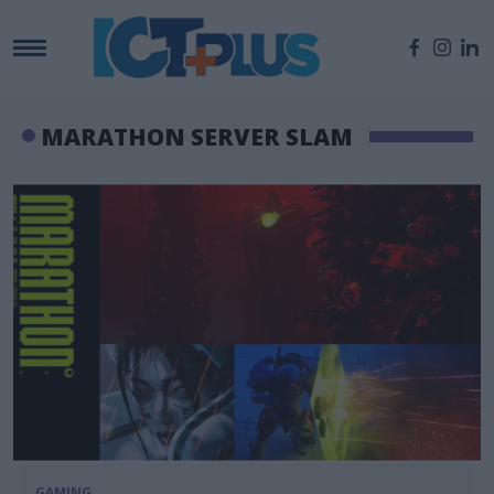
MARATHON SERVER SLAM
GAMING