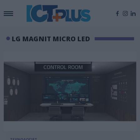
LG MAGNIT MICRO LED
ΤΕΧΝΟΛΟΓΙΕΣ