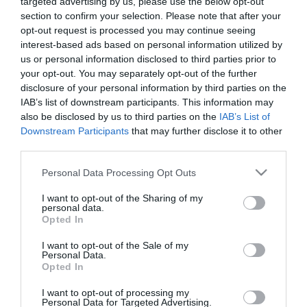
targeted advertising by us, please use the below opt-out
ΠΡΟΪΟΝΤΑ-ΥΠΗΡΕΣΙΕΣ
section to confirm your selection. Please note that after your
LG LED MAGNIT: Ο
opt-out request is processed you may continue seeing
κινηματογράφος στο σπίτι σας
interest-based ads based on personal information utilized by
us or personal information disclosed to third parties prior to
20.04.2023
your opt-out. You may separately opt-out of the further
disclosure of your personal information by third parties on the
IAB’s list of downstream participants. This information may
also be disclosed by us to third parties on the
IAB’s List of
Downstream Participants
that may further disclose it to other
third parties.
Please note that this website/app uses one or more Google
Personal Data Processing Opt Outs
services and may gather and store information including but
not limited to your visit or usage behaviour. You may click to
I want to opt-out of the Sharing of my
personal data.
grant or deny consent to Google and its third-party tags to
Opted In
use your data for below specified purposes in below Google
consent section.
I want to opt-out of the Sale of my
Personal Data.
Opted In
I want to opt-out of processing my
Personal Data for Targeted Advertising.