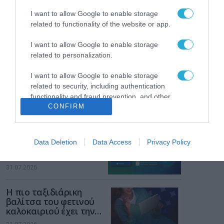
των παιδιών στο
διαδίκτυο
I want to allow Google to enable storage
ΑΑΔΕ: Διευκρινίσεις
related to functionality of the website or app.
για τα πρόστιμα σε
παραβάσεις που
I want to allow Google to enable storage
αφορούν τους ΦΗΜ
31.07.2026
related to personalization.
I want to allow Google to enable storage
Σ. Καλαφάτης: «Η
Τεχνητή Νοημοσύνη
related to security, including authentication
δεν είναι απλώς μια
functionality and fraud prevention, and other
νέα τεχνολογία, είναι
CONFIRM
user protection.
31.07.2026
μια νέα βιομηχανική
επανάσταση»
Νέος οδηγός του ΕΚΤ
Data Deletion
Data Access
Privacy Policy
για τη χρηματοδότηση
των ελληνικών
επιχειρήσεων στον
31.07.2026
χώρο της άμυνας
Η πιο ταξιδιάρικη
βαλίτσα του φετινού
καλοκαιριού έχει την
υπογραφή της Xiaomi