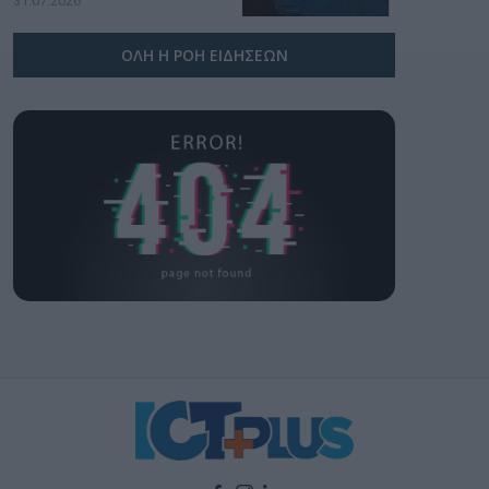
31.07.2026
ΟΛΗ Η ΡΟΗ ΕΙΔΗΣΕΩΝ