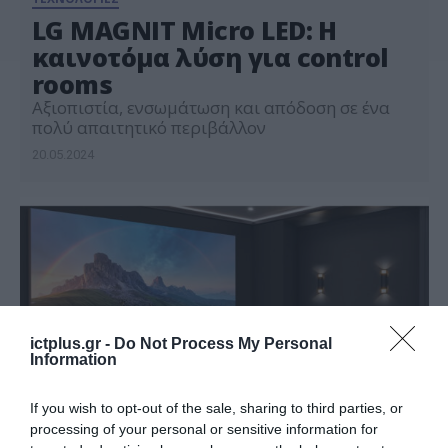
LG MAGNIT Micro LED: Η
καινοτόμα λύση για control
rooms
Αξιοπιστία, ενσωμάτωση και απόδοση σε ένα
πολύ απαιτητικό περιβάλλον
20.05.2024
ictplus.gr -
Do Not Process My Personal
Information
If you wish to opt-out of the sale, sharing to third parties, or
processing of your personal or sensitive information for