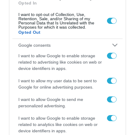
Opted In
I want to opt-out of Collection, Use,
Retention, Sale, and/or Sharing of my
Personal Data that Is Unrelated with the
Purposes for which it was collected.
Opted Out
Google consents
I want to allow Google to enable storage
related to advertising like cookies on web or
device identifiers in apps.
I want to allow my user data to be sent to
Google for online advertising purposes.
I want to allow Google to send me
ΡΟΗ ΕΙΔΗΣΕΩΝ
personalized advertising.
Το χρηματοδοτούμενο
από την ΕΕ έργο “The
I want to allow Google to enable storage
Gaming Police”
related to analytics like cookies on web or
ενισχύει την ασφάλεια
device identifiers in apps.
31.07.2026