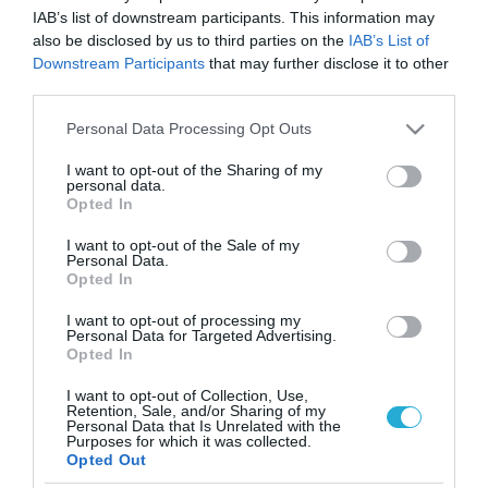
IAB’s list of downstream participants. This information may
also be disclosed by us to third parties on the
IAB’s List of
Downstream Participants
that may further disclose it to other
third parties.
Please note that this website/app uses one or more Google
Personal Data Processing Opt Outs
services and may gather and store information including but
not limited to your visit or usage behaviour. You may click to
I want to opt-out of the Sharing of my
personal data.
grant or deny consent to Google and its third-party tags to
Opted In
use your data for below specified purposes in below Google
consent section.
I want to opt-out of the Sale of my
Personal Data.
Opted In
I want to opt-out of processing my
Personal Data for Targeted Advertising.
Opted In
I want to opt-out of Collection, Use,
Retention, Sale, and/or Sharing of my
Personal Data that Is Unrelated with the
ΡΟΗ ΕΙΔΗΣΕΩΝ
Purposes for which it was collected.
Opted Out
Το χρηματοδοτούμενο