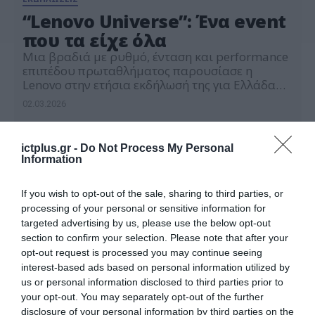
“Lenovo Universe”: Ένα event
που τα είχε όλα
Μια βραδιά με ρυθμό, ένταση και performance
επιπέδου πρωταθλήματος παρουσίασε η
Lenovo στην ετήσια εκδήλωσή της για Ελλάδα
και Κύπρο. Το Lenovo Universe μετέτρεψε το
02.03.2026
Onassis Ready σε μία μοναδική αρένα
τεχνολογίας αναδεικνύοντας όλες τις διεθνείς
συνεργασίες της Lenovo. Την εκκίνηση έδωσε η
ictplus.gr -
Do Not Process My Personal
δημοσιογράφος Λίλα Κουντουριώτη, η οποία
Information
ανέδειξε τις παγκόσμιες συνεργασίες της Lenovo
με […]
If you wish to opt-out of the sale, sharing to third parties, or
processing of your personal or sensitive information for
targeted advertising by us, please use the below opt-out
section to confirm your selection. Please note that after your
opt-out request is processed you may continue seeing
interest-based ads based on personal information utilized by
us or personal information disclosed to third parties prior to
your opt-out. You may separately opt-out of the further
disclosure of your personal information by third parties on the