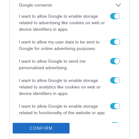
από την ΕΕ έργο “The
Google consents
Gaming Police”
ενισχύει την ασφάλεια
I want to allow Google to enable storage
31.07.2026
των παιδιών στο
related to advertising like cookies on web or
διαδίκτυο
device identifiers in apps.
ΑΑΔΕ: Διευκρινίσεις
για τα πρόστιμα σε
I want to allow my user data to be sent to
παραβάσεις που
Google for online advertising purposes.
αφορούν τους ΦΗΜ
31.07.2026
I want to allow Google to send me
personalized advertising.
Σ. Καλαφάτης: «Η
Τεχνητή Νοημοσύνη
δεν είναι απλώς μια
I want to allow Google to enable storage
νέα τεχνολογία, είναι
related to analytics like cookies on web or
31.07.2026
μια νέα βιομηχανική
device identifiers in apps.
επανάσταση»
Νέος οδηγός του ΕΚΤ
I want to allow Google to enable storage
για τη χρηματοδότηση
related to functionality of the website or app.
των ελληνικών
επιχειρήσεων στον
31.07.2026
I want to allow Google to enable storage
χώρο της άμυνας
CONFIRM
related to personalization.