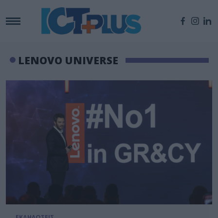
LENOVO UNIVERSE
ΕΚΔΗΛΩΣΕΙΣ