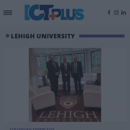
LEHIGH UNIVERSITY
ΣΤΡΑΤΗΓΙΚΗ ΣΥΝΕΡΓΑΣΙΑ