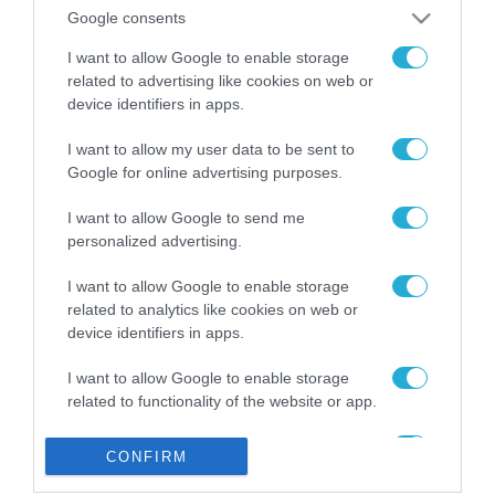
από την ΕΕ έργο “The
Google consents
Gaming Police”
ενισχύει την ασφάλεια
I want to allow Google to enable storage
31.07.2026
των παιδιών στο
related to advertising like cookies on web or
διαδίκτυο
device identifiers in apps.
ΑΑΔΕ: Διευκρινίσεις
για τα πρόστιμα σε
I want to allow my user data to be sent to
παραβάσεις που
Google for online advertising purposes.
αφορούν τους ΦΗΜ
31.07.2026
I want to allow Google to send me
personalized advertising.
Σ. Καλαφάτης: «Η
Τεχνητή Νοημοσύνη
δεν είναι απλώς μια
I want to allow Google to enable storage
νέα τεχνολογία, είναι
related to analytics like cookies on web or
31.07.2026
μια νέα βιομηχανική
device identifiers in apps.
επανάσταση»
Νέος οδηγός του ΕΚΤ
I want to allow Google to enable storage
για τη χρηματοδότηση
related to functionality of the website or app.
των ελληνικών
επιχειρήσεων στον
31.07.2026
I want to allow Google to enable storage
χώρο της άμυνας
CONFIRM
related to personalization.