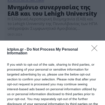
Μνημόνιο συνεργασίας της
ΕΑΒ και του Lehigh University
Η Ελληνική Αεροπορική Βιομηχανία (ΕΑΒ) και
το Lehigh University της Πενσυλβανίας των ΗΠΑ
υπέγραψαν Συμφωνητικό Αμοιβαίας
Κατανόησης (MoU – Memorandum of
08.01.2024
Understanding) για συνεργασία στους τομείς
Εκπαίδευσης, Έρευνας & Ανάπτυξης και
Ακαδημαϊκής Αριστείας. Το Lehigh University
ictplus.gr -
Do Not Process My Personal
είναι ένα από τα τριάντα (30) κορυφαία
Information
Πανεπιστήμια των ΗΠΑ, τα οποία με
πρωτοβουλία του Πρωθυπουργού Κυριάκου
If you wish to opt-out of the sale, sharing to third parties, or
Μητσοτάκη και […]
processing of your personal or sensitive information for
targeted advertising by us, please use the below opt-out
section to confirm your selection. Please note that after your
opt-out request is processed you may continue seeing
interest-based ads based on personal information utilized by
us or personal information disclosed to third parties prior to
your opt-out. You may separately opt-out of the further
disclosure of your personal information by third parties on the