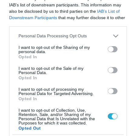
IAB’s list of downstream participants. This information may
also be disclosed by us to third parties on the
IAB’s List of
Downstream Participants
that may further disclose it to other
third parties.
Please note that this website/app uses one or more Google
Personal Data Processing Opt Outs
services and may gather and store information including but
not limited to your visit or usage behaviour. You may click to
I want to opt-out of the Sharing of my
personal data.
grant or deny consent to Google and its third-party tags to
Opted In
use your data for below specified purposes in below Google
consent section.
I want to opt-out of the Sale of my
Personal Data.
Opted In
I want to opt-out of processing my
Personal Data for Targeted Advertising.
Opted In
I want to opt-out of Collection, Use,
Retention, Sale, and/or Sharing of my
Personal Data that Is Unrelated with the
ΡΟΗ ΕΙΔΗΣΕΩΝ
Purposes for which it was collected.
Opted Out
Το χρηματοδοτούμενο