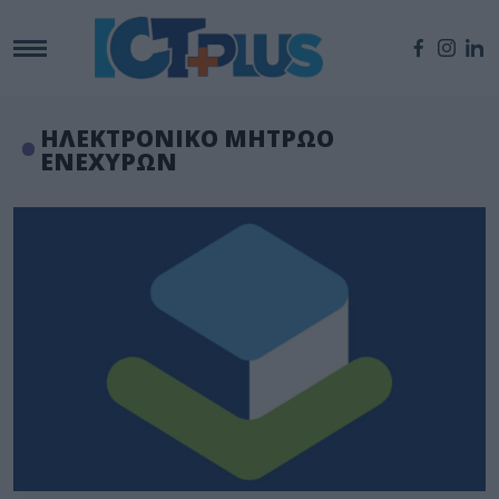
ΗΛΕΚΤΡΟΝΙΚΟ ΜΗΤΡΩΟ
ΕΝΕΧΥΡΩΝ