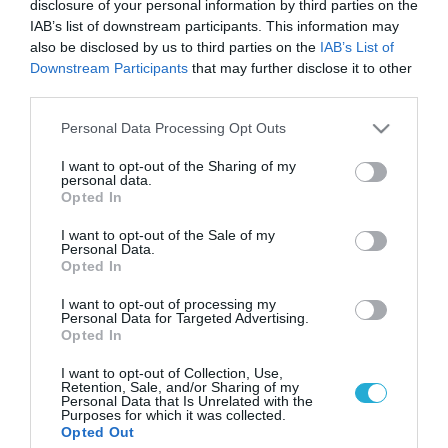
disclosure of your personal information by third parties on the
IAB’s list of downstream participants. This information may
also be disclosed by us to third parties on the
IAB’s List of
Downstream Participants
that may further disclose it to other
third parties.
Please note that this website/app uses one or more Google
Personal Data Processing Opt Outs
services and may gather and store information including but
not limited to your visit or usage behaviour. You may click to
I want to opt-out of the Sharing of my
personal data.
grant or deny consent to Google and its third-party tags to
Opted In
use your data for below specified purposes in below Google
consent section.
I want to opt-out of the Sale of my
Personal Data.
Opted In
I want to opt-out of processing my
Personal Data for Targeted Advertising.
Opted In
I want to opt-out of Collection, Use,
Retention, Sale, and/or Sharing of my
Personal Data that Is Unrelated with the
Purposes for which it was collected.
ΡΟΗ ΕΙΔΗΣΕΩΝ
Opted Out