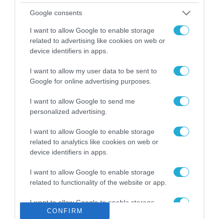
Το χρηματοδοτούμενο
Google consents
από την ΕΕ έργο “The
Gaming Police”
I want to allow Google to enable storage
ενισχύει την ασφάλεια
related to advertising like cookies on web or
31.07.2026
των παιδιών στο
device identifiers in apps.
διαδίκτυο
ΑΑΔΕ: Διευκρινίσεις
I want to allow my user data to be sent to
για τα πρόστιμα σε
Google for online advertising purposes.
παραβάσεις που
αφορούν τους ΦΗΜ
31.07.2026
I want to allow Google to send me
personalized advertising.
Σ. Καλαφάτης: «Η
Τεχνητή Νοημοσύνη
I want to allow Google to enable storage
δεν είναι απλώς μια
related to analytics like cookies on web or
νέα τεχνολογία, είναι
device identifiers in apps.
31.07.2026
μια νέα βιομηχανική
επανάσταση»
I want to allow Google to enable storage
Νέος οδηγός του ΕΚΤ
related to functionality of the website or app.
για τη χρηματοδότηση
των ελληνικών
I want to allow Google to enable storage
επιχειρήσεων στον
31.07.2026
CONFIRM
related to personalization.
χώρο της άμυνας