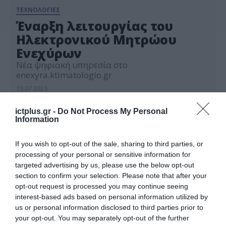
ΤΕΧΝΟΛΟΓΙΕΣ
Έναρξη λειτουργίας του
Ηλεκτρονικού Μητρώου
Ενεχύρων
Νέα ψηφιακή υπηρεσία στο
enexyra.ktimatologio.gr
15.07.2025
ictplus.gr -
Do Not Process My Personal
Information
If you wish to opt-out of the sale, sharing to third parties, or
processing of your personal or sensitive information for
targeted advertising by us, please use the below opt-out
section to confirm your selection. Please note that after your
opt-out request is processed you may continue seeing
interest-based ads based on personal information utilized by
us or personal information disclosed to third parties prior to
your opt-out. You may separately opt-out of the further