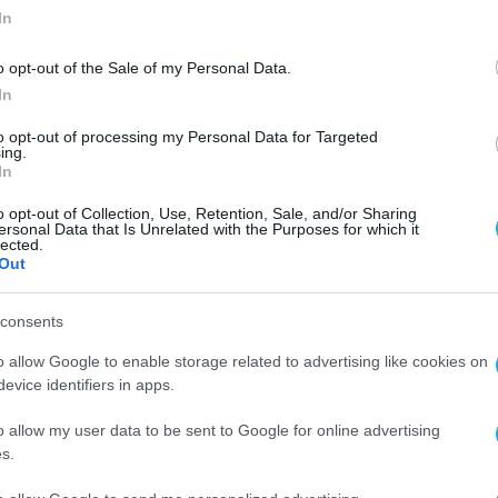
In
o opt-out of the Sale of my Personal Data.
In
to opt-out of processing my Personal Data for Targeted
ing.
In
ου
o opt-out of Collection, Use, Retention, Sale, and/or Sharing
ersonal Data that Is Unrelated with the Purposes for which it
lected.
Out
consents
o allow Google to enable storage related to advertising like cookies on
evice identifiers in apps.
o allow my user data to be sent to Google for online advertising
s.