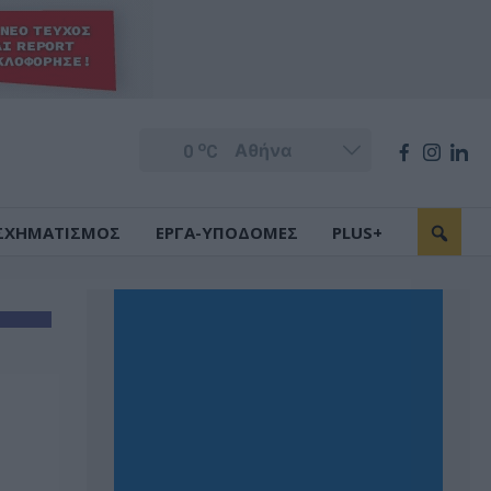
o
0
C
ΣΧΗΜΑΤΙΣΜΟΣ
ΕΡΓΑ-ΥΠΟΔΟΜΕΣ
PLUS+