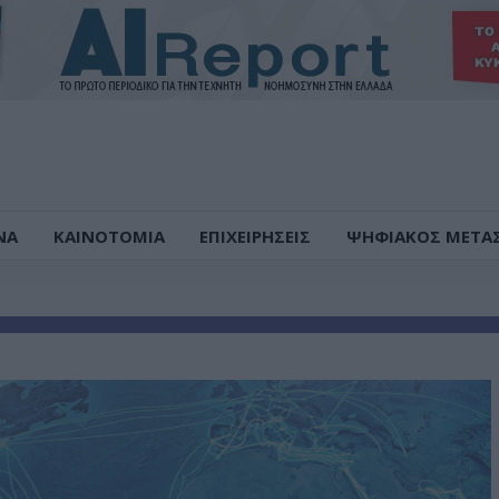
ΝΑ
ΚΑΙΝΟΤΟΜΙΑ
ΕΠΙΧΕΙΡΗΣΕΙΣ
ΨΗΦΙΑΚΟΣ ΜΕΤΑ