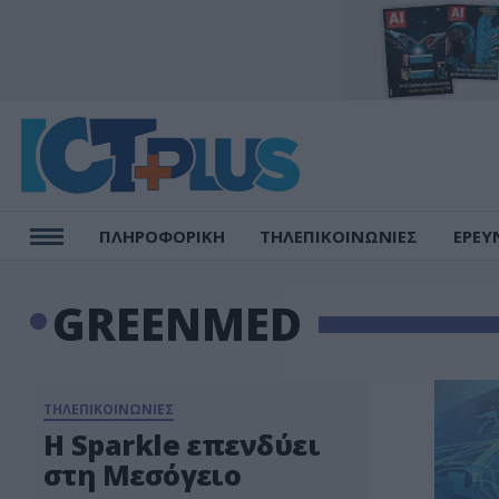
ΠΛΗΡΟΦΟΡΙΚΗ
ΤΗΛΕΠΙΚΟΙΝΩΝΙΕΣ
ΕΡΕΥ
GREENMED
ΤΗΛΕΠΙΚΟΙΝΩΝΙΕΣ
Η Sparkle επενδύει
στη Μεσόγειο