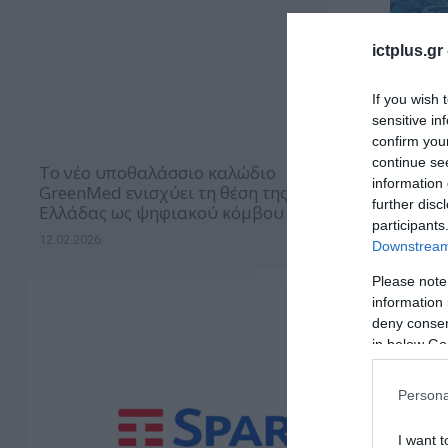
ictplus.gr
If you wish 
sensitive in
confirm you
continue se
Το νέο υποθαλάσσιο καλώδιο
information 
GreenMed ενισχύει τη θέση της
further disc
Ελλάδας ως ψηφιακού κόμβου
participants
12.02.2026
Downstream 
Please note
information 
deny consent
in below Go
Persona
I want t