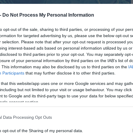
 -
Do Not Process My Personal Information
to opt-out of the sale, sharing to third parties, or processing of your per
formation for targeted advertising by us, please use the below opt-out s
r selection. Please note that after your opt-out request is processed y
eing interest-based ads based on personal information utilized by us or
disclosed to third parties prior to your opt-out. You may separately opt-
losure of your personal information by third parties on the IAB’s list of
. This information may also be disclosed by us to third parties on the
IA
Participants
that may further disclose it to other third parties.
 that this website/app uses one or more Google services and may gath
including but not limited to your visit or usage behaviour. You may click 
 to Google and its third-party tags to use your data for below specifi
ogle consent section.
l Data Processing Opt Outs
o opt-out of the Sharing of my personal data.