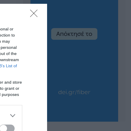
sonal or
ection to
ou may
 personal
out of the
 downstream
B’s List of
er and store
to grant or
ed purposes