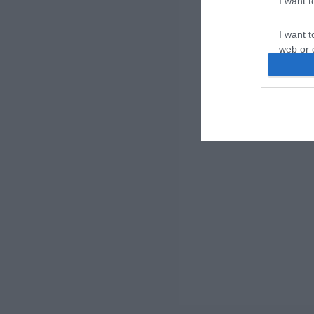
I want 
I want t
web or d
I want t
or app.
I want t
I want t
authenti