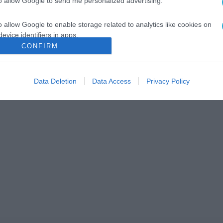
to allow Google to send me personalized advertising.
o allow Google to enable storage related to analytics like cookies on
evice identifiers in apps.
CONFIRM
o allow Google to enable storage related to functionality of the website
Data Deletion
Data Access
Privacy Policy
o allow Google to enable storage related to personalization.
o allow Google to enable storage related to security, including
cation functionality and fraud prevention, and other user protection.