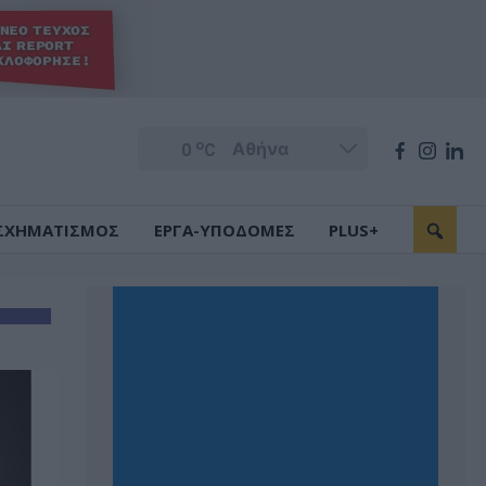
o
0
C
ΣΧΗΜΑΤΙΣΜΟΣ
ΕΡΓΑ-ΥΠΟΔΟΜΕΣ
PLUS+