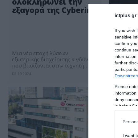
ολοκληρώνει την
εξαγορά της Cyberint
ictplus.gr
If you wish 
sensitive in
confirm you
continue se
Μια νέα εποχή λύσεων
information 
εξωτερικής διαχείρισης κινδύνων
further disc
που βασίζονται στην τεχνητή
participants
νοημοσύνη για λειτουργίες
02.10.2024
Downstream 
ασφάλειας ξεκινά
Please note
information 
deny consent
in below Go
Persona
I want t