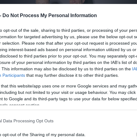
 -
Do Not Process My Personal Information
to opt-out of the sale, sharing to third parties, or processing of your per
formation for targeted advertising by us, please use the below opt-out s
r selection. Please note that after your opt-out request is processed y
eing interest-based ads based on personal information utilized by us or
disclosed to third parties prior to your opt-out. You may separately opt-
losure of your personal information by third parties on the IAB’s list of
. This information may also be disclosed by us to third parties on the
IA
Participants
that may further disclose it to other third parties.
 that this website/app uses one or more Google services and may gath
including but not limited to your visit or usage behaviour. You may click 
 to Google and its third-party tags to use your data for below specifi
ogle consent section.
l Data Processing Opt Outs
o opt-out of the Sharing of my personal data.