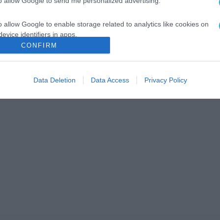
to allow Google to send me personalized advertising.
o allow Google to enable storage related to analytics like cookies on
evice identifiers in apps.
CONFIRM
o allow Google to enable storage related to functionality of the website
Data Deletion
Data Access
Privacy Policy
o allow Google to enable storage related to personalization.
o allow Google to enable storage related to security, including
cation functionality and fraud prevention, and other user protection.