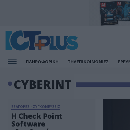
ΠΛΗΡΟΦΟΡΙΚΗ
ΤΗΛΕΠΙΚΟΙΝΩΝΙΕΣ
ΕΡΕΥ
CYBERINT
ΕΞΑΓΟΡΕΣ - ΣΥΓΧΩΝΕΥΣΕΙΣ
Η Check Point
Software