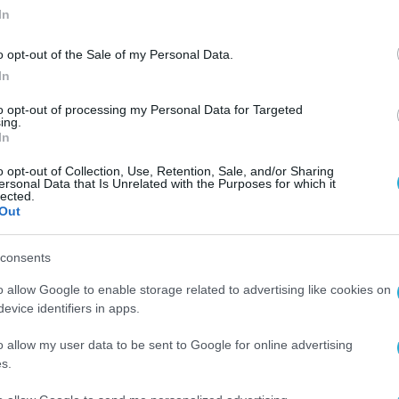
In
o opt-out of the Sale of my Personal Data.
In
to opt-out of processing my Personal Data for Targeted
ing.
ι
In
o opt-out of Collection, Use, Retention, Sale, and/or Sharing
ersonal Data that Is Unrelated with the Purposes for which it
lected.
Out
consents
o allow Google to enable storage related to advertising like cookies on
evice identifiers in apps.
o allow my user data to be sent to Google for online advertising
s.