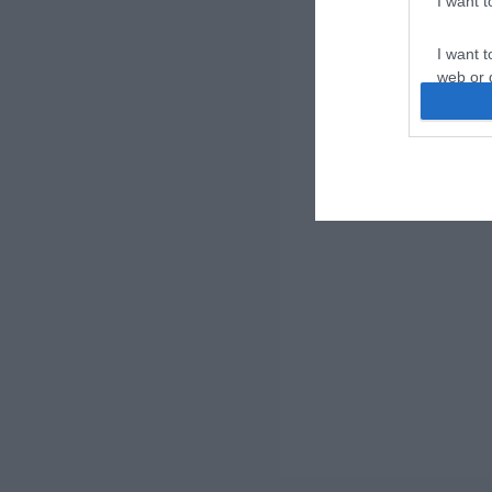
I want 
I want t
web or d
I want t
or app.
I want t
I want t
authenti