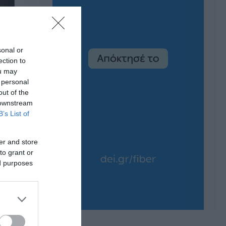
sonal or
ection to
ou may
 personal
out of the
 downstream
B’s List of
er and store
to grant or
ed purposes