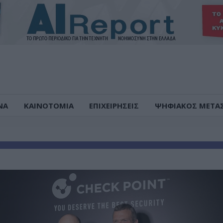
ΝΑ
ΚΑΙΝΟΤΟΜΙΑ
ΕΠΙΧΕΙΡΗΣΕΙΣ
ΨΗΦΙΑΚΟΣ ΜΕΤΑ