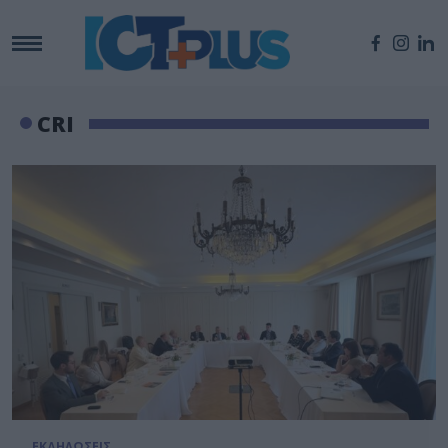
CRI
ΕΚΔΗΛΩΣΕΙΣ