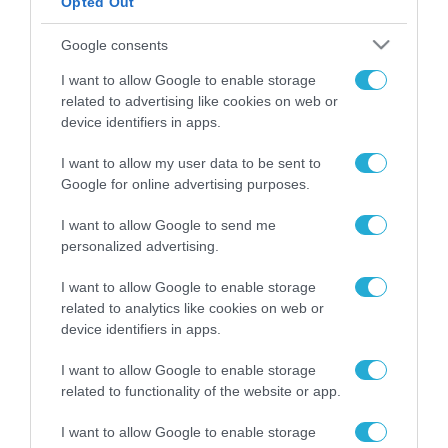
Opted Out
ΡΟΗ ΕΙΔΗΣΕΩΝ
Google consents
Το χρηματοδοτούμενο
I want to allow Google to enable storage
από την ΕΕ έργο “The
related to advertising like cookies on web or
Gaming Police”
device identifiers in apps.
ενισχύει την ασφάλεια
31.07.2026
των παιδιών στο
I want to allow my user data to be sent to
διαδίκτυο
Google for online advertising purposes.
ΑΑΔΕ: Διευκρινίσεις
για τα πρόστιμα σε
παραβάσεις που
I want to allow Google to send me
αφορούν τους ΦΗΜ
personalized advertising.
31.07.2026
I want to allow Google to enable storage
Σ. Καλαφάτης: «Η
related to analytics like cookies on web or
Τεχνητή Νοημοσύνη
device identifiers in apps.
δεν είναι απλώς μια
νέα τεχνολογία, είναι
31.07.2026
I want to allow Google to enable storage
μια νέα βιομηχανική
related to functionality of the website or app.
επανάσταση»
Νέος οδηγός του ΕΚΤ
I want to allow Google to enable storage
για τη χρηματοδότηση