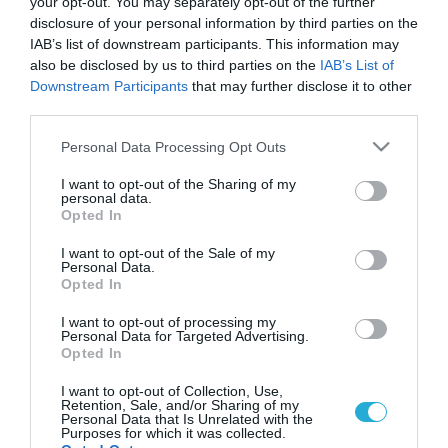
your opt-out. You may separately opt-out of the further
disclosure of your personal information by third parties on the
IAB’s list of downstream participants. This information may
also be disclosed by us to third parties on the
IAB’s List of
Downstream Participants
that may further disclose it to other
third parties.
Please note that this website/app uses one or more Google
Personal Data Processing Opt Outs
services and may gather and store information including but
not limited to your visit or usage behaviour. You may click to
I want to opt-out of the Sharing of my
personal data.
grant or deny consent to Google and its third-party tags to
Opted In
use your data for below specified purposes in below Google
consent section.
I want to opt-out of the Sale of my
Personal Data.
Opted In
I want to opt-out of processing my
Personal Data for Targeted Advertising.
Opted In
I want to opt-out of Collection, Use,
Retention, Sale, and/or Sharing of my
Personal Data that Is Unrelated with the
Purposes for which it was collected.