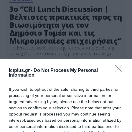
3ο “CRI Lunch Discussion |
Βέλτιστες πρακτικές προς τη
Βιωσιμότητα για τον
Δημόσιο Τομέα και τις
Μικρομεσαίες επιχειρήσεις“
Το Ινστιτούτο Εταιρικής Κοινωνικής Ευθύνης
συνεχίζει τον κύκλο συζητήσεων με στελέχη
επιχειρήσεων και οργανισμών γύρω από τις
σύγχρονες προκλήσεις στα κριτήρια ESG και
13.05.2026
εταιρικής υπευθυνότητας
ictplus.gr -
Do Not Process My Personal
Information
If you wish to opt-out of the sale, sharing to third parties, or
processing of your personal or sensitive information for
targeted advertising by us, please use the below opt-out
section to confirm your selection. Please note that after your
opt-out request is processed you may continue seeing
interest-based ads based on personal information utilized by
us or personal information disclosed to third parties prior to