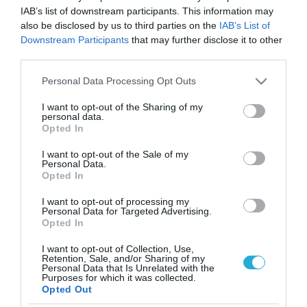
IAB’s list of downstream participants. This information may
also be disclosed by us to third parties on the
IAB’s List of
Downstream Participants
that may further disclose it to other
third parties.
Please note that this website/app uses one or more Google
Personal Data Processing Opt Outs
services and may gather and store information including but
not limited to your visit or usage behaviour. You may click to
I want to opt-out of the Sharing of my
personal data.
grant or deny consent to Google and its third-party tags to
Opted In
use your data for below specified purposes in below Google
consent section.
I want to opt-out of the Sale of my
Personal Data.
Opted In
I want to opt-out of processing my
Personal Data for Targeted Advertising.
Opted In
I want to opt-out of Collection, Use,
Retention, Sale, and/or Sharing of my
Personal Data that Is Unrelated with the
ΡΟΗ ΕΙΔΗΣΕΩΝ
Purposes for which it was collected.
Opted Out
Το χρηματοδοτούμενο