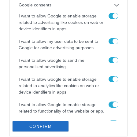
από την ΕΕ έργο “The
Google consents
Gaming Police”
ενισχύει την ασφάλεια
I want to allow Google to enable storage
31.07.2026
των παιδιών στο
related to advertising like cookies on web or
διαδίκτυο
device identifiers in apps.
ΑΑΔΕ: Διευκρινίσεις
για τα πρόστιμα σε
I want to allow my user data to be sent to
παραβάσεις που
Google for online advertising purposes.
αφορούν τους ΦΗΜ
31.07.2026
I want to allow Google to send me
personalized advertising.
Σ. Καλαφάτης: «Η
Τεχνητή Νοημοσύνη
δεν είναι απλώς μια
I want to allow Google to enable storage
νέα τεχνολογία, είναι
related to analytics like cookies on web or
31.07.2026
μια νέα βιομηχανική
device identifiers in apps.
επανάσταση»
Νέος οδηγός του ΕΚΤ
I want to allow Google to enable storage
για τη χρηματοδότηση
related to functionality of the website or app.
των ελληνικών
επιχειρήσεων στον
31.07.2026
I want to allow Google to enable storage
χώρο της άμυνας
CONFIRM
related to personalization.