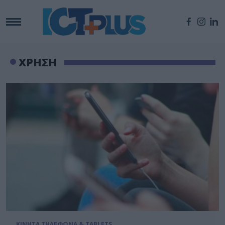
ΧΡΗΣΗ
ΚΙΝΗΤΑ ΤΗΛΕΦΩΝΑ & TABLETS