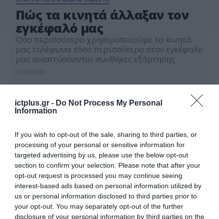
Πώς τα κινητά άλλαξαν τον
εγκέφαλό μας
Όσο περισσότερο χρησιμοποιούμε τα κινητά
μας τηλέφωνα τόσο περισσότερο στον εγκέφαλο
μας αναπτύσσονται συνθήκες εξάρτησης
10.04.2023
ictplus.gr -
Do Not Process My Personal
Information
If you wish to opt-out of the sale, sharing to third parties, or
processing of your personal or sensitive information for
targeted advertising by us, please use the below opt-out
section to confirm your selection. Please note that after your
opt-out request is processed you may continue seeing
interest-based ads based on personal information utilized by
us or personal information disclosed to third parties prior to
your opt-out. You may separately opt-out of the further
disclosure of your personal information by third parties on the