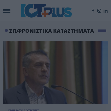
ΣΩΦΡΟΝΙΣΤΙΚΑ ΚΑΤΑΣΤΗΜΑΤΑ
ΧΡΗΜΑΤΟΔΟΤΗΣΕΙΣ