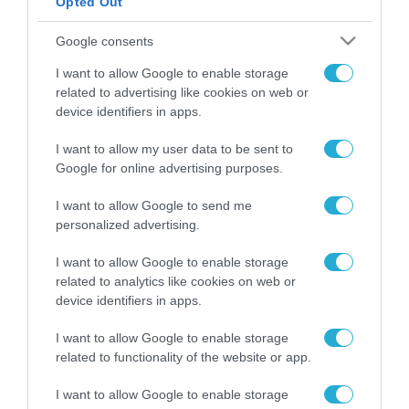
Opted Out
ΡΟΗ ΕΙΔΗΣΕΩΝ
Google consents
Το χρηματοδοτούμενο
I want to allow Google to enable storage
από την ΕΕ έργο “The
related to advertising like cookies on web or
Gaming Police”
device identifiers in apps.
ενισχύει την ασφάλεια
31.07.2026
των παιδιών στο
I want to allow my user data to be sent to
διαδίκτυο
Google for online advertising purposes.
ΑΑΔΕ: Διευκρινίσεις
για τα πρόστιμα σε
παραβάσεις που
I want to allow Google to send me
αφορούν τους ΦΗΜ
personalized advertising.
31.07.2026
I want to allow Google to enable storage
Σ. Καλαφάτης: «Η
related to analytics like cookies on web or
Τεχνητή Νοημοσύνη
device identifiers in apps.
δεν είναι απλώς μια
νέα τεχνολογία, είναι
31.07.2026
I want to allow Google to enable storage
μια νέα βιομηχανική
related to functionality of the website or app.
επανάσταση»
Νέος οδηγός του ΕΚΤ
I want to allow Google to enable storage
για τη χρηματοδότηση