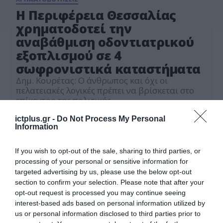
Η Περιφέρεια Θεσσαλίας
χρηματοδοτεί την
αναβάθμιση οδοντιατρικού
εξοπλισμού σε 4
σωφρονιστικά καταστήματα
Δημ. Κουρέτας: Ο άνθρωπος και όχι οι
πελατειακές λογικές πρέπει να βρίσκεται στο
επίκεντρο της πολιτικής
02.06.2026
ictplus.gr -
Do Not Process My Personal
Information
If you wish to opt-out of the sale, sharing to third parties, or
processing of your personal or sensitive information for
targeted advertising by us, please use the below opt-out
section to confirm your selection. Please note that after your
opt-out request is processed you may continue seeing
interest-based ads based on personal information utilized by
us or personal information disclosed to third parties prior to