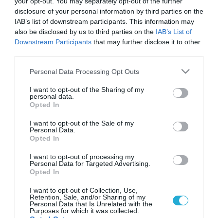
your opt-out. You may separately opt-out of the further
disclosure of your personal information by third parties on the
IAB’s list of downstream participants. This information may
also be disclosed by us to third parties on the
IAB’s List of
Downstream Participants
that may further disclose it to other
third parties.
Please note that this website/app uses one or more Google
Personal Data Processing Opt Outs
services and may gather and store information including but
not limited to your visit or usage behaviour. You may click to
I want to opt-out of the Sharing of my
personal data.
grant or deny consent to Google and its third-party tags to
Opted In
use your data for below specified purposes in below Google
consent section.
I want to opt-out of the Sale of my
Personal Data.
Opted In
I want to opt-out of processing my
Personal Data for Targeted Advertising.
Opted In
I want to opt-out of Collection, Use,
Retention, Sale, and/or Sharing of my
Personal Data that Is Unrelated with the
Purposes for which it was collected.