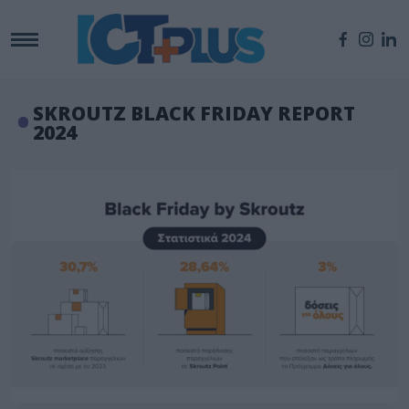
SKROUTZ BLACK FRIDAY REPORT
2024