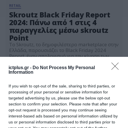
RETAIL
Skroutz Black Friday Report
2024: Πάνω από 1 στις 4
παραγγελίες μέσω skroutz
Point
Το Skroutz, το δημοφιλέστερο marketplace στην
Ελλάδα, παρουσιάζει το Black Friday 2024
Report, έναν απολογισμό για την κίνηση των
αγορών των καταναλωτών κατά τη φετινή Black
04.12.2024
Friday αλλά και για τις κατηγορίες των
ictplus.gr -
Do Not Process My Personal
προϊόντων που επέλεξαν να ξοδέψουν
Information
περισσότερα οι χρήστες. Ξεκινώντας τον
απολογισμό, παρατηρείται ότι ο συνολικός
If you wish to opt-out of the sale, sharing to third parties, or
όγκος των παραγγελιών σε σχέση με πέρυσι […]
processing of your personal or sensitive information for
targeted advertising by us, please use the below opt-out
section to confirm your selection. Please note that after your
opt-out request is processed you may continue seeing
interest-based ads based on personal information utilized by
us or personal information disclosed to third parties prior to