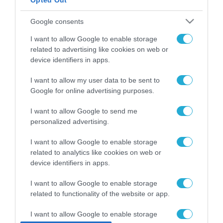
Opted Out
ΡΟΗ ΕΙΔΗΣΕΩΝ
Google consents
Το χρηματοδοτούμενο
I want to allow Google to enable storage
από την ΕΕ έργο “The
related to advertising like cookies on web or
Gaming Police”
device identifiers in apps.
ενισχύει την ασφάλεια
31.07.2026
των παιδιών στο
I want to allow my user data to be sent to
διαδίκτυο
ΑΑΔΕ: Διευκρινίσεις
Google for online advertising purposes.
για τα πρόστιμα σε
παραβάσεις που
I want to allow Google to send me
αφορούν τους ΦΗΜ
personalized advertising.
31.07.2026
I want to allow Google to enable storage
Σ. Καλαφάτης: «Η
related to analytics like cookies on web or
Τεχνητή Νοημοσύνη
device identifiers in apps.
δεν είναι απλώς μια
νέα τεχνολογία, είναι
31.07.2026
I want to allow Google to enable storage
μια νέα βιομηχανική
επανάσταση»
related to functionality of the website or app.
Νέος οδηγός του ΕΚΤ
για τη χρηματοδότηση
I want to allow Google to enable storage