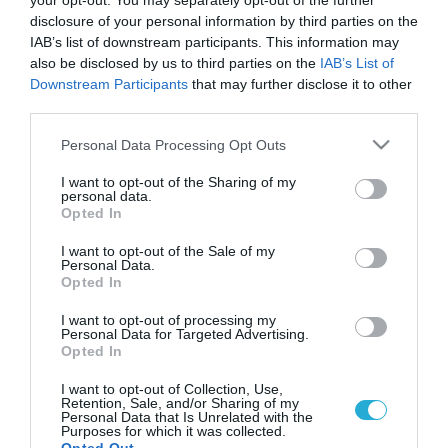
your opt-out. You may separately opt-out of the further
disclosure of your personal information by third parties on the
IAB’s list of downstream participants. This information may
also be disclosed by us to third parties on the
IAB’s List of
Downstream Participants
that may further disclose it to other
third parties.
Please note that this website/app uses one or more Google
Personal Data Processing Opt Outs
services and may gather and store information including but
not limited to your visit or usage behaviour. You may click to
I want to opt-out of the Sharing of my
personal data.
grant or deny consent to Google and its third-party tags to
Opted In
use your data for below specified purposes in below Google
consent section.
I want to opt-out of the Sale of my
Personal Data.
Opted In
I want to opt-out of processing my
Personal Data for Targeted Advertising.
Opted In
I want to opt-out of Collection, Use,
Retention, Sale, and/or Sharing of my
Personal Data that Is Unrelated with the
Purposes for which it was collected.