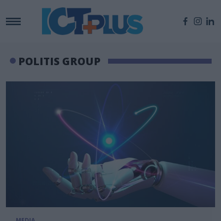
POLITIS GROUP
MEDIA