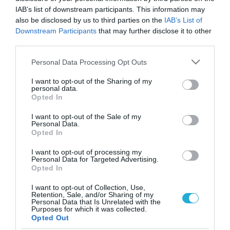
IAB’s list of downstream participants. This information may
also be disclosed by us to third parties on the
IAB’s List of
Downstream Participants
that may further disclose it to other
third parties.
Please note that this website/app uses one or more Google
Personal Data Processing Opt Outs
services and may gather and store information including but
not limited to your visit or usage behaviour. You may click to
I want to opt-out of the Sharing of my
personal data.
grant or deny consent to Google and its third-party tags to
Opted In
use your data for below specified purposes in below Google
consent section.
I want to opt-out of the Sale of my
Personal Data.
Opted In
I want to opt-out of processing my
Personal Data for Targeted Advertising.
Opted In
I want to opt-out of Collection, Use,
Retention, Sale, and/or Sharing of my
Personal Data that Is Unrelated with the
ΡΟΗ ΕΙΔΗΣΕΩΝ
Purposes for which it was collected.
Opted Out