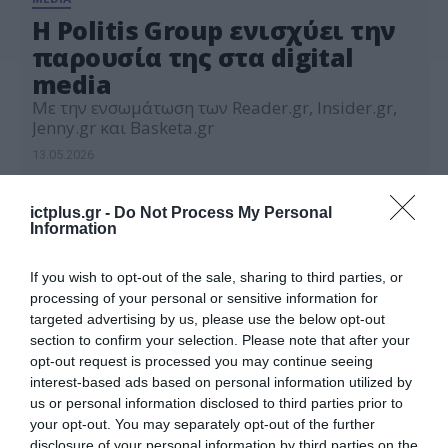
Η Politis Group ενισχύει την
παρουσία της στα digital
media
Με την ενσωμάτωση των Reader.gr, Insider.gr,
Jenny.gr και Basketa.gr
13.05.2026
ictplus.gr -
Do Not Process My Personal
Information
If you wish to opt-out of the sale, sharing to third parties, or
processing of your personal or sensitive information for
targeted advertising by us, please use the below opt-out
section to confirm your selection. Please note that after your
opt-out request is processed you may continue seeing
interest-based ads based on personal information utilized by
us or personal information disclosed to third parties prior to
your opt-out. You may separately opt-out of the further
disclosure of your personal information by third parties on the