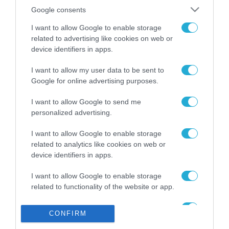
Το χρηματοδοτούμενο
από την ΕΕ έργο “The
Google consents
Gaming Police”
I want to allow Google to enable storage
ενισχύει την ασφάλεια
31.07.2026
των παιδιών στο
related to advertising like cookies on web or
διαδίκτυο
device identifiers in apps.
ΑΑΔΕ: Διευκρινίσεις
για τα πρόστιμα σε
I want to allow my user data to be sent to
παραβάσεις που
Google for online advertising purposes.
αφορούν τους ΦΗΜ
31.07.2026
I want to allow Google to send me
personalized advertising.
Σ. Καλαφάτης: «Η
Τεχνητή Νοημοσύνη
I want to allow Google to enable storage
δεν είναι απλώς μια
related to analytics like cookies on web or
νέα τεχνολογία, είναι
31.07.2026
μια νέα βιομηχανική
device identifiers in apps.
επανάσταση»
Νέος οδηγός του ΕΚΤ
I want to allow Google to enable storage
για τη χρηματοδότηση
related to functionality of the website or app.
των ελληνικών
επιχειρήσεων στον
I want to allow Google to enable storage
31.07.2026
χώρο της άμυνας
CONFIRM
related to personalization.