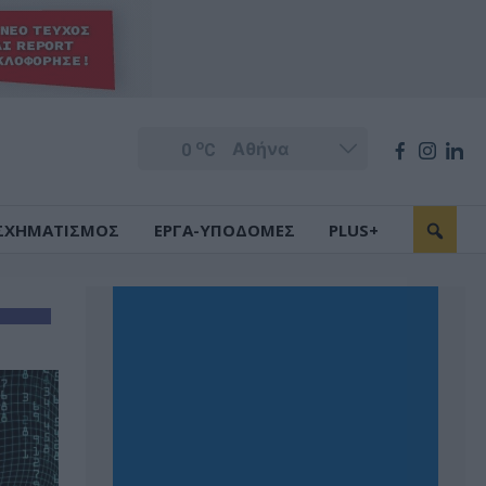
o
0
C
ΣΧΗΜΑΤΙΣΜΟΣ
ΕΡΓΑ-ΥΠΟΔΟΜΕΣ
PLUS+