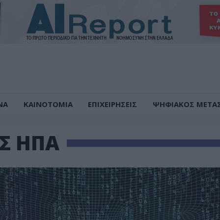
ΝΑ
ΚΑΙΝΟΤΟΜΙΑ
ΕΠΙΧΕΙΡΗΣΕΙΣ
ΨΗΦΙΑΚΟΣ ΜΕΤΑ
ΕΣ ΗΠΑ