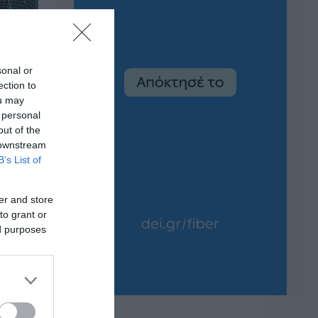
sonal or
ection to
ou may
 personal
out of the
 downstream
B’s List of
er and store
to grant or
ed purposes