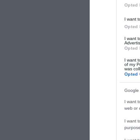
Opted 
I want t
Opted 
I want 
Advertis
Opted 
I want t
of my P
was col
Opted 
Google 
I want t
web or d
I want t
purpose