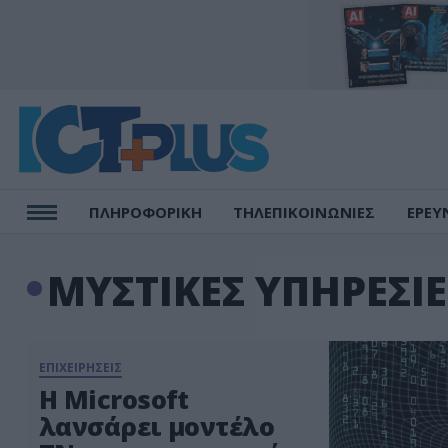
ΠΛΗΡΟΦΟΡΙΚΗ
ΤΗΛΕΠΙΚΟΙΝΩΝΙΕΣ
ΕΡΕΥ
ΜΥΣΤΙΚΕΣ ΥΠΗΡΕΣΙ
ΕΠΙΧΕΙΡΗΣΕΙΣ
H Microsoft
λανσάρει μοντέλο