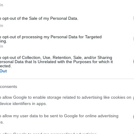
In
o opt-out of the Sale of my Personal Data.
In
to opt-out of processing my Personal Data for Targeted
ing.
In
o opt-out of Collection, Use, Retention, Sale, and/or Sharing
ersonal Data that Is Unrelated with the Purposes for which it
lected.
Out
consents
o allow Google to enable storage related to advertising like cookies on
evice identifiers in apps.
o allow my user data to be sent to Google for online advertising
s.