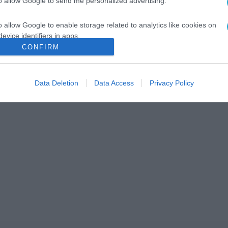
to allow Google to send me personalized advertising.
o allow Google to enable storage related to analytics like cookies on
evice identifiers in apps.
CONFIRM
o allow Google to enable storage related to functionality of the website
Data Deletion
Data Access
Privacy Policy
o allow Google to enable storage related to personalization.
o allow Google to enable storage related to security, including
cation functionality and fraud prevention, and other user protection.