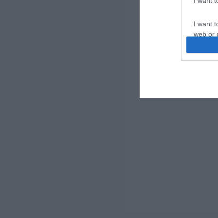
I want 
I want t
web or d
I want t
or app.
I want t
I want t
authenti