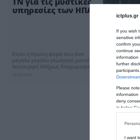
ΤΝ για τις μυστικές
υπηρεσίες των ΗΠΑ
ictplus.gr
If you wish 
sensitive in
confirm you
continue se
Είναι η πρώτη φορά που ένα
information 
μεγάλο μεγάλο γλωσσικό μοντέλο
further disc
λειτουργεί πλήρως διαχωρισμένο
participants
από το διαδίκτυο
13.05.2024
Downstream 
Please note
information 
deny consent
in below Go
Persona
I want t