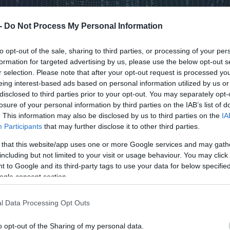
 -
Do Not Process My Personal Information
to opt-out of the sale, sharing to third parties, or processing of your per
formation for targeted advertising by us, please use the below opt-out s
r selection. Please note that after your opt-out request is processed y
eing interest-based ads based on personal information utilized by us or
disclosed to third parties prior to your opt-out. You may separately opt-
losure of your personal information by third parties on the IAB’s list of
. This information may also be disclosed by us to third parties on the
IA
Participants
that may further disclose it to other third parties.
 that this website/app uses one or more Google services and may gath
including but not limited to your visit or usage behaviour. You may click 
 to Google and its third-party tags to use your data for below specifi
ogle consent section.
l Data Processing Opt Outs
o opt-out of the Sharing of my personal data.