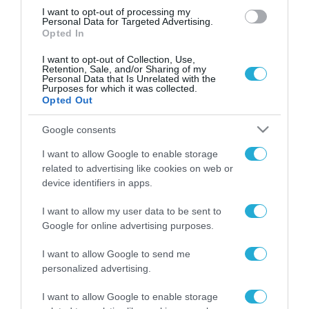
I want to opt-out of processing my
Personal Data for Targeted Advertising.
Opted In
I want to opt-out of Collection, Use,
Retention, Sale, and/or Sharing of my
Personal Data that Is Unrelated with the
Purposes for which it was collected.
Opted Out
Google consents
I want to allow Google to enable storage
related to advertising like cookies on web or
device identifiers in apps.
I want to allow my user data to be sent to
Google for online advertising purposes.
I want to allow Google to send me
personalized advertising.
I want to allow Google to enable storage
ΡΟΗ ΕΙΔΗΣΕΩΝ