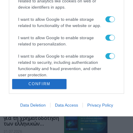
related to analytics like cookies on web or
device identifiers in apps.
Το χρηματοδοτούμενο
από την ΕΕ έργο “The
I want to allow Google to enable storage
Gaming Police”
related to functionality of the website or app.
ενισχύει την ασφάλεια
31.07.2026
των παιδιών στο
I want to allow Google to enable storage
διαδίκτυο
ΑΑΔΕ: Διευκρινίσεις
related to personalization.
για τα πρόστιμα σε
παραβάσεις που
I want to allow Google to enable storage
αφορούν τους ΦΗΜ
related to security, including authentication
31.07.2026
functionality and fraud prevention, and other
user protection.
Σ. Καλαφάτης: «Η
Τεχνητή Νοημοσύνη
CONFIRM
δεν είναι απλώς μια
νέα τεχνολογία, είναι
31.07.2026
μια νέα βιομηχανική
Data Deletion
Data Access
Privacy Policy
επανάσταση»
Νέος οδηγός του ΕΚΤ
για τη χρηματοδότηση
των ελληνικών
επιχειρήσεων στον
31.07.2026