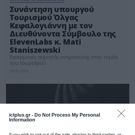
Συνάντηση υπουργού
Τουρισμού Όλγας
Κεφαλογιάννη με τον
Διευθύνοντα Σύμβουλο της
ElevenLabs κ. Mati
Staniszewski
Εφαρμογές τεχνητής νοημοσύνης στον τομέα
του τουρισμού
29.05.2026
ictplus.gr -
Do Not Process My Personal
Information
If you wish to opt-out of the sale, sharing to third parties, or