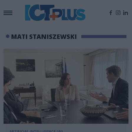
MATI STANISZEWSKI
ARTIFICIAL INTELLIGENCE (AI)