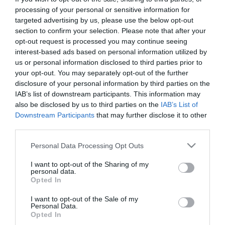
processing of your personal or sensitive information for
targeted advertising by us, please use the below opt-out
section to confirm your selection. Please note that after your
opt-out request is processed you may continue seeing
ΔΗΜΟΣΙΑ ΔΙΟΙΚΗΣΗ
interest-based ads based on personal information utilized by
Μητσοτάκης: Μετά τα social
us or personal information disclosed to third parties prior to
media, έρχεται νέο πλαίσιο για
your opt-out. You may separately opt-out of the further
disclosure of your personal information by third parties on the
την AI στους ανηλίκους
IAB’s list of downstream participants. This information may
also be disclosed by us to third parties on the
IAB’s List of
28.05.2026
Downstream Participants
that may further disclose it to other
third parties.
Please note that this website/app uses one or more Google
Personal Data Processing Opt Outs
services and may gather and store information including but
not limited to your visit or usage behaviour. You may click to
I want to opt-out of the Sharing of my
personal data.
grant or deny consent to Google and its third-party tags to
Opted In
use your data for below specified purposes in below Google
consent section.
I want to opt-out of the Sale of my
Personal Data.
Opted In