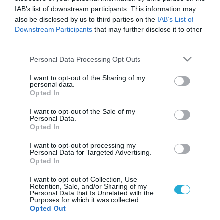
IAB’s list of downstream participants. This information may
also be disclosed by us to third parties on the
IAB’s List of
Downstream Participants
that may further disclose it to other
third parties.
Please note that this website/app uses one or more Google
Personal Data Processing Opt Outs
services and may gather and store information including but
not limited to your visit or usage behaviour. You may click to
I want to opt-out of the Sharing of my
personal data.
grant or deny consent to Google and its third-party tags to
Opted In
use your data for below specified purposes in below Google
consent section.
I want to opt-out of the Sale of my
Personal Data.
Opted In
I want to opt-out of processing my
Personal Data for Targeted Advertising.
Opted In
I want to opt-out of Collection, Use,
Retention, Sale, and/or Sharing of my
Personal Data that Is Unrelated with the
ΡΟΗ ΕΙΔΗΣΕΩΝ
Purposes for which it was collected.
Opted Out