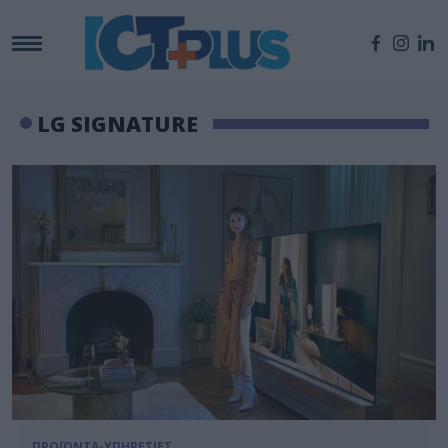
LG SIGNATURE
ΠΡΟΪΟΝΤΑ-ΥΠΗΡΕΣΙΕΣ