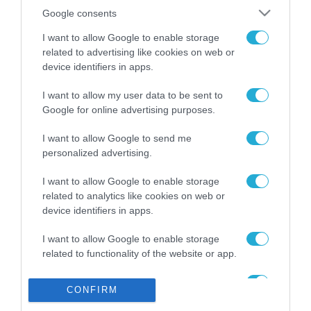
Το χρηματοδοτούμενο
από την ΕΕ έργο “The
Google consents
Gaming Police”
I want to allow Google to enable storage
ενισχύει την ασφάλεια
31.07.2026
των παιδιών στο
related to advertising like cookies on web or
διαδίκτυο
device identifiers in apps.
ΑΑΔΕ: Διευκρινίσεις
για τα πρόστιμα σε
I want to allow my user data to be sent to
παραβάσεις που
Google for online advertising purposes.
αφορούν τους ΦΗΜ
31.07.2026
I want to allow Google to send me
personalized advertising.
Σ. Καλαφάτης: «Η
Τεχνητή Νοημοσύνη
I want to allow Google to enable storage
δεν είναι απλώς μια
related to analytics like cookies on web or
νέα τεχνολογία, είναι
31.07.2026
μια νέα βιομηχανική
device identifiers in apps.
επανάσταση»
Νέος οδηγός του ΕΚΤ
I want to allow Google to enable storage
για τη χρηματοδότηση
related to functionality of the website or app.
των ελληνικών
επιχειρήσεων στον
I want to allow Google to enable storage
31.07.2026
χώρο της άμυνας
CONFIRM
related to personalization.