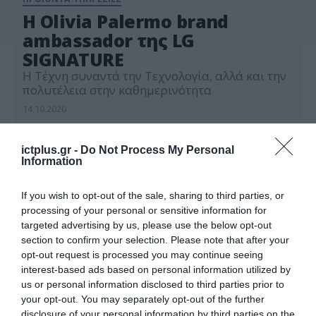
Η Olivia Palermo brand
ambassador της LG
SIGNATURE
Η Τέχνη συναντά την Τεχνολογία, αλλά και την
πολυτέλεια στην καθημερινότητα
14.10.2020
ictplus.gr -
Do Not Process My Personal
Information
If you wish to opt-out of the sale, sharing to third parties, or
processing of your personal or sensitive information for
targeted advertising by us, please use the below opt-out
section to confirm your selection. Please note that after your
opt-out request is processed you may continue seeing
interest-based ads based on personal information utilized by
us or personal information disclosed to third parties prior to
your opt-out. You may separately opt-out of the further
disclosure of your personal information by third parties on the