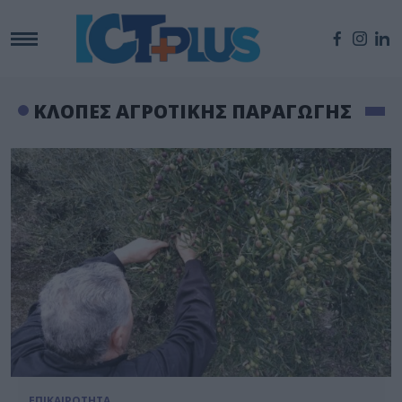
ΚΛΟΠΕΣ ΑΓΡΟΤΙΚΗΣ ΠΑΡΑΓΩΓΗΣ
ΕΠΙΚΑΙΡΟΤΗΤΑ