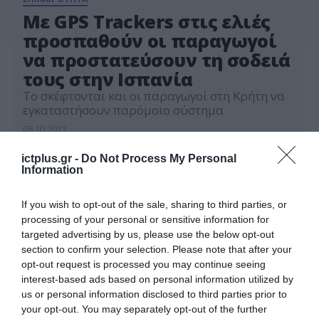
Με GPS Trackers στις ελιές
προσπαθούν οι παραγωγοί
να προστατεύσουν τη σοδειά
τους στην Ισπανία
Το σκέφτονται και οι παραγωγοί στη Κρήτη να
εγκαταστήσουν παρόμοιο σύστημα
05.10.2023
ictplus.gr -
Do Not Process My Personal
Information
If you wish to opt-out of the sale, sharing to third parties, or
processing of your personal or sensitive information for
targeted advertising by us, please use the below opt-out
section to confirm your selection. Please note that after your
opt-out request is processed you may continue seeing
interest-based ads based on personal information utilized by
us or personal information disclosed to third parties prior to
your opt-out. You may separately opt-out of the further