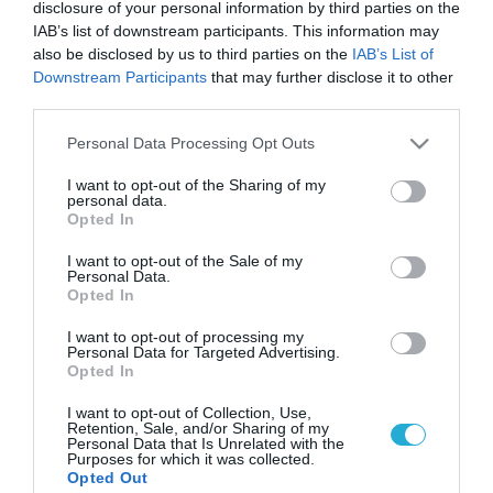
disclosure of your personal information by third parties on the
IAB’s list of downstream participants. This information may
also be disclosed by us to third parties on the
IAB’s List of
Downstream Participants
that may further disclose it to other
third parties.
Please note that this website/app uses one or more Google
Personal Data Processing Opt Outs
services and may gather and store information including but
not limited to your visit or usage behaviour. You may click to
I want to opt-out of the Sharing of my
personal data.
grant or deny consent to Google and its third-party tags to
Opted In
use your data for below specified purposes in below Google
consent section.
I want to opt-out of the Sale of my
Personal Data.
Opted In
I want to opt-out of processing my
Personal Data for Targeted Advertising.
Opted In
I want to opt-out of Collection, Use,
Retention, Sale, and/or Sharing of my
Personal Data that Is Unrelated with the
Purposes for which it was collected.
ΡΟΗ ΕΙΔΗΣΕΩΝ
Opted Out