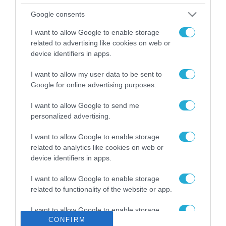
Το χρηματοδοτούμενο
Google consents
από την ΕΕ έργο “The
Gaming Police”
I want to allow Google to enable storage
ενισχύει την ασφάλεια
related to advertising like cookies on web or
31.07.2026
των παιδιών στο
device identifiers in apps.
διαδίκτυο
ΑΑΔΕ: Διευκρινίσεις
I want to allow my user data to be sent to
για τα πρόστιμα σε
Google for online advertising purposes.
παραβάσεις που
αφορούν τους ΦΗΜ
31.07.2026
I want to allow Google to send me
personalized advertising.
Σ. Καλαφάτης: «Η
I want to allow Google to enable storage
Τεχνητή Νοημοσύνη
δεν είναι απλώς μια
related to analytics like cookies on web or
νέα τεχνολογία, είναι
device identifiers in apps.
31.07.2026
μια νέα βιομηχανική
επανάσταση»
I want to allow Google to enable storage
Νέος οδηγός του ΕΚΤ
related to functionality of the website or app.
για τη χρηματοδότηση
των ελληνικών
I want to allow Google to enable storage
επιχειρήσεων στον
CONFIRM
31.07.2026
related to personalization.
χώρο της άμυνας