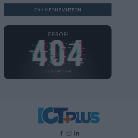
ΟΛΗ Η ΡΟΗ ΕΙΔΗΣΕΩΝ