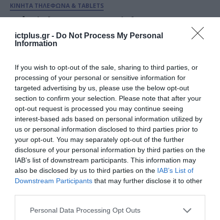
ΚΙΝΗΤΑ ΤΗΛΕΦΩΝΑ & TABLETS
Νέα iPhone 16 και iPhone 16 Pro:
Ξεκίνησαν οι προ-παραγγελίες
ictplus.gr -
Do Not Process My Personal
Information
σε COSMOTE και ΓΕΡΜΑΝΟ
16.09.2024
If you wish to opt-out of the sale, sharing to third parties, or
processing of your personal or sensitive information for
targeted advertising by us, please use the below opt-out
section to confirm your selection. Please note that after your
opt-out request is processed you may continue seeing
interest-based ads based on personal information utilized by
us or personal information disclosed to third parties prior to
your opt-out. You may separately opt-out of the further
disclosure of your personal information by third parties on the
IAB’s list of downstream participants. This information may
also be disclosed by us to third parties on the
IAB’s List of
Downstream Participants
that may further disclose it to other
third parties.
ΚΙΝΗΤΑ ΤΗΛΕΦΩΝΑ & TABLETS
Please note that this website/app uses one or more Google
Personal Data Processing Opt Outs
Τα νέα iPhone 16, iPhone 16 Pro
services and may gather and store information including but