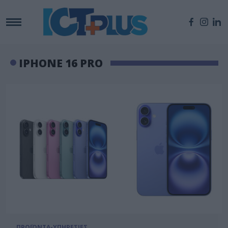
IPHONE 16 PRO
ΠΡΟΪΟΝΤΑ-ΥΠΗΡΕΣΙΕΣ