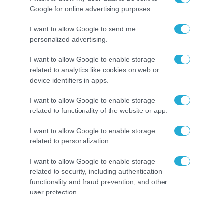
Google for online advertising purposes.
I want to allow Google to send me
personalized advertising.
I want to allow Google to enable storage
related to analytics like cookies on web or
device identifiers in apps.
I want to allow Google to enable storage
related to functionality of the website or app.
I want to allow Google to enable storage
related to personalization.
ΡΟΗ ΕΙΔΗΣΕΩΝ
I want to allow Google to enable storage
related to security, including authentication
Το χρηματοδοτούμενο
functionality and fraud prevention, and other
από την ΕΕ έργο “The
user protection.
Gaming Police”
ενισχύει την ασφάλεια
31.07.2026
των παιδιών στο