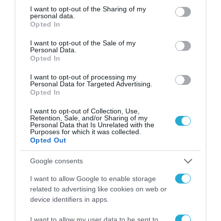
και τα AirPods 4 είναι διαθέσιμα
not limited to your visit or usage behaviour. You may click to
I want to opt-out of the Sharing of my
personal data.
grant or deny consent to Google and its third-party tags to
για προπαραγγελία στο Vodafone
Opted In
use your data for below specified purposes in below Google
eShop
consent section.
16.09.2024
I want to opt-out of the Sale of my
Personal Data.
Opted In
I want to opt-out of processing my
Personal Data for Targeted Advertising.
Opted In
I want to opt-out of Collection, Use,
Retention, Sale, and/or Sharing of my
Personal Data that Is Unrelated with the
Purposes for which it was collected.
Opted Out
Google consents
I want to allow Google to enable storage
related to advertising like cookies on web or
device identifiers in apps.
I want to allow my user data to be sent to