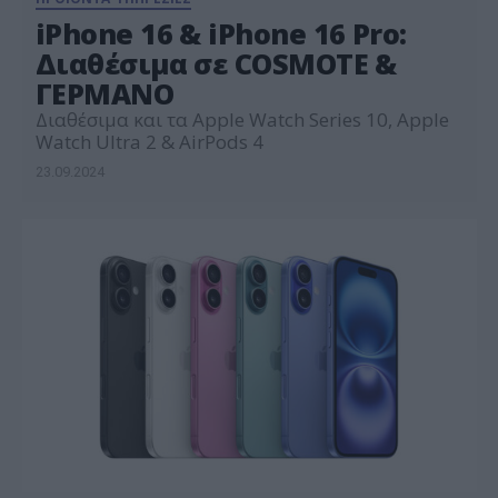
iPhone 16 & iPhone 16 Pro:
Διαθέσιμα σε COSMOTE &
ΓΕΡΜΑΝΟ
Διαθέσιμα και τα Apple Watch Series 10, Apple
Watch Ultra 2 & AirPods 4
23.09.2024