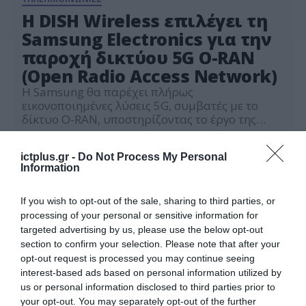
Η DISH Wireless επιλέγει τη
Samsung Electronics για την
παροχή δικτύου 5G O-RAN
(Open Radio Access Network)
Η Samsung θα παρέχει πλήρως
εικονοποιημένες λύσεις 5G, συμβατές με το
δίκτυο O-RAN, υποστηρίζοντας το έργο της
DISH Wireless να εξελίξει το πρώτο Smart
04.05.2022
Network της Αμερικής
ictplus.gr -
Do Not Process My Personal
Information
If you wish to opt-out of the sale, sharing to third parties, or
processing of your personal or sensitive information for
targeted advertising by us, please use the below opt-out
section to confirm your selection. Please note that after your
opt-out request is processed you may continue seeing
interest-based ads based on personal information utilized by
us or personal information disclosed to third parties prior to
your opt-out. You may separately opt-out of the further