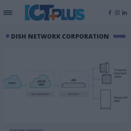
DISH NETWORK CORPORATION
ΤΗΛΕΠΙΚΟΙΝΩΝΙΕΣ