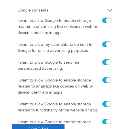
ΡΟΗ ΕΙΔΗΣΕΩΝ
Google consents
Το χρηματοδοτούμενο
από την ΕΕ έργο “The
I want to allow Google to enable storage
Gaming Police”
related to advertising like cookies on web or
ενισχύει την ασφάλεια
device identifiers in apps.
31.07.2026
των παιδιών στο
διαδίκτυο
I want to allow my user data to be sent to
ΑΑΔΕ: Διευκρινίσεις
Google for online advertising purposes.
για τα πρόστιμα σε
παραβάσεις που
I want to allow Google to send me
αφορούν τους ΦΗΜ
31.07.2026
personalized advertising.
Σ. Καλαφάτης: «Η
I want to allow Google to enable storage
Τεχνητή Νοημοσύνη
related to analytics like cookies on web or
δεν είναι απλώς μια
device identifiers in apps.
νέα τεχνολογία, είναι
31.07.2026
μια νέα βιομηχανική
I want to allow Google to enable storage
επανάσταση»
related to functionality of the website or app.
Νέος οδηγός του ΕΚΤ
για τη χρηματοδότηση
I want to allow Google to enable storage
των ελληνικών
related to personalization.