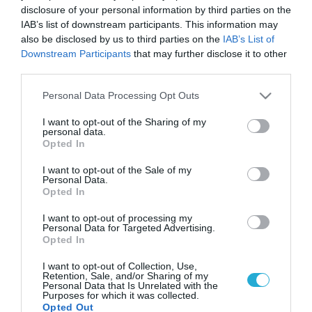
disclosure of your personal information by third parties on the
IAB’s list of downstream participants. This information may
also be disclosed by us to third parties on the
IAB’s List of
Downstream Participants
that may further disclose it to other
third parties.
Please note that this website/app uses one or more Google
Personal Data Processing Opt Outs
services and may gather and store information including but
not limited to your visit or usage behaviour. You may click to
I want to opt-out of the Sharing of my
personal data.
grant or deny consent to Google and its third-party tags to
Opted In
use your data for below specified purposes in below Google
consent section.
I want to opt-out of the Sale of my
Personal Data.
Opted In
I want to opt-out of processing my
Personal Data for Targeted Advertising.
Opted In
I want to opt-out of Collection, Use,
Retention, Sale, and/or Sharing of my
Personal Data that Is Unrelated with the
Purposes for which it was collected.
Opted Out