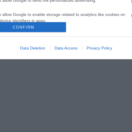
to allow Google to send me personalized advertising.
o allow Google to enable storage related to analytics like cookies on
evice identifiers in apps.
CONFIRM
o allow Google to enable storage related to functionality of the website
Data Deletion
Data Access
Privacy Policy
o allow Google to enable storage related to personalization.
o allow Google to enable storage related to security, including
cation functionality and fraud prevention, and other user protection.