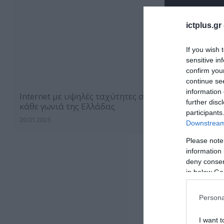
ictplus.gr
If you wish 
sensitive in
confirm you
continue se
information 
Internet με υψηλές ταχύτητες σε
further disc
κάθε γωνιά της Ελλάδας
participants
20.01.2025
Downstream 
Please note
information 
deny consent
in below Go
Persona
I want t