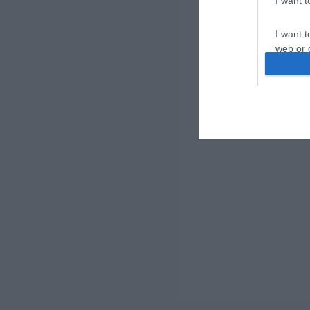
I want 
I want t
web or d
I want t
or app.
I want t
I want t
authenti