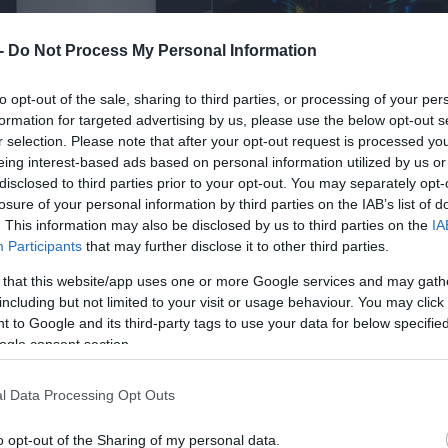
 -
Do Not Process My Personal Information
to opt-out of the sale, sharing to third parties, or processing of your per
formation for targeted advertising by us, please use the below opt-out s
r selection. Please note that after your opt-out request is processed y
eing interest-based ads based on personal information utilized by us or
disclosed to third parties prior to your opt-out. You may separately opt-
losure of your personal information by third parties on the IAB’s list of
. This information may also be disclosed by us to third parties on the
IA
Participants
that may further disclose it to other third parties.
 that this website/app uses one or more Google services and may gath
including but not limited to your visit or usage behaviour. You may click 
 to Google and its third-party tags to use your data for below specifi
ogle consent section.
l Data Processing Opt Outs
o opt-out of the Sharing of my personal data.