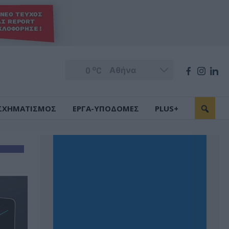
o
0
C
ΣΧΗΜΑΤΙΣΜΟΣ
ΕΡΓΑ-ΥΠΟΔΟΜΕΣ
PLUS+