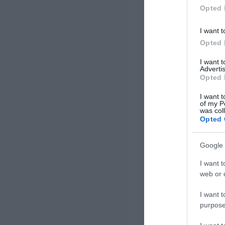
Opted 
I want t
Opted 
I want 
Advertis
Opted 
I want t
of my P
was col
Opted 
Google 
I want t
web or d
I want t
purpose