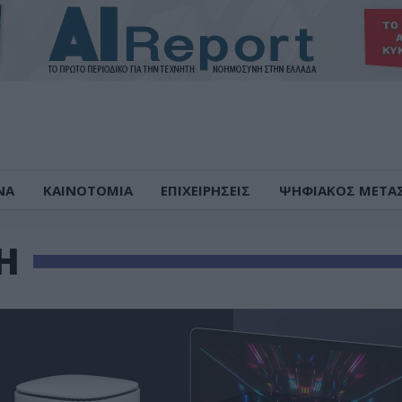
ΝΑ
ΚΑΙΝΟΤΟΜΙΑ
ΕΠΙΧΕΙΡΗΣΕΙΣ
ΨΗΦΙΑΚΟΣ ΜΕΤΑ
Η