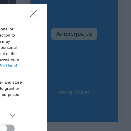
sonal or
ection to
ou may
 personal
out of the
 downstream
B’s List of
er and store
to grant or
ed purposes