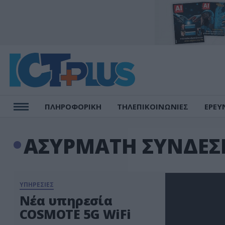
ΠΛΗΡΟΦΟΡΙΚΗ
ΤΗΛΕΠΙΚΟΙΝΩΝΙΕΣ
ΕΡΕΥ
ΑΣΥΡΜΑΤΗ ΣΥΝΔΕΣ
ΥΠΗΡΕΣΙΕΣ
Νέα υπηρεσία
COSMOTE 5G WiFi