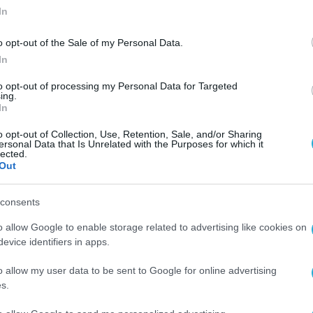
In
o opt-out of the Sale of my Personal Data.
In
to opt-out of processing my Personal Data for Targeted
ing.
In
o opt-out of Collection, Use, Retention, Sale, and/or Sharing
ersonal Data that Is Unrelated with the Purposes for which it
lected.
Out
consents
o allow Google to enable storage related to advertising like cookies on
evice identifiers in apps.
o allow my user data to be sent to Google for online advertising
s.