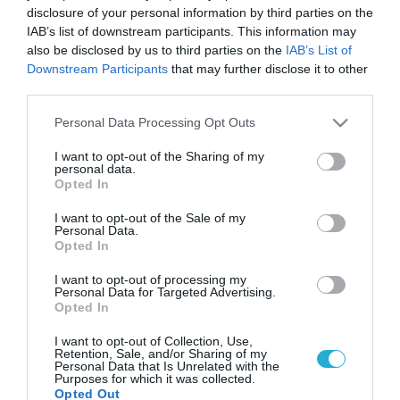
disclosure of your personal information by third parties on the
IAB’s list of downstream participants. This information may
also be disclosed by us to third parties on the
IAB’s List of
Downstream Participants
that may further disclose it to other
third parties.
Please note that this website/app uses one or more Google
Personal Data Processing Opt Outs
services and may gather and store information including but
not limited to your visit or usage behaviour. You may click to
I want to opt-out of the Sharing of my
personal data.
grant or deny consent to Google and its third-party tags to
Opted In
use your data for below specified purposes in below Google
consent section.
I want to opt-out of the Sale of my
Personal Data.
Opted In
I want to opt-out of processing my
Personal Data for Targeted Advertising.
Opted In
I want to opt-out of Collection, Use,
Retention, Sale, and/or Sharing of my
Personal Data that Is Unrelated with the
Purposes for which it was collected.
Opted Out