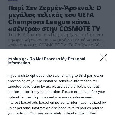
Παρί Σεν Ζερμέν-Άρσεναλ: Ο
μεγάλος τελικός του UEFA
Champions League κάνει
«σέντρα» στην COSMOTE TV
Το UEFA Champions League ρίχνει αυλαία για
την φετινή σεζόν με τον μεγάλο τελικό να κάνει
«σέντρα» στην COSMOTE TV. Το Σάββατο 30
Μαΐου στις 19:00, Παρί Σεν Ζερμέν και Άρσεναλ
28.05.2026
θα αναμετρηθούν στο «Puskás Aréna» της
ictplus.gr -
Do Not Process My Personal
Βουδαπέστης, σε ζωντανή μετάδοση από τα
Information
κανάλια COSMOTE SPORT 1HD, COSMOTE
SPORT 4K και COSMOTE SPORT START. Η […]
If you wish to opt-out of the sale, sharing to third parties, or
processing of your personal or sensitive information for
targeted advertising by us, please use the below opt-out
section to confirm your selection. Please note that after your
opt-out request is processed you may continue seeing
interest-based ads based on personal information utilized by
us or personal information disclosed to third parties prior to
your opt-out. You may separately opt-out of the further