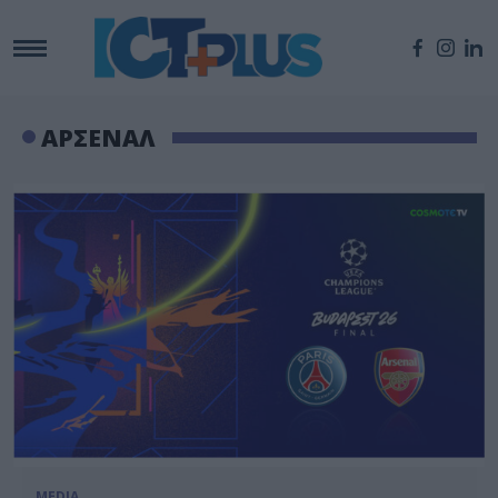
ΑΡΣΕΝΑΛ
MEDIA