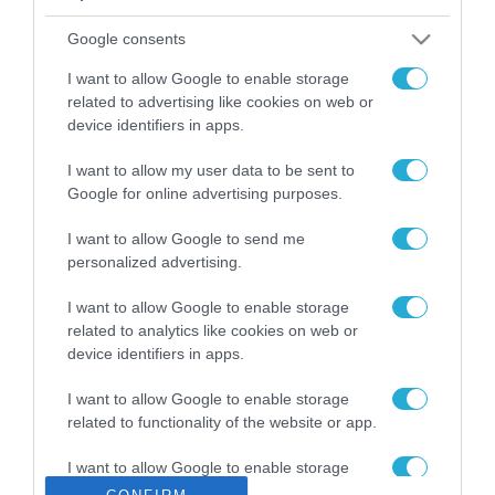
ΡΟΗ ΕΙΔΗΣΕΩΝ
Google consents
Το χρηματοδοτούμενο
από την ΕΕ έργο “The
I want to allow Google to enable storage
Gaming Police”
related to advertising like cookies on web or
ενισχύει την ασφάλεια
device identifiers in apps.
31.07.2026
των παιδιών στο
διαδίκτυο
I want to allow my user data to be sent to
ΑΑΔΕ: Διευκρινίσεις
Google for online advertising purposes.
για τα πρόστιμα σε
παραβάσεις που
I want to allow Google to send me
αφορούν τους ΦΗΜ
31.07.2026
personalized advertising.
Σ. Καλαφάτης: «Η
I want to allow Google to enable storage
Τεχνητή Νοημοσύνη
related to analytics like cookies on web or
δεν είναι απλώς μια
device identifiers in apps.
νέα τεχνολογία, είναι
31.07.2026
μια νέα βιομηχανική
I want to allow Google to enable storage
επανάσταση»
related to functionality of the website or app.
Νέος οδηγός του ΕΚΤ
για τη χρηματοδότηση
I want to allow Google to enable storage
των ελληνικών
related to personalization.