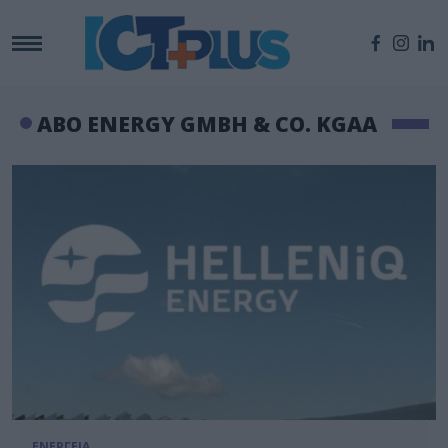
ABO ENERGY GMBH & CO. KGAA
ΕΝΕΡΓΕΙΑ