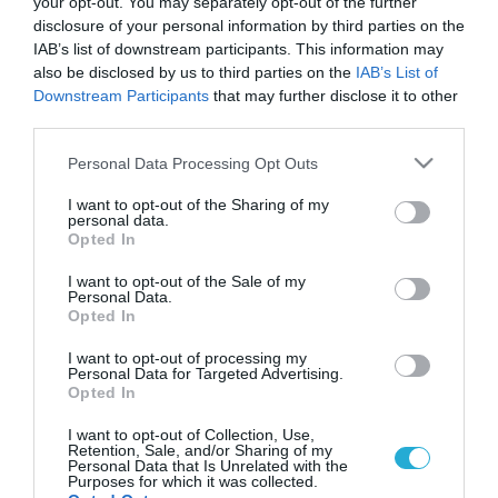
your opt-out. You may separately opt-out of the further
disclosure of your personal information by third parties on the
IAB’s list of downstream participants. This information may
also be disclosed by us to third parties on the
IAB’s List of
Downstream Participants
that may further disclose it to other
third parties.
Please note that this website/app uses one or more Google
Personal Data Processing Opt Outs
services and may gather and store information including but
not limited to your visit or usage behaviour. You may click to
I want to opt-out of the Sharing of my
personal data.
grant or deny consent to Google and its third-party tags to
Opted In
use your data for below specified purposes in below Google
consent section.
I want to opt-out of the Sale of my
Personal Data.
Opted In
I want to opt-out of processing my
Personal Data for Targeted Advertising.
Opted In
I want to opt-out of Collection, Use,
Retention, Sale, and/or Sharing of my
Personal Data that Is Unrelated with the
Purposes for which it was collected.