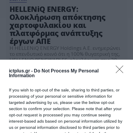
HELLENiQ ENERGY:
Ολοκλήρωση απόκτησης
χαρτοφυλακίου και
πλατφόρμας ανάπτυξης
έργων ΑΠΕ
Η HELLENiQ ENERGY Holdings A.E. ενημερώνει
το επενδυτικό κοινό ότι η 100% θυγατρική της,
HELLENiQ RENEWABLES, ολοκλήρωσε στις 30
Ιουνίου 2025 επιτυχώς την απόκτηση από την
03.07.2025
ABO ENERGY GmbH & Co. KGaA του συνόλου
ictplus.gr -
Do Not Process My Personal
Information
του μετοχικού κεφαλαίου της ΑΒΟ ENERGY
HELLAS Α.Ε., καθώς και έξι (6) συνδεδεμένων με
αυτήν εταιρειών, οι οποίες διαθέτουν
If you wish to opt-out of the sale, sharing to third parties, or
χαρτοφυλάκιο 22 […]
processing of your personal or sensitive information for
targeted advertising by us, please use the below opt-out
section to confirm your selection. Please note that after your
opt-out request is processed you may continue seeing
interest-based ads based on personal information utilized by
us or personal information disclosed to third parties prior to