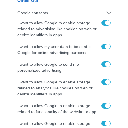
Opted Out
ΡΟΗ ΕΙΔΗΣΕΩΝ
Google consents
Το χρηματοδοτούμενο
I want to allow Google to enable storage
από την ΕΕ έργο “The
related to advertising like cookies on web or
Gaming Police”
device identifiers in apps.
ενισχύει την ασφάλεια
31.07.2026
των παιδιών στο
I want to allow my user data to be sent to
διαδίκτυο
Google for online advertising purposes.
ΑΑΔΕ: Διευκρινίσεις
για τα πρόστιμα σε
παραβάσεις που
I want to allow Google to send me
αφορούν τους ΦΗΜ
personalized advertising.
31.07.2026
I want to allow Google to enable storage
Σ. Καλαφάτης: «Η
related to analytics like cookies on web or
Τεχνητή Νοημοσύνη
device identifiers in apps.
δεν είναι απλώς μια
νέα τεχνολογία, είναι
31.07.2026
I want to allow Google to enable storage
μια νέα βιομηχανική
related to functionality of the website or app.
επανάσταση»
Νέος οδηγός του ΕΚΤ
I want to allow Google to enable storage
για τη χρηματοδότηση