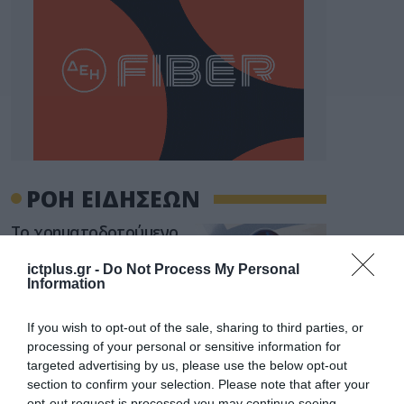
ΡΟΗ ΕΙΔΗΣΕΩΝ
Το χρηματοδοτούμενο
από την ΕΕ έργο “The
Gaming Police”
ictplus.gr -
Do Not Process My Personal
ενισχύει την ασφάλεια
Information
31.07.2026
των παιδιών στο
διαδίκτυο
If you wish to opt-out of the sale, sharing to third parties, or
ΑΑΔΕ: Διευκρινίσεις
processing of your personal or sensitive information for
για τα πρόστιμα σε
targeted advertising by us, please use the below opt-out
παραβάσεις που
αφορούν τους ΦΗΜ
section to confirm your selection. Please note that after your
31.07.2026
opt-out request is processed you may continue seeing