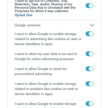
I want to opt-out of Collection, Use,
Retention, Sale, and/or Sharing of my
Personal Data that Is Unrelated with the
Purposes for which it was collected.
Opted Out
Google consents
I want to allow Google to enable storage
related to advertising like cookies on web or
device identifiers in apps.
I want to allow my user data to be sent to
Google for online advertising purposes.
ΗΛΕΚΤΡΟΝΙΚΑ
I want to allow Google to send me
personalized advertising.
I want to allow Google to enable storage
related to analytics like cookies on web or
device identifiers in apps.
I want to allow Google to enable storage