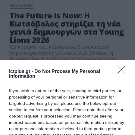
ΕΚΔΗΛΩΣΕΙΣ
The Future is Now: Η
Κωτσόβολος στηρίζει τη νέα
γενιά δημιουργών στα Young
Lions 2026
Ως Χορηγός του κορυφαίου διαγωνισμού
δημιουργικότητας για νέους έως 30 ετών, η
Κωτσόβολος φιλοξένησε τη διοργάνωση στον
ειδικά διαμορφωμένο χώρο της, στο Design
20.03.2026
Lab, επενδύοντας έμπρακτα στην καινοτομία
ictplus.gr -
Do Not Process My Personal
και τις ιδέες που διαμορφώνουν το αύριο.
Information
If you wish to opt-out of the sale, sharing to third parties, or
processing of your personal or sensitive information for
targeted advertising by us, please use the below opt-out
section to confirm your selection. Please note that after your
opt-out request is processed you may continue seeing
interest-based ads based on personal information utilized by
us or personal information disclosed to third parties prior to