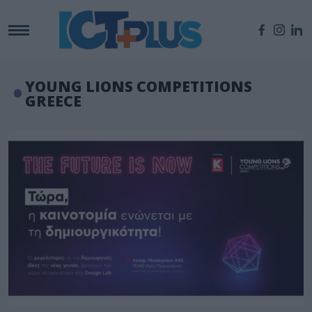
YOUNG LIONS COMPETITIONS
GREECE