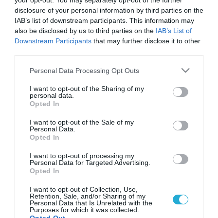
your opt-out. You may separately opt-out of the further
disclosure of your personal information by third parties on the
IAB’s list of downstream participants. This information may
also be disclosed by us to third parties on the
IAB’s List of
Downstream Participants
that may further disclose it to other
third parties.
Please note that this website/app uses one or more Google
Personal Data Processing Opt Outs
services and may gather and store information including but
not limited to your visit or usage behaviour. You may click to
I want to opt-out of the Sharing of my
personal data.
grant or deny consent to Google and its third-party tags to
Opted In
use your data for below specified purposes in below Google
consent section.
I want to opt-out of the Sale of my
Personal Data.
Opted In
I want to opt-out of processing my
Personal Data for Targeted Advertising.
Opted In
I want to opt-out of Collection, Use,
Retention, Sale, and/or Sharing of my
Personal Data that Is Unrelated with the
Purposes for which it was collected.