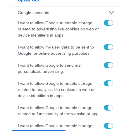
Opted Out
ΡΟΗ ΕΙΔΗΣΕΩΝ
Google consents
Το χρηματοδοτούμενο
I want to allow Google to enable storage
από την ΕΕ έργο “The
related to advertising like cookies on web or
Gaming Police”
device identifiers in apps.
ενισχύει την ασφάλεια
31.07.2026
των παιδιών στο
I want to allow my user data to be sent to
διαδίκτυο
ΑΑΔΕ: Διευκρινίσεις
Google for online advertising purposes.
για τα πρόστιμα σε
παραβάσεις που
I want to allow Google to send me
αφορούν τους ΦΗΜ
personalized advertising.
31.07.2026
I want to allow Google to enable storage
Σ. Καλαφάτης: «Η
related to analytics like cookies on web or
Τεχνητή Νοημοσύνη
device identifiers in apps.
δεν είναι απλώς μια
νέα τεχνολογία, είναι
31.07.2026
I want to allow Google to enable storage
μια νέα βιομηχανική
επανάσταση»
related to functionality of the website or app.
Νέος οδηγός του ΕΚΤ
για τη χρηματοδότηση
I want to allow Google to enable storage