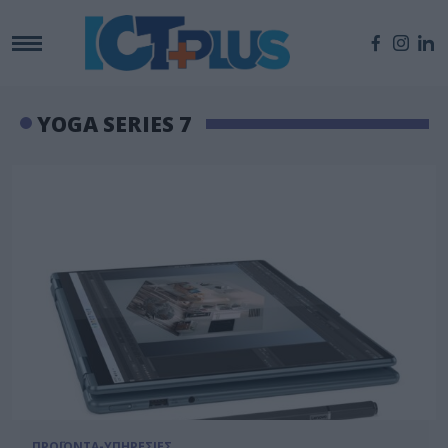
YOGA SERIES 7
ΠΡΟΪΟΝΤΑ-ΥΠΗΡΕΣΙΕΣ