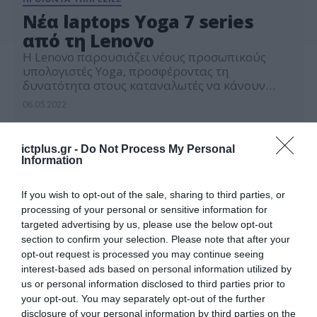
Νέα laptops Yoga 7 series
από τη Lenovo
H Lenovo παρουσιάζει νέους προσωπικούς
υπολογιστές Yoga, προσφέροντας τη
δυνατότητα στους καταναλωτές να κάνουν
περισσότερα, με το δικό τους τρόπο
06.05.2022
ictplus.gr -
Do Not Process My Personal
Information
If you wish to opt-out of the sale, sharing to third parties, or
processing of your personal or sensitive information for
targeted advertising by us, please use the below opt-out
section to confirm your selection. Please note that after your
opt-out request is processed you may continue seeing
interest-based ads based on personal information utilized by
us or personal information disclosed to third parties prior to
your opt-out. You may separately opt-out of the further
disclosure of your personal information by third parties on the