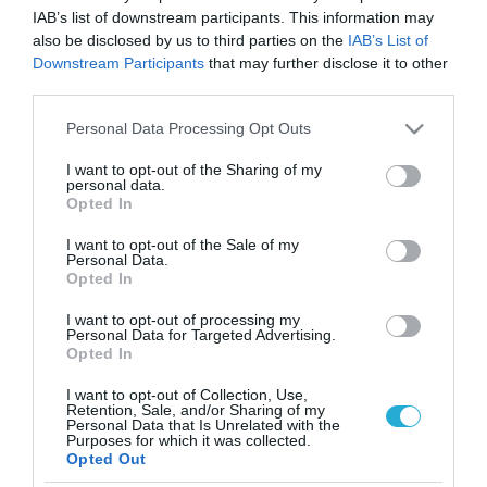
IAB’s list of downstream participants. This information may
also be disclosed by us to third parties on the
IAB’s List of
Downstream Participants
that may further disclose it to other
third parties.
Please note that this website/app uses one or more Google
Personal Data Processing Opt Outs
services and may gather and store information including but
not limited to your visit or usage behaviour. You may click to
I want to opt-out of the Sharing of my
personal data.
grant or deny consent to Google and its third-party tags to
Opted In
use your data for below specified purposes in below Google
consent section.
I want to opt-out of the Sale of my
Personal Data.
Opted In
I want to opt-out of processing my
Personal Data for Targeted Advertising.
Opted In
I want to opt-out of Collection, Use,
Retention, Sale, and/or Sharing of my
Personal Data that Is Unrelated with the
ΡΟΗ ΕΙΔΗΣΕΩΝ
Purposes for which it was collected.
Opted Out
Το χρηματοδοτούμενο