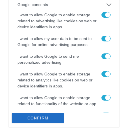
από την ΕΕ έργο “The
Google consents
Gaming Police”
ενισχύει την ασφάλεια
I want to allow Google to enable storage
31.07.2026
των παιδιών στο
related to advertising like cookies on web or
διαδίκτυο
device identifiers in apps.
ΑΑΔΕ: Διευκρινίσεις
για τα πρόστιμα σε
I want to allow my user data to be sent to
παραβάσεις που
Google for online advertising purposes.
αφορούν τους ΦΗΜ
31.07.2026
I want to allow Google to send me
personalized advertising.
Σ. Καλαφάτης: «Η
Τεχνητή Νοημοσύνη
δεν είναι απλώς μια
I want to allow Google to enable storage
νέα τεχνολογία, είναι
related to analytics like cookies on web or
31.07.2026
μια νέα βιομηχανική
device identifiers in apps.
επανάσταση»
Νέος οδηγός του ΕΚΤ
I want to allow Google to enable storage
για τη χρηματοδότηση
related to functionality of the website or app.
των ελληνικών
επιχειρήσεων στον
31.07.2026
I want to allow Google to enable storage
χώρο της άμυνας
CONFIRM
related to personalization.