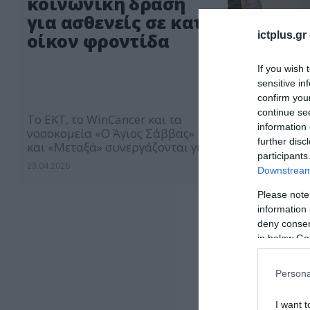
κοινωνική δράση
για ασθενείς σε κατ’
ictplus.gr
οίκον φροντίδα
If you wish 
sensitive in
confirm you
continue se
Το ΕΚΤ, το WinCancer και τα
information 
νοσοκομεία «Ο Άγιος Σάββας»
further disc
και «Μεταξά» συνεργάζονται για
participants
τη βελτίωση της ποιότητας ζωής
23.04.2026
Downstream 
των ασθενών μέσω της
ανάγνωσης
Please note
information 
deny consent
in below Go
Persona
I want t