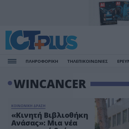
ΠΛΗΡΟΦΟΡΙΚΗ
ΤΗΛΕΠΙΚΟΙΝΩΝΙΕΣ
ΕΡΕΥ
WINCANCER
ΚΟΙΝΩΝΙΚΗ ΔΡΑΣΗ
«Κινητή Βιβλιοθήκη
Ανάσας»: Μια νέα