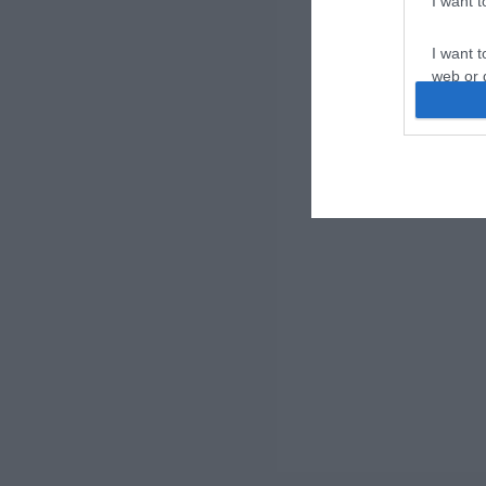
I want 
I want t
web or d
I want t
or app.
I want t
I want t
authenti