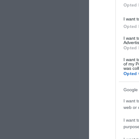
Opted 
I want t
Opted 
I want 
Advertis
Opted 
I want t
of my P
was col
Opted 
Google 
I want t
web or d
I want t
purpose