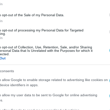
In
o opt-out of the Sale of my Personal Data.
In
to opt-out of processing my Personal Data for Targeted
ing.
In
o opt-out of Collection, Use, Retention, Sale, and/or Sharing
ersonal Data that Is Unrelated with the Purposes for which it
lected.
Out
consents
o allow Google to enable storage related to advertising like cookies on
evice identifiers in apps.
o allow my user data to be sent to Google for online advertising
s.