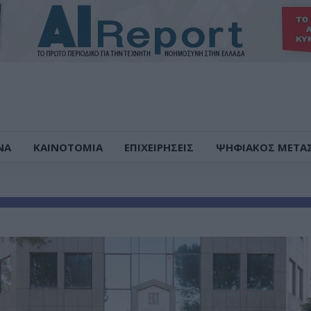
ΝΑ
ΚΑΙΝΟΤΟΜΙΑ
ΕΠΙΧΕΙΡΗΣΕΙΣ
ΨΗΦΙΑΚΟΣ ΜΕΤΑ