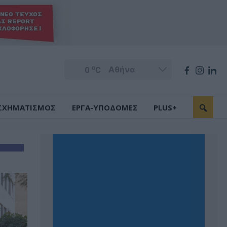
o
0
C
ΣΧΗΜΑΤΙΣΜΟΣ
ΕΡΓΑ-ΥΠΟΔΟΜΕΣ
PLUS+