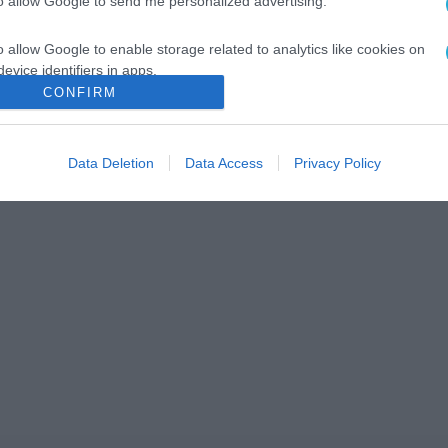
to allow Google to send me personalized advertising.
o allow Google to enable storage related to analytics like cookies on
evice identifiers in apps.
CONFIRM
o allow Google to enable storage related to functionality of the website
Data Deletion
Data Access
Privacy Policy
o allow Google to enable storage related to personalization.
o allow Google to enable storage related to security, including
cation functionality and fraud prevention, and other user protection.