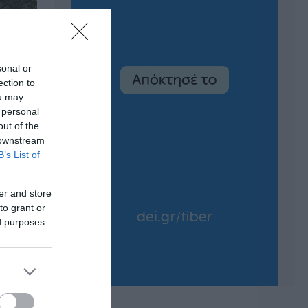
sonal or
ection to
ou may
 personal
out of the
 downstream
B’s List of
er and store
to grant or
ed purposes