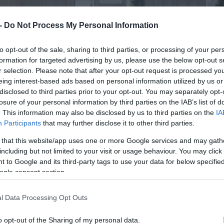
 -
Do Not Process My Personal Information
to opt-out of the sale, sharing to third parties, or processing of your per
formation for targeted advertising by us, please use the below opt-out s
r selection. Please note that after your opt-out request is processed y
eing interest-based ads based on personal information utilized by us or
disclosed to third parties prior to your opt-out. You may separately opt-
losure of your personal information by third parties on the IAB’s list of
. This information may also be disclosed by us to third parties on the
IA
Participants
that may further disclose it to other third parties.
 that this website/app uses one or more Google services and may gath
including but not limited to your visit or usage behaviour. You may click 
 to Google and its third-party tags to use your data for below specifi
ogle consent section.
l Data Processing Opt Outs
o opt-out of the Sharing of my personal data.