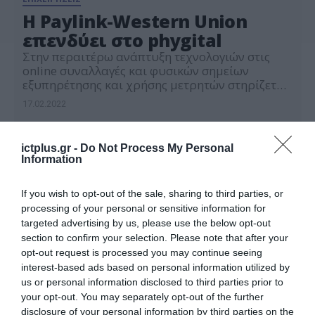
H Paylink-Western Union
επενδύει στο phygital
Στην περαιτέρω ανάπτυξη τεχνολογιών στις
online συναλλαγές και φυσικών σημείων
εξυπηρέτησης και χρήσης μετρητών στηρίζεται
το επιχειρησιακό μοντέλο της Western Union –
17.02.2022
PayLink, σύμφωνα με παρουσίασή της με
αφορμή τα 30 χρόνια στην Ελλάδα. Η Western
Union – PayLink εξυπηρετεί σήμερα
ictplus.gr -
Do Not Process My Personal
περισσότερους από 420.000 πελάτες σε 1.300
Information
σημεία εξυπηρέτησης, ενώ το 2021
πραγματοποίησε 1,6 εκατ. […]
If you wish to opt-out of the sale, sharing to third parties, or
processing of your personal or sensitive information for
targeted advertising by us, please use the below opt-out
section to confirm your selection. Please note that after your
opt-out request is processed you may continue seeing
interest-based ads based on personal information utilized by
us or personal information disclosed to third parties prior to
your opt-out. You may separately opt-out of the further
disclosure of your personal information by third parties on the