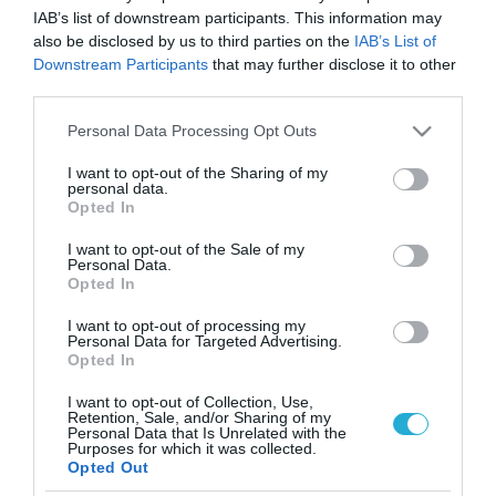
IAB’s list of downstream participants. This information may
also be disclosed by us to third parties on the
IAB’s List of
Downstream Participants
that may further disclose it to other
third parties.
Please note that this website/app uses one or more Google
Personal Data Processing Opt Outs
services and may gather and store information including but
not limited to your visit or usage behaviour. You may click to
I want to opt-out of the Sharing of my
personal data.
grant or deny consent to Google and its third-party tags to
Opted In
use your data for below specified purposes in below Google
consent section.
I want to opt-out of the Sale of my
Personal Data.
Opted In
I want to opt-out of processing my
Personal Data for Targeted Advertising.
Opted In
I want to opt-out of Collection, Use,
Retention, Sale, and/or Sharing of my
Personal Data that Is Unrelated with the
ΡΟΗ ΕΙΔΗΣΕΩΝ
Purposes for which it was collected.
Opted Out
Το χρηματοδοτούμενο