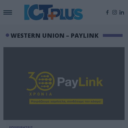
WESTERN UNION – PAYLINK
ΕΠΙΧΕΙΡΗΣΕΙΣ