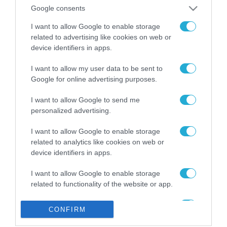
από την ΕΕ έργο “The
Google consents
Gaming Police”
ενισχύει την ασφάλεια
I want to allow Google to enable storage
31.07.2026
των παιδιών στο
related to advertising like cookies on web or
διαδίκτυο
device identifiers in apps.
ΑΑΔΕ: Διευκρινίσεις
για τα πρόστιμα σε
I want to allow my user data to be sent to
παραβάσεις που
Google for online advertising purposes.
αφορούν τους ΦΗΜ
31.07.2026
I want to allow Google to send me
personalized advertising.
Σ. Καλαφάτης: «Η
Τεχνητή Νοημοσύνη
δεν είναι απλώς μια
I want to allow Google to enable storage
νέα τεχνολογία, είναι
related to analytics like cookies on web or
31.07.2026
μια νέα βιομηχανική
device identifiers in apps.
επανάσταση»
Νέος οδηγός του ΕΚΤ
I want to allow Google to enable storage
για τη χρηματοδότηση
related to functionality of the website or app.
των ελληνικών
επιχειρήσεων στον
31.07.2026
I want to allow Google to enable storage
χώρο της άμυνας
CONFIRM
related to personalization.