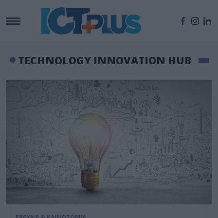
TECHNOLOGY INNOVATION HUB
ΕΡΕΥΝΑ & ΚΑΙΝΟΤΟΜΙΑ