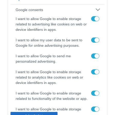
ΡΟΗ ΕΙΔΗΣΕΩΝ
Google consents
Το χρηματοδοτούμενο
από την ΕΕ έργο “The
I want to allow Google to enable storage
Gaming Police”
related to advertising like cookies on web or
ενισχύει την ασφάλεια
device identifiers in apps.
31.07.2026
των παιδιών στο
διαδίκτυο
I want to allow my user data to be sent to
ΑΑΔΕ: Διευκρινίσεις
Google for online advertising purposes.
για τα πρόστιμα σε
παραβάσεις που
I want to allow Google to send me
αφορούν τους ΦΗΜ
31.07.2026
personalized advertising.
Σ. Καλαφάτης: «Η
I want to allow Google to enable storage
Τεχνητή Νοημοσύνη
related to analytics like cookies on web or
δεν είναι απλώς μια
device identifiers in apps.
νέα τεχνολογία, είναι
31.07.2026
μια νέα βιομηχανική
I want to allow Google to enable storage
επανάσταση»
related to functionality of the website or app.
Νέος οδηγός του ΕΚΤ
για τη χρηματοδότηση
I want to allow Google to enable storage
των ελληνικών
related to personalization.