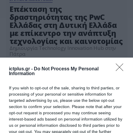
Επέκταση της
δραστηριότητας της PwC
Ελλάδας στη Δυτική Ελλάδα
με επίκεντρο την ανάπτυξη
τεχνολογίας και καινοτομίας
Δημιουργία Technology Innovation Hub στην
Πάτρα
23.09.2021
ictplus.gr -
Do Not Process My Personal
Information
If you wish to opt-out of the sale, sharing to third parties, or
processing of your personal or sensitive information for
targeted advertising by us, please use the below opt-out
section to confirm your selection. Please note that after your
opt-out request is processed you may continue seeing
interest-based ads based on personal information utilized by
us or personal information disclosed to third parties prior to
your opt-out. You may separately opt-out of the further