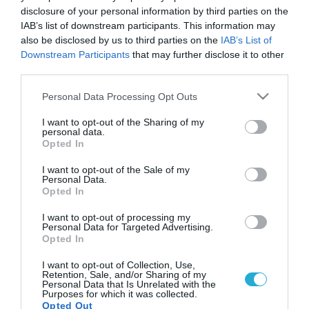
disclosure of your personal information by third parties on the
IAB’s list of downstream participants. This information may
also be disclosed by us to third parties on the
IAB’s List of
Downstream Participants
that may further disclose it to other
third parties.
Please note that this website/app uses one or more Google
Personal Data Processing Opt Outs
services and may gather and store information including but
not limited to your visit or usage behaviour. You may click to
I want to opt-out of the Sharing of my
personal data.
grant or deny consent to Google and its third-party tags to
Opted In
use your data for below specified purposes in below Google
consent section.
I want to opt-out of the Sale of my
Personal Data.
Opted In
I want to opt-out of processing my
Personal Data for Targeted Advertising.
Opted In
I want to opt-out of Collection, Use,
Retention, Sale, and/or Sharing of my
Personal Data that Is Unrelated with the
Purposes for which it was collected.
Opted Out