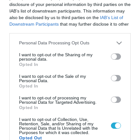
disclosure of your personal information by third parties on the
IAB’s list of downstream participants. This information may
also be disclosed by us to third parties on the
IAB’s List of
Downstream Participants
that may further disclose it to other
third parties.
Please note that this website/app uses one or more Google
Personal Data Processing Opt Outs
services and may gather and store information including but
not limited to your visit or usage behaviour. You may click to
I want to opt-out of the Sharing of my
personal data.
grant or deny consent to Google and its third-party tags to
Opted In
use your data for below specified purposes in below Google
consent section.
I want to opt-out of the Sale of my
Personal Data.
Opted In
I want to opt-out of processing my
Personal Data for Targeted Advertising.
Opted In
I want to opt-out of Collection, Use,
Retention, Sale, and/or Sharing of my
Personal Data that Is Unrelated with the
Purposes for which it was collected.
Opted Out