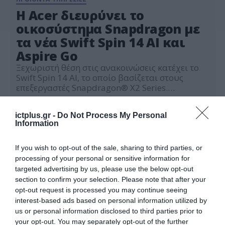
Η Acer διευρύνει το
οικοσύστημα Snapdragon με
τα νέα Swift Spin 14 AI και
Aspire Go
Ξεχωριστή θέση στις ανακοινώσεις κατέχει το
Swift Spin 14 AI, το οποίο βασίζεται στους
επεξεργαστές Snapdragon® X2 Series.
Παράλληλα, η εταιρεία γίνεται η πρώτη
03.06.2026
κατασκευάστρια υπολογιστών που
ictplus.gr -
Do Not Process My Personal
παρουσιάζει συσκευή με τον νέο επεξεργαστή
Information
Snapdragon® C.
If you wish to opt-out of the sale, sharing to third parties, or
processing of your personal or sensitive information for
targeted advertising by us, please use the below opt-out
section to confirm your selection. Please note that after your
opt-out request is processed you may continue seeing
interest-based ads based on personal information utilized by
us or personal information disclosed to third parties prior to
your opt-out. You may separately opt-out of the further