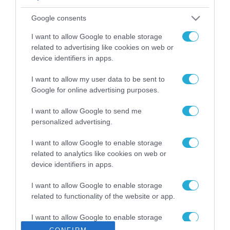
ΡΟΗ ΕΙΔΗΣΕΩΝ
Google consents
Το χρηματοδοτούμενο
από την ΕΕ έργο “The
I want to allow Google to enable storage
Gaming Police”
related to advertising like cookies on web or
ενισχύει την ασφάλεια
device identifiers in apps.
31.07.2026
των παιδιών στο
διαδίκτυο
I want to allow my user data to be sent to
ΑΑΔΕ: Διευκρινίσεις
Google for online advertising purposes.
για τα πρόστιμα σε
παραβάσεις που
I want to allow Google to send me
αφορούν τους ΦΗΜ
31.07.2026
personalized advertising.
Σ. Καλαφάτης: «Η
I want to allow Google to enable storage
Τεχνητή Νοημοσύνη
related to analytics like cookies on web or
δεν είναι απλώς μια
device identifiers in apps.
νέα τεχνολογία, είναι
31.07.2026
μια νέα βιομηχανική
I want to allow Google to enable storage
επανάσταση»
related to functionality of the website or app.
Νέος οδηγός του ΕΚΤ
για τη χρηματοδότηση
I want to allow Google to enable storage
των ελληνικών
related to personalization.