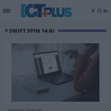
SWIFT SPIN 14 AI
ΠΡΟΪΟΝΤΑ-ΥΠΗΡΕΣΙΕΣ