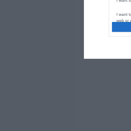
I want 
I want t
web or d
I want t
or app.
I want t
I want t
authenti