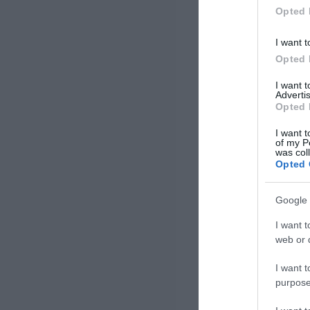
Opted 
I want t
Opted 
I want 
Advertis
Opted 
I want t
of my P
was col
Opted 
Google 
I want t
web or d
I want t
purpose