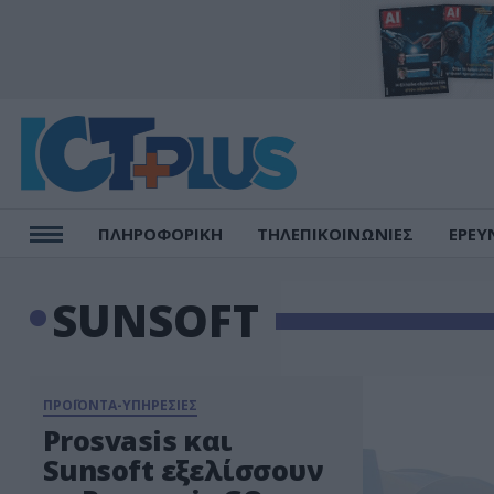
ΠΛΗΡΟΦΟΡΙΚΗ
ΤΗΛΕΠΙΚΟΙΝΩΝΙΕΣ
ΕΡΕΥ
SUNSOFT
ΠΡΟΪΟΝΤΑ-ΥΠΗΡΕΣΙΕΣ
Prosvasis και
Sunsoft εξελίσσουν