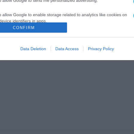
to allow Google to send me personalized advertising.
o allow Google to enable storage related to analytics like cookies on
evice identifiers in apps.
CONFIRM
o allow Google to enable storage related to functionality of the website
Data Deletion
Data Access
Privacy Policy
o allow Google to enable storage related to personalization.
o allow Google to enable storage related to security, including
cation functionality and fraud prevention, and other user protection.