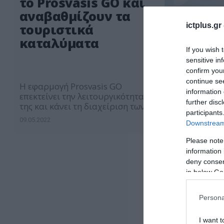
το Prosvasis GO και
αναβαθμίζουν τα
ictplus.gr
τουριστικά
καταλύματα
If you wish 
sensitive in
confirm you
continue se
Η εφαρμογή Prosvasis GO
information 
επεκτείνει την λειτουργικότητα
further disc
της και κάνει τη διαχείριση των
participants
τουριστικών καταλυμάτων πιο
09.05.2022
Downstream 
εύκολη και αποδοτική
Please note
information 
deny consent
in below Go
Persona
I want t