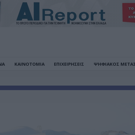
ΝΑ
ΚΑΙΝΟΤΟΜΙΑ
ΕΠΙΧΕΙΡΗΣΕΙΣ
ΨΗΦΙΑΚΟΣ ΜΕΤΑ