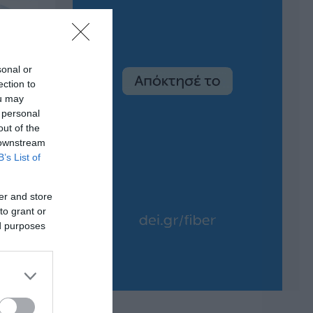
sonal or
ection to
ou may
 personal
out of the
 downstream
B’s List of
er and store
to grant or
ed purposes