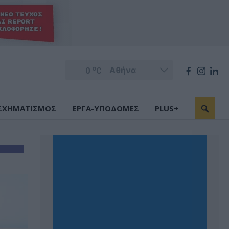
o
0
C
ΣΧΗΜΑΤΙΣΜΟΣ
ΕΡΓΑ-ΥΠΟΔΟΜΕΣ
PLUS+