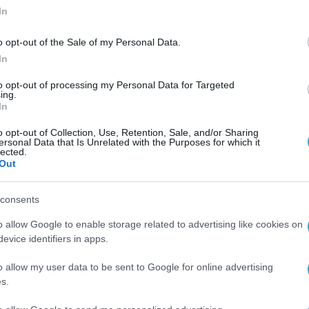
In
o opt-out of the Sale of my Personal Data.
In
to opt-out of processing my Personal Data for Targeted
ing.
In
o opt-out of Collection, Use, Retention, Sale, and/or Sharing
ersonal Data that Is Unrelated with the Purposes for which it
lected.
Out
consents
o allow Google to enable storage related to advertising like cookies on
evice identifiers in apps.
o allow my user data to be sent to Google for online advertising
s.