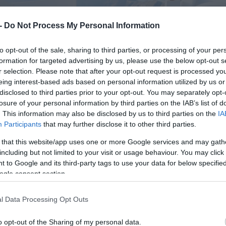
 -
Do Not Process My Personal Information
to opt-out of the sale, sharing to third parties, or processing of your per
formation for targeted advertising by us, please use the below opt-out s
r selection. Please note that after your opt-out request is processed y
eing interest-based ads based on personal information utilized by us or
disclosed to third parties prior to your opt-out. You may separately opt-
losure of your personal information by third parties on the IAB’s list of
. This information may also be disclosed by us to third parties on the
IA
Participants
that may further disclose it to other third parties.
 that this website/app uses one or more Google services and may gath
including but not limited to your visit or usage behaviour. You may click 
 to Google and its third-party tags to use your data for below specifi
ogle consent section.
l Data Processing Opt Outs
o opt-out of the Sharing of my personal data.