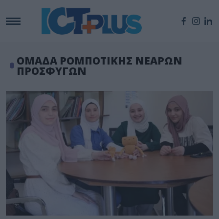
ΟΜΑΔΑ ΡΟΜΠΟΤΙΚΗΣ ΝΕΑΡΩΝ
ΠΡΟΣΦΥΓΩΝ