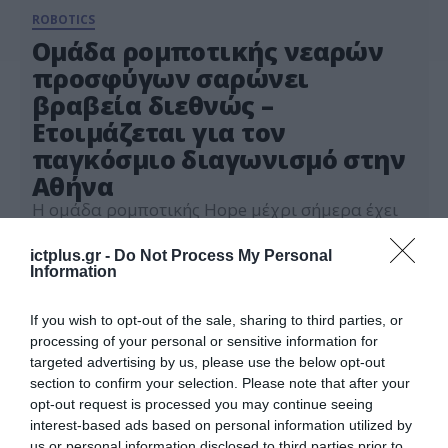
ROBOTICS
Ομάδα ρομποτικής νεαρών
προσφύγων σαρώνει
βραβεία διεθνώς –
Ετοιμάζεται για τον
παγκόσμιο διαγωνισμό στην
Αθήνα
Η ομάδα ρομποτικής Hope μέχρι σήμερα έχει
λάβει περίπου 60 βραβεία σε εθνικούς,
περιφερειακούς και διεθνείς διαγωνισμούς.
ictplus.gr -
Do Not Process My Personal
Information
09.09.2024
If you wish to opt-out of the sale, sharing to third parties, or
processing of your personal or sensitive information for
targeted advertising by us, please use the below opt-out
section to confirm your selection. Please note that after your
opt-out request is processed you may continue seeing
interest-based ads based on personal information utilized by
us or personal information disclosed to third parties prior to