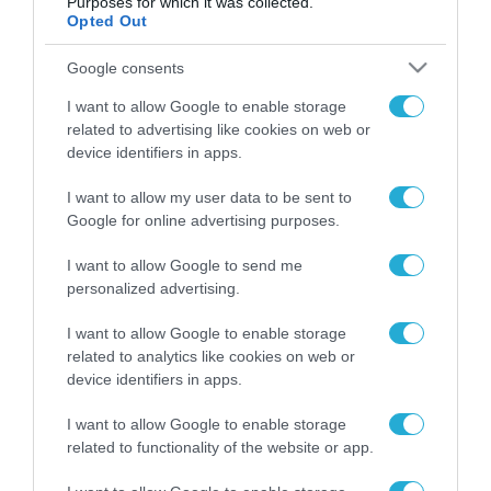
Purposes for which it was collected.
Opted Out
Google consents
ΡΟΗ ΕΙΔΗΣΕΩΝ
I want to allow Google to enable storage
related to advertising like cookies on web or
Το χρηματοδοτούμενο
device identifiers in apps.
από την ΕΕ έργο “The
Gaming Police”
ενισχύει την ασφάλεια
I want to allow my user data to be sent to
31.07.2026
των παιδιών στο
Google for online advertising purposes.
διαδίκτυο
ΑΑΔΕ: Διευκρινίσεις
I want to allow Google to send me
για τα πρόστιμα σε
personalized advertising.
παραβάσεις που
αφορούν τους ΦΗΜ
31.07.2026
I want to allow Google to enable storage
related to analytics like cookies on web or
device identifiers in apps.
Σ. Καλαφάτης: «Η
Τεχνητή Νοημοσύνη
δεν είναι απλώς μια
I want to allow Google to enable storage
νέα τεχνολογία, είναι
related to functionality of the website or app.
31.07.2026
μια νέα βιομηχανική
επανάσταση»