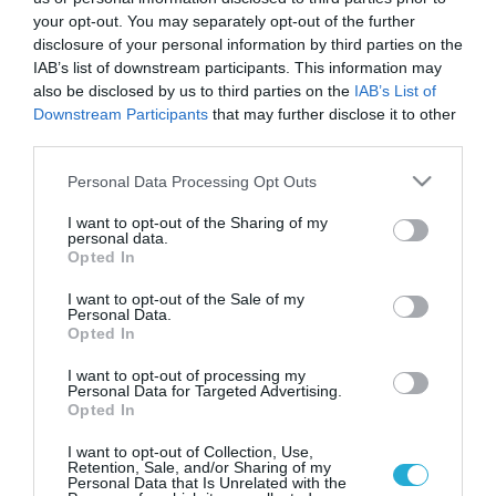
your opt-out. You may separately opt-out of the further
disclosure of your personal information by third parties on the
IAB’s list of downstream participants. This information may
also be disclosed by us to third parties on the
IAB’s List of
Downstream Participants
that may further disclose it to other
third parties.
Please note that this website/app uses one or more Google
Personal Data Processing Opt Outs
services and may gather and store information including but
not limited to your visit or usage behaviour. You may click to
I want to opt-out of the Sharing of my
personal data.
grant or deny consent to Google and its third-party tags to
Opted In
use your data for below specified purposes in below Google
consent section.
I want to opt-out of the Sale of my
Personal Data.
Opted In
I want to opt-out of processing my
Personal Data for Targeted Advertising.
Opted In
I want to opt-out of Collection, Use,
Retention, Sale, and/or Sharing of my
Personal Data that Is Unrelated with the