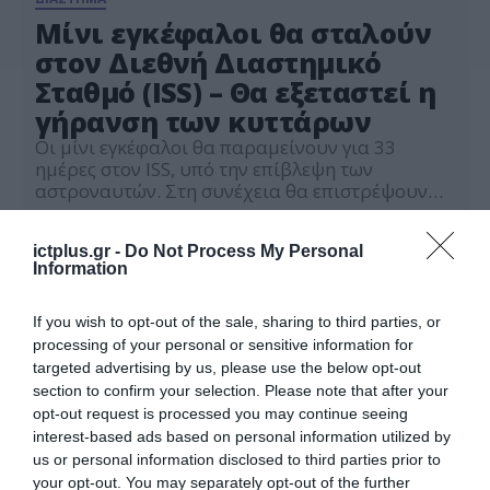
Μίνι εγκέφαλοι θα σταλούν
στον Διεθνή Διαστημικό
Σταθμό (ISS) – Θα εξεταστεί η
γήρανση των κυττάρων
Οι μίνι εγκέφαλοι θα παραμείνουν για 33
ημέρες στον ISS, υπό την επίβλεψη των
αστροναυτών. Στη συνέχεια θα επιστρέψουν
στη Γη για να συγκριθούν με την «ομάδα
10.11.2023
ελέγχου», τα οργανοειδή που θα παραμείνουν
ictplus.gr -
Do Not Process My Personal
στο εργαστήριο
Information
If you wish to opt-out of the sale, sharing to third parties, or
processing of your personal or sensitive information for
targeted advertising by us, please use the below opt-out
section to confirm your selection. Please note that after your
opt-out request is processed you may continue seeing
interest-based ads based on personal information utilized by
us or personal information disclosed to third parties prior to
your opt-out. You may separately opt-out of the further