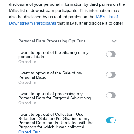
disclosure of your personal information by third parties on the
IAB’s list of downstream participants. This information may
also be disclosed by us to third parties on the
IAB’s List of
Downstream Participants
that may further disclose it to other
third parties.
Please note that this website/app uses one or more Google
Personal Data Processing Opt Outs
services and may gather and store information including but
not limited to your visit or usage behaviour. You may click to
I want to opt-out of the Sharing of my
personal data.
grant or deny consent to Google and its third-party tags to
Opted In
use your data for below specified purposes in below Google
consent section.
I want to opt-out of the Sale of my
Personal Data.
Opted In
I want to opt-out of processing my
Personal Data for Targeted Advertising.
Opted In
I want to opt-out of Collection, Use,
Retention, Sale, and/or Sharing of my
Personal Data that Is Unrelated with the
Purposes for which it was collected.
Opted Out