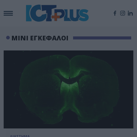
ΜΙΝΙ ΕΓΚΕΦΑΛΟΙ
ΔΙΑΣΤΗΜΑ