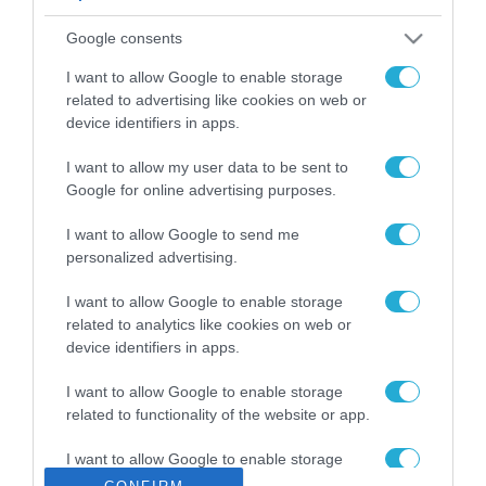
ΡΟΗ ΕΙΔΗΣΕΩΝ
Google consents
Το χρηματοδοτούμενο
από την ΕΕ έργο “The
I want to allow Google to enable storage
Gaming Police”
related to advertising like cookies on web or
ενισχύει την ασφάλεια
device identifiers in apps.
31.07.2026
των παιδιών στο
διαδίκτυο
I want to allow my user data to be sent to
ΑΑΔΕ: Διευκρινίσεις
Google for online advertising purposes.
για τα πρόστιμα σε
παραβάσεις που
I want to allow Google to send me
αφορούν τους ΦΗΜ
31.07.2026
personalized advertising.
Σ. Καλαφάτης: «Η
I want to allow Google to enable storage
Τεχνητή Νοημοσύνη
related to analytics like cookies on web or
δεν είναι απλώς μια
device identifiers in apps.
νέα τεχνολογία, είναι
31.07.2026
μια νέα βιομηχανική
I want to allow Google to enable storage
επανάσταση»
related to functionality of the website or app.
Νέος οδηγός του ΕΚΤ
για τη χρηματοδότηση
I want to allow Google to enable storage
των ελληνικών
related to personalization.