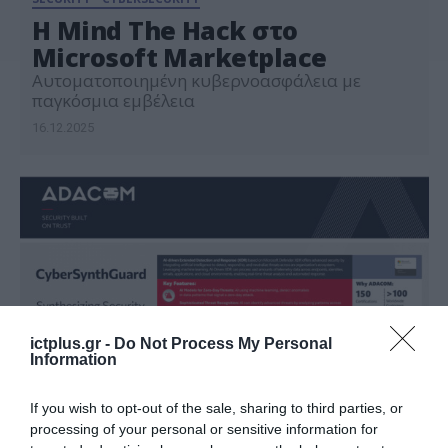
Η Mind The Hack στο
Microsoft Marketplace
Αυτοματοποιημένη κυβερνοασφάλεια με
παγκόσμια εμβέλεια
16.12.2025
ictplus.gr -
Do Not Process My Personal
Information
If you wish to opt-out of the sale, sharing to third parties, or
processing of your personal or sensitive information for
ΤΕΧΝΟΛΟΓΙΕΣ