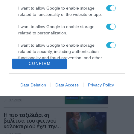
των παιδιών στο
διαδίκτυο
I want to allow Google to enable storage
ΑΑΔΕ: Διευκρινίσεις
related to functionality of the website or app.
για τα πρόστιμα σε
παραβάσεις που
I want to allow Google to enable storage
αφορούν τους ΦΗΜ
31.07.2026
related to personalization.
I want to allow Google to enable storage
Σ. Καλαφάτης: «Η
Τεχνητή Νοημοσύνη
related to security, including authentication
δεν είναι απλώς μια
functionality and fraud prevention, and other
νέα τεχνολογία, είναι
CONFIRM
user protection.
31.07.2026
μια νέα βιομηχανική
επανάσταση»
Νέος οδηγός του ΕΚΤ
Data Deletion
Data Access
Privacy Policy
για τη χρηματοδότηση
των ελληνικών
επιχειρήσεων στον
31.07.2026
χώρο της άμυνας
Η πιο ταξιδιάρικη
βαλίτσα του φετινού
καλοκαιριού έχει την
υπογραφή της Xiaomi