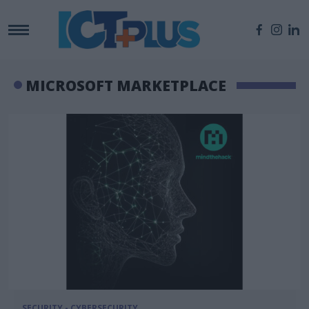
MICROSOFT MARKETPLACE
SECURITY - CYBERSECURITY