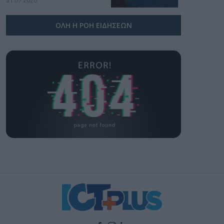
31.07.2026
ΟΛΗ Η ΡΟΗ ΕΙΔΗΣΕΩΝ