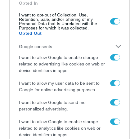
Opted In
I want to opt-out of Collection, Use,
Retention, Sale, and/or Sharing of my
Personal Data that Is Unrelated with the
Purposes for which it was collected.
Opted Out
Google consents
I want to allow Google to enable storage
related to advertising like cookies on web or
device identifiers in apps.
I want to allow my user data to be sent to
Google for online advertising purposes.
I want to allow Google to send me
ΡΟΗ ΕΙΔΗΣΕΩΝ
personalized advertising.
Το χρηματοδοτούμενο
από την ΕΕ έργο “The
I want to allow Google to enable storage
Gaming Police”
related to analytics like cookies on web or
ενισχύει την ασφάλεια
device identifiers in apps.
31.07.2026