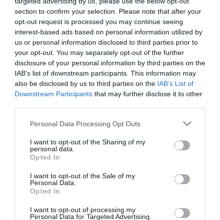
targeted advertising by us, please use the below opt-out
Νέα υπηρεσία ΑΙ-Driven XDR της
section to confirm your selection. Please note that after your
ADACOM στο Microsoft
opt-out request is processed you may continue seeing
Marketplace
interest-based ads based on personal information utilized by
us or personal information disclosed to third parties prior to
11.11.2024
your opt-out. You may separately opt-out of the further
disclosure of your personal information by third parties on the
IAB’s list of downstream participants. This information may
also be disclosed by us to third parties on the
IAB’s List of
Downstream Participants
that may further disclose it to other
third parties.
Please note that this website/app uses one or more Google
Personal Data Processing Opt Outs
services and may gather and store information including but
not limited to your visit or usage behaviour. You may click to
I want to opt-out of the Sharing of my
personal data.
grant or deny consent to Google and its third-party tags to
Opted In
use your data for below specified purposes in below Google
consent section.
I want to opt-out of the Sale of my
Personal Data.
Opted In
I want to opt-out of processing my
Personal Data for Targeted Advertising.