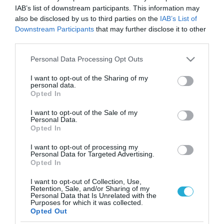
IAB’s list of downstream participants. This information may
also be disclosed by us to third parties on the
IAB’s List of
Downstream Participants
that may further disclose it to other
third parties.
Please note that this website/app uses one or more Google
Personal Data Processing Opt Outs
services and may gather and store information including but
not limited to your visit or usage behaviour. You may click to
I want to opt-out of the Sharing of my
personal data.
grant or deny consent to Google and its third-party tags to
Opted In
use your data for below specified purposes in below Google
consent section.
I want to opt-out of the Sale of my
Personal Data.
Opted In
I want to opt-out of processing my
Personal Data for Targeted Advertising.
Opted In
I want to opt-out of Collection, Use,
Retention, Sale, and/or Sharing of my
Personal Data that Is Unrelated with the
ΡΟΗ ΕΙΔΗΣΕΩΝ
Purposes for which it was collected.
Opted Out
Το χρηματοδοτούμενο