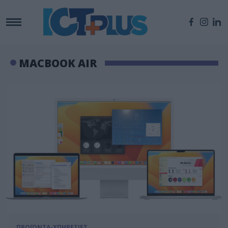
MACBOOK AIR
ΠΡΟΪΟΝΤΑ-ΥΠΗΡΕΣΙΕΣ