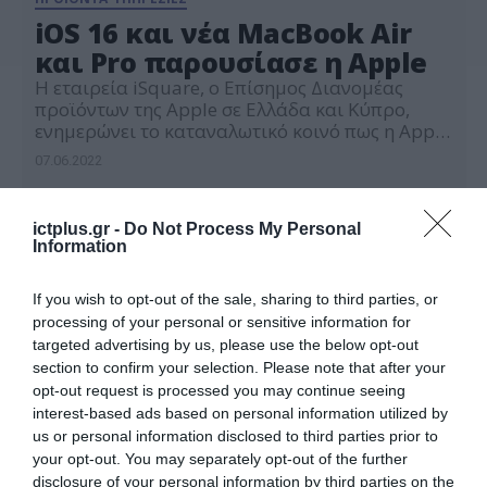
iOS 16 και νέα MacBook Air
και Pro παρουσίασε η Apple
Η εταιρεία iSquare, o Επίσημος Διανομέας
προϊόντων της Apple σε Ελλάδα και Κύπρο,
ενημερώνει το καταναλωτικό κοινό πως η Apple
στη χθεσινή παρουσίαση WWDC 2022
07.06.2022
ανακοίνωσε την κυκλοφορία της δεύτερης
γενιάς επεξεργαστών Apple Silicon M2 που
ενσωματώνονται στις νέες σειρές φορητών
ictplus.gr -
Do Not Process My Personal
υπολογιστών MacBook Air και MacBook Pro 13-
Information
ιντσών με ισχυρές επιδόσεις και δυνατότητες.
Παράλληλα, παρουσίασε τα νέα […]
If you wish to opt-out of the sale, sharing to third parties, or
processing of your personal or sensitive information for
targeted advertising by us, please use the below opt-out
section to confirm your selection. Please note that after your
opt-out request is processed you may continue seeing
interest-based ads based on personal information utilized by
us or personal information disclosed to third parties prior to
your opt-out. You may separately opt-out of the further
disclosure of your personal information by third parties on the