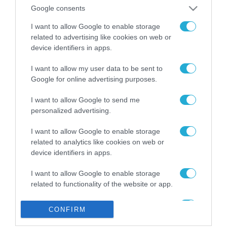
από την ΕΕ έργο “The
Google consents
Gaming Police”
ενισχύει την ασφάλεια
I want to allow Google to enable storage
31.07.2026
των παιδιών στο
related to advertising like cookies on web or
διαδίκτυο
device identifiers in apps.
ΑΑΔΕ: Διευκρινίσεις
για τα πρόστιμα σε
I want to allow my user data to be sent to
παραβάσεις που
Google for online advertising purposes.
αφορούν τους ΦΗΜ
31.07.2026
I want to allow Google to send me
personalized advertising.
Σ. Καλαφάτης: «Η
Τεχνητή Νοημοσύνη
δεν είναι απλώς μια
I want to allow Google to enable storage
νέα τεχνολογία, είναι
related to analytics like cookies on web or
31.07.2026
μια νέα βιομηχανική
device identifiers in apps.
επανάσταση»
Νέος οδηγός του ΕΚΤ
I want to allow Google to enable storage
για τη χρηματοδότηση
related to functionality of the website or app.
των ελληνικών
επιχειρήσεων στον
31.07.2026
I want to allow Google to enable storage
χώρο της άμυνας
CONFIRM
related to personalization.