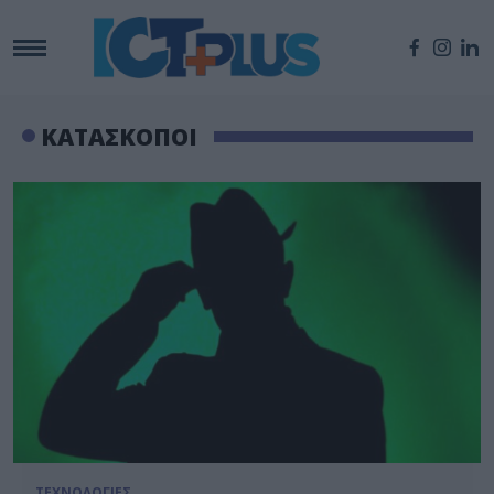
ΚΑΤΑΣΚΟΠΟΙ
ΤΕΧΝΟΛΟΓΙΕΣ