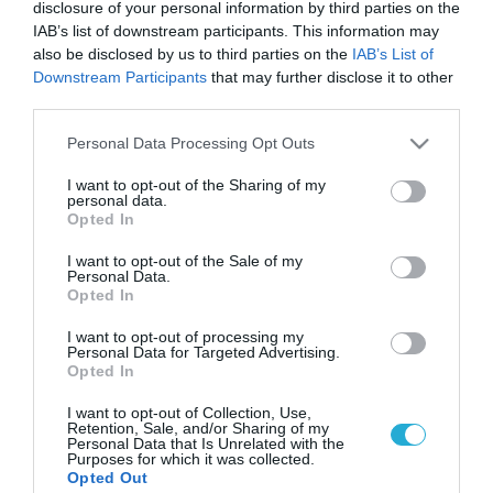
disclosure of your personal information by third parties on the
IAB’s list of downstream participants. This information may
also be disclosed by us to third parties on the
IAB’s List of
Downstream Participants
that may further disclose it to other
third parties.
Please note that this website/app uses one or more Google
Personal Data Processing Opt Outs
services and may gather and store information including but
not limited to your visit or usage behaviour. You may click to
I want to opt-out of the Sharing of my
personal data.
grant or deny consent to Google and its third-party tags to
Opted In
use your data for below specified purposes in below Google
consent section.
I want to opt-out of the Sale of my
Personal Data.
Opted In
I want to opt-out of processing my
Personal Data for Targeted Advertising.
Opted In
I want to opt-out of Collection, Use,
Retention, Sale, and/or Sharing of my
Personal Data that Is Unrelated with the
Purposes for which it was collected.
ΡΟΗ ΕΙΔΗΣΕΩΝ
Opted Out