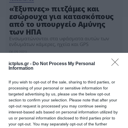
«Έξυπνες» πιτζάμες και
εσώρουχα για κατασκόπους
από το υπουργείο Αμύνης
των ΗΠΑ
Ενσωματώνονται στα υφάσματα αυτών των
ενδυμάτων κάμερες, ηχεία και GPS
06.09.2023
ictplus.gr -
Do Not Process My Personal
Information
If you wish to opt-out of the sale, sharing to third parties, or
processing of your personal or sensitive information for
targeted advertising by us, please use the below opt-out
section to confirm your selection. Please note that after your
opt-out request is processed you may continue seeing
interest-based ads based on personal information utilized by
us or personal information disclosed to third parties prior to
your opt-out. You may separately opt-out of the further