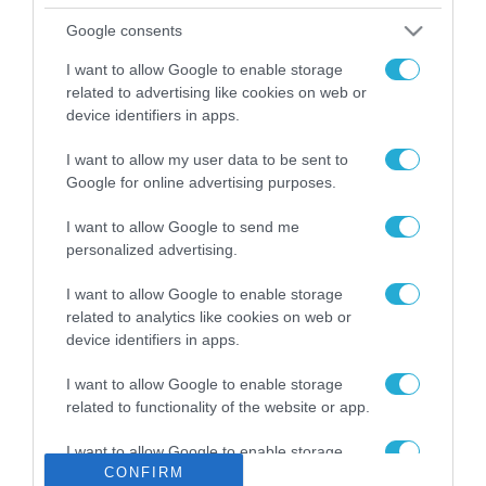
Το χρηματοδοτούμενο
Google consents
από την ΕΕ έργο “The
Gaming Police”
I want to allow Google to enable storage
ενισχύει την ασφάλεια
related to advertising like cookies on web or
31.07.2026
των παιδιών στο
device identifiers in apps.
διαδίκτυο
ΑΑΔΕ: Διευκρινίσεις
I want to allow my user data to be sent to
για τα πρόστιμα σε
Google for online advertising purposes.
παραβάσεις που
αφορούν τους ΦΗΜ
31.07.2026
I want to allow Google to send me
personalized advertising.
Σ. Καλαφάτης: «Η
I want to allow Google to enable storage
Τεχνητή Νοημοσύνη
δεν είναι απλώς μια
related to analytics like cookies on web or
νέα τεχνολογία, είναι
device identifiers in apps.
31.07.2026
μια νέα βιομηχανική
επανάσταση»
I want to allow Google to enable storage
Νέος οδηγός του ΕΚΤ
related to functionality of the website or app.
για τη χρηματοδότηση
των ελληνικών
I want to allow Google to enable storage
επιχειρήσεων στον
CONFIRM
31.07.2026
related to personalization.
χώρο της άμυνας