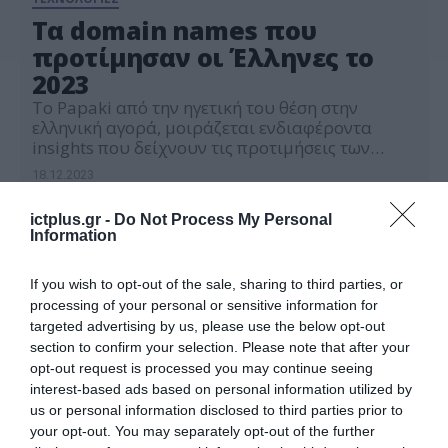
Τα domain names που
προτίμησαν οι Έλληνες το
2023
Το Papaki από την ηγετική του θέση στην
ελληνική αγορά, μοιράζεται ενδιαφέροντα
insights που δείχνουν τις προτιμήσεις των
Ελλήνων σε domain names καθώς και τις τάσεις
18.12.2023
για το 2024
ictplus.gr -
Do Not Process My Personal
Information
If you wish to opt-out of the sale, sharing to third parties, or
processing of your personal or sensitive information for
targeted advertising by us, please use the below opt-out
section to confirm your selection. Please note that after your
opt-out request is processed you may continue seeing
interest-based ads based on personal information utilized by
us or personal information disclosed to third parties prior to
your opt-out. You may separately opt-out of the further