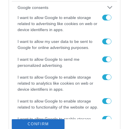
Το χρηματοδοτούμενο
Google consents
από την ΕΕ έργο “The
Gaming Police”
I want to allow Google to enable storage
ενισχύει την ασφάλεια
related to advertising like cookies on web or
31.07.2026
των παιδιών στο
device identifiers in apps.
διαδίκτυο
ΑΑΔΕ: Διευκρινίσεις
I want to allow my user data to be sent to
για τα πρόστιμα σε
Google for online advertising purposes.
παραβάσεις που
αφορούν τους ΦΗΜ
31.07.2026
I want to allow Google to send me
personalized advertising.
Σ. Καλαφάτης: «Η
Τεχνητή Νοημοσύνη
I want to allow Google to enable storage
δεν είναι απλώς μια
related to analytics like cookies on web or
νέα τεχνολογία, είναι
device identifiers in apps.
31.07.2026
μια νέα βιομηχανική
επανάσταση»
I want to allow Google to enable storage
Νέος οδηγός του ΕΚΤ
related to functionality of the website or app.
για τη χρηματοδότηση
των ελληνικών
I want to allow Google to enable storage
επιχειρήσεων στον
31.07.2026
CONFIRM
related to personalization.
χώρο της άμυνας