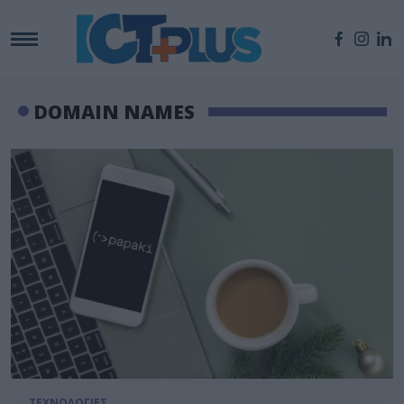
DOMAIN NAMES
ΤΕΧΝΟΛΟΓΙΕΣ