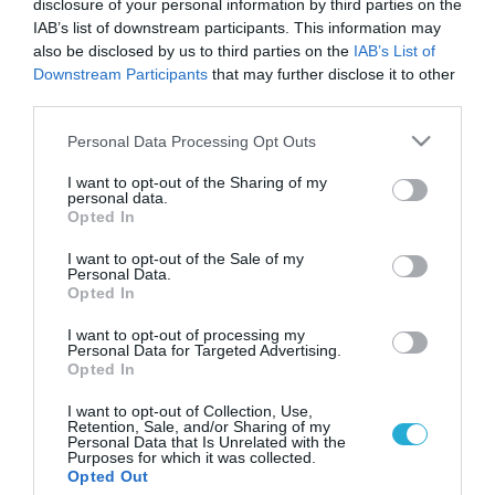
disclosure of your personal information by third parties on the
IAB’s list of downstream participants. This information may
also be disclosed by us to third parties on the
IAB’s List of
Downstream Participants
that may further disclose it to other
third parties.
Please note that this website/app uses one or more Google
Personal Data Processing Opt Outs
services and may gather and store information including but
not limited to your visit or usage behaviour. You may click to
I want to opt-out of the Sharing of my
personal data.
grant or deny consent to Google and its third-party tags to
Opted In
use your data for below specified purposes in below Google
consent section.
I want to opt-out of the Sale of my
Personal Data.
Opted In
I want to opt-out of processing my
Personal Data for Targeted Advertising.
Opted In
I want to opt-out of Collection, Use,
Retention, Sale, and/or Sharing of my
Personal Data that Is Unrelated with the
Purposes for which it was collected.
ΡΟΗ ΕΙΔΗΣΕΩΝ
Opted Out