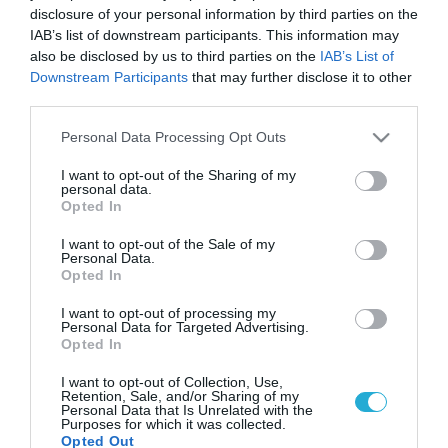
disclosure of your personal information by third parties on the
IAB’s list of downstream participants. This information may
also be disclosed by us to third parties on the
IAB’s List of
Downstream Participants
that may further disclose it to other
third parties.
Please note that this website/app uses one or more Google
Personal Data Processing Opt Outs
services and may gather and store information including but
not limited to your visit or usage behaviour. You may click to
I want to opt-out of the Sharing of my
personal data.
grant or deny consent to Google and its third-party tags to
Opted In
use your data for below specified purposes in below Google
consent section.
I want to opt-out of the Sale of my
Personal Data.
Opted In
I want to opt-out of processing my
Personal Data for Targeted Advertising.
Opted In
I want to opt-out of Collection, Use,
Retention, Sale, and/or Sharing of my
Personal Data that Is Unrelated with the
Purposes for which it was collected.
Opted Out