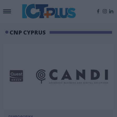
CNP CΥPRUS
ΠΛΗΡΟΦΟΡΙΚΗ