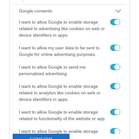
ΡΟΗ ΕΙΔΗΣΕΩΝ
Google consents
Το χρηματοδοτούμενο
από την ΕΕ έργο “The
I want to allow Google to enable storage
Gaming Police”
related to advertising like cookies on web or
ενισχύει την ασφάλεια
device identifiers in apps.
31.07.2026
των παιδιών στο
διαδίκτυο
I want to allow my user data to be sent to
ΑΑΔΕ: Διευκρινίσεις
Google for online advertising purposes.
για τα πρόστιμα σε
παραβάσεις που
I want to allow Google to send me
αφορούν τους ΦΗΜ
31.07.2026
personalized advertising.
Σ. Καλαφάτης: «Η
I want to allow Google to enable storage
Τεχνητή Νοημοσύνη
related to analytics like cookies on web or
δεν είναι απλώς μια
device identifiers in apps.
νέα τεχνολογία, είναι
31.07.2026
μια νέα βιομηχανική
I want to allow Google to enable storage
επανάσταση»
related to functionality of the website or app.
Νέος οδηγός του ΕΚΤ
για τη χρηματοδότηση
I want to allow Google to enable storage
των ελληνικών
related to personalization.