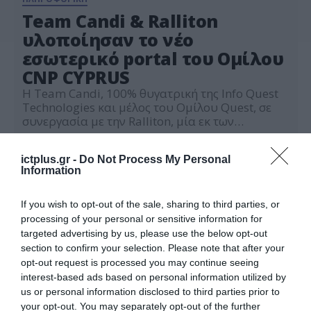
Team Candi & Ralliton
υλοποίησαν το νέο
εσωτερικό portal του Ομίλου
CNP CΥPRUS
Η Team Candi, 100% θυγατρική της Info Quest
Technologies και μέλος του Ομίλου Quest, σε
συνεργασία με την Ralliton, μία εκ των
μεγαλύτερων κυπριακών εταιριών cloud
16.02.2024
υπηρεσιών, σχεδίασαν και υλοποίησαν ένα
ictplus.gr -
Do Not Process My Personal
σύγχρονο εσωτερικό portal πληροφόρησης
Information
(Intranet portal-Employee Portal) για τον
ηγετικό ασφαλιστικό Όμιλο CNP CYPRUS. To
Employee Portal δημιουργήθηκε με στόχο να
If you wish to opt-out of the sale, sharing to third parties, or
βελτιστοποιήσει την εσωτερική […]
processing of your personal or sensitive information for
targeted advertising by us, please use the below opt-out
section to confirm your selection. Please note that after your
opt-out request is processed you may continue seeing
interest-based ads based on personal information utilized by
us or personal information disclosed to third parties prior to
your opt-out. You may separately opt-out of the further