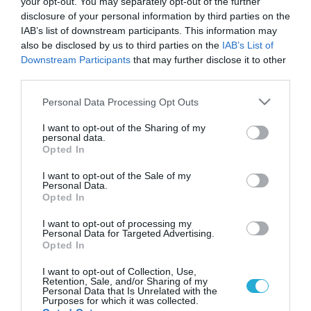
your opt-out. You may separately opt-out of the further
disclosure of your personal information by third parties on the
IAB’s list of downstream participants. This information may
also be disclosed by us to third parties on the
IAB’s List of
Downstream Participants
that may further disclose it to other
third parties.
Please note that this website/app uses one or more Google
Personal Data Processing Opt Outs
services and may gather and store information including but
not limited to your visit or usage behaviour. You may click to
I want to opt-out of the Sharing of my
personal data.
grant or deny consent to Google and its third-party tags to
Opted In
use your data for below specified purposes in below Google
consent section.
I want to opt-out of the Sale of my
Personal Data.
Opted In
I want to opt-out of processing my
Personal Data for Targeted Advertising.
Opted In
I want to opt-out of Collection, Use,
Retention, Sale, and/or Sharing of my
Personal Data that Is Unrelated with the
Purposes for which it was collected.