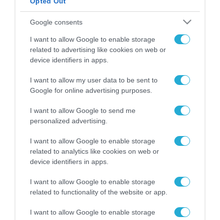
Opted Out
ΡΟΗ ΕΙΔΗΣΕΩΝ
Google consents
Το χρηματοδοτούμενο
I want to allow Google to enable storage
από την ΕΕ έργο “The
related to advertising like cookies on web or
Gaming Police”
device identifiers in apps.
ενισχύει την ασφάλεια
31.07.2026
των παιδιών στο
I want to allow my user data to be sent to
διαδίκτυο
Google for online advertising purposes.
ΑΑΔΕ: Διευκρινίσεις
για τα πρόστιμα σε
παραβάσεις που
I want to allow Google to send me
αφορούν τους ΦΗΜ
personalized advertising.
31.07.2026
I want to allow Google to enable storage
Σ. Καλαφάτης: «Η
related to analytics like cookies on web or
Τεχνητή Νοημοσύνη
device identifiers in apps.
δεν είναι απλώς μια
νέα τεχνολογία, είναι
31.07.2026
I want to allow Google to enable storage
μια νέα βιομηχανική
related to functionality of the website or app.
επανάσταση»
Νέος οδηγός του ΕΚΤ
I want to allow Google to enable storage
για τη χρηματοδότηση