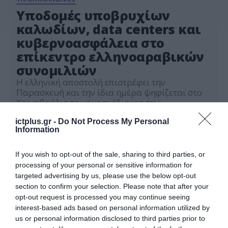
Υποδομές υποβρυχίων
καλωδίων, data centers και
κυβερνοασφάλεια στο
επίκεντρο ελληνοαραβικών
συνομιλιών
Η ελληνική αποστολή επιστρέφει την
Παρασκευή και την ίδια ημέρα ψηφίζεται στο
Κοινοβούλιο το νομοσχέδιο για την
Κυβερνοασφάλεια
30.01.2024
ictplus.gr -
Do Not Process My Personal
Information
If you wish to opt-out of the sale, sharing to third parties, or
processing of your personal or sensitive information for
targeted advertising by us, please use the below opt-out
section to confirm your selection. Please note that after your
opt-out request is processed you may continue seeing
interest-based ads based on personal information utilized by
us or personal information disclosed to third parties prior to