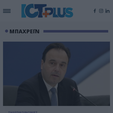
ΜΠΑΧΡΕΪΝ
ΤΗΛΕΠΙΚΟΙΝΩΝΙΕΣ